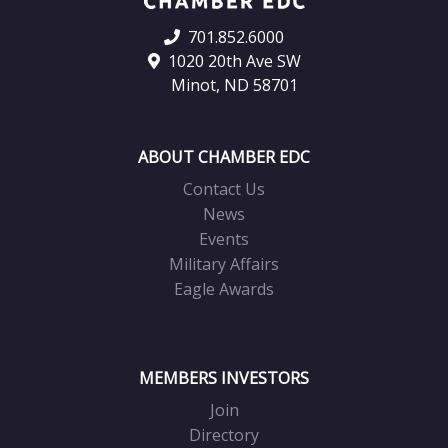
701.852.6000
1020 20th Ave SW
Minot, ND 58701
ABOUT CHAMBER EDC
Contact Us
News
Events
Military Affairs
Eagle Awards
MEMBERS INVESTORS
Join
Directory