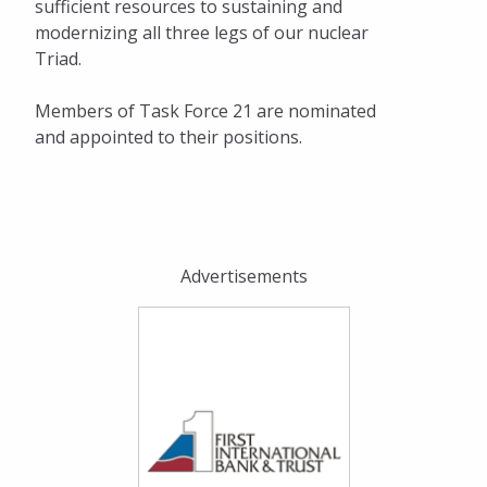
sufficient resources to sustaining and
modernizing all three legs of our nuclear
Triad.
Members of Task Force 21 are nominated
and appointed to their positions.
Advertisements