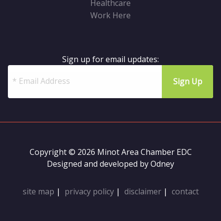
Healthcare
Work Here
Sign up for email updates:
Copyright © 2026 Minot Area Chamber EDC
Designed and developed by
Odney
site map
|
privacy policy
|
disclaimer
|
contact