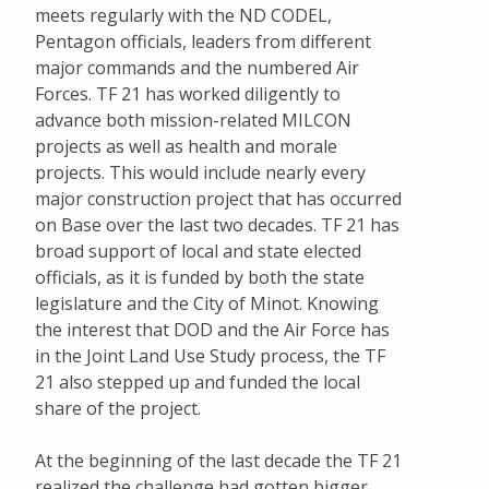
meets regularly with the ND CODEL,
Eagle Awards
Pentagon officials, leaders from different
major commands and the numbered Air
Military Affairs
Forces. TF 21 has worked diligently to
advance both mission-related MILCON
Task Force 21
projects as well as health and morale
TEAM MINOT
projects. This would include nearly every
major construction project that has occurred
Adopt an Airman
on Base over the last two decades. TF 21 has
broad support of local and state elected
Minot Air Force Base Economic Impact
officials, as it is funded by both the state
legislature and the City of Minot. Knowing
Women Connect
the interest that DOD and the Air Force has
in the Joint Land Use Study process, the TF
21 also stepped up and funded the local
share of the project.
At the beginning of the last decade the TF 21
realized the challenge had gotten bigger.