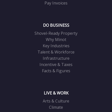
Pay Invoices
DO BUSINESS
Shovel-Ready Property
Why Minot
Key Industries
Talent & Workforce
Infrastructure
Incentive & Taxes
Facts & Figures
LIVE & WORK
Arts & Culture
Climate