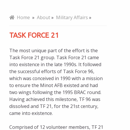
Mission, Vision, Values
Home
»
About
»
Military Affairs
»
Board of Directors
TASK FORCE 21
Note From Chair
The most unique part of the effort is the
Our Team
Task Force 21 group. Task Force 21 came
into existence in the late 1990s. It followed
Five-Year Strategic Plan
the successful efforts of Task Force 96,
which was conceived in 1990 with a mission
Annual Report
to ensure the Minot AFB existed and had
Policy Position
two wings following the 1995 BRAC round.
Having achieved this milestone, TF 96 was
Meeting Schedules
dissolved and TF 21, for the 21st century,
came into existence.
History
Comprised of 12 volunteer members, TF 21
National Civics Bee