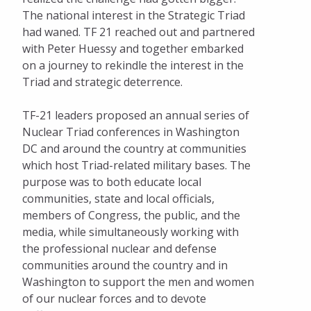
The national interest in the Strategic Triad
had waned. TF 21 reached out and partnered
with Peter Huessy and together embarked
on a journey to rekindle the interest in the
Triad and strategic deterrence.
TF-21 leaders proposed an annual series of
Nuclear Triad conferences in Washington
DC and around the country at communities
which host Triad-related military bases. The
purpose was to both educate local
communities, state and local officials,
members of Congress, the public, and the
media, while simultaneously working with
the professional nuclear and defense
communities around the country and in
Washington to support the men and women
of our nuclear forces and to devote