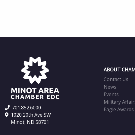
ABOUT CHAM
Contact Us
News
Events
Military Affair
701.852.6000
Eagle Awards
1020 20th Ave SW
Minot, ND 58701