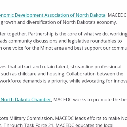
onomic Development Association of North Dakota
, MACEDC
t growth and diversification of North Dakota’s economy.
er together. Partnership is the core of what we do, workin
ds community discussions and legislative roundtables to
ith one voice for the Minot area and best support our commu
s that attract and retain talent, streamline professional
s such as childcare and housing. Collaboration between the
 workforce demands is a priority, while advocating for innov
 North Dakota Chamber
, MACEDC works to promote the be
kota Military Commission, MACEDC leads efforts to make N
ion. Through Task Force 21, MACEDC educates the local