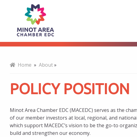
Policy
About
Position
Home
»
About
»
POLICY POSITION
Minot Area Chamber EDC (MACEDC) serves as the champi
of our member investors at local, regional, and national l
which support MACEDC’s vision to be the go-to organiza
build and strengthen our economy.