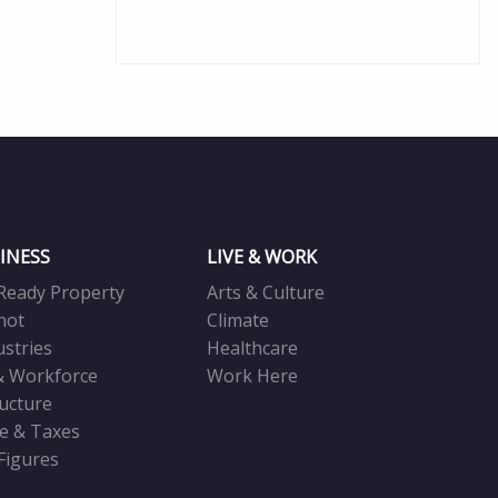
INESS
LIVE & WORK
Ready Property
Arts & Culture
not
Climate
ustries
Healthcare
& Workforce
Work Here
ructure
ve & Taxes
 Figures