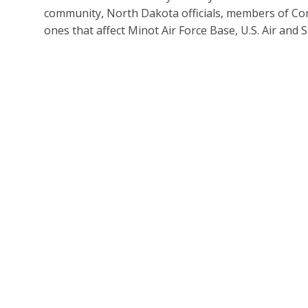
community, North Dakota officials, members of Cong
ones that affect Minot Air Force Base, U.S. Air and