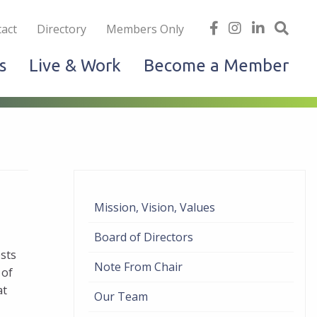
iness
find
follow
Linked
Site
act
Directory
Members Only
us
us
In
Sea
s
Live & Work
Become a Member
on
on
facebook
Instagram
Mission, Vision, Values
Board of Directors
sts
Note From Chair
 of
at
Our Team