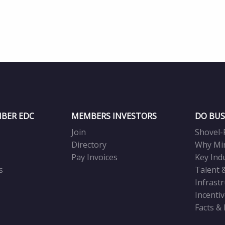
BER EDC
MEMBERS INVESTORS
DO BUS
Join
Shovel-
Directory
Why Mi
Pay Invoices
Key Ind
s
Talent 
Infrast
Incenti
Facts &