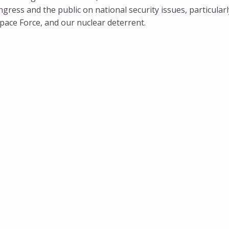
ress and the public on national security issues, particularl
 Space Force, and our nuclear deterrent.