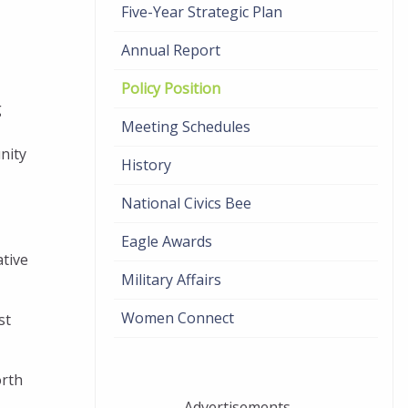
Five-Year Strategic Plan
Annual Report
Policy Position
g
Meeting Schedules
nity
History
National Civics Bee
Eagle Awards
ative
Military Affairs
Women Connect
st
orth
Advertisements