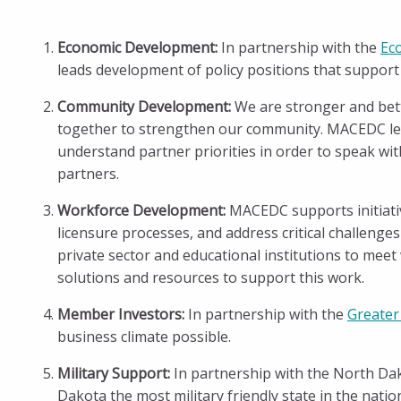
Economic Development:
In partnership with the
Ec
leads development of policy positions that suppor
Community Development:
We are stronger and bett
together to strengthen our community. MACEDC lea
understand partner priorities in order to speak w
partners.
Workforce Development:
MACEDC supports initiative
licensure processes, and address critical challenge
private sector and educational institutions to meet
solutions and resources to support this work.
Member Investors:
In partnership with the
Greater
business climate possible.
Military Support:
In partnership with the North Da
Dakota the most military friendly state in the nat