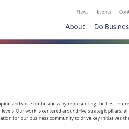
Become a Member
Live & Work
Do Bus
News
Events
Cont
About
Do Busines
on and voice for business by representing the best intere
evels. Our work is centered around five strategic pillars, all
tion for our business community to drive key initiatives th