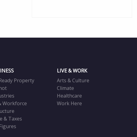
INESS
LIVE & WORK
Ready Property
Arts & Culture
not
Climate
ustries
Healthcare
& Workforce
Work Here
ructure
ve & Taxes
 Figures