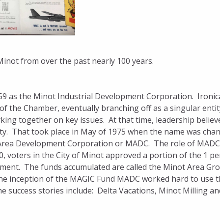
inot from over the past nearly 100 years.
 as the Minot Industrial Development Corporation. Ironica
 the Chamber, eventually branching off as a singular entit
king together on key issues. At that time, leadership believ
ty. That took place in May of 1975 when the name was cha
t Area Development Corporation or MADC. The role of MADC
0, voters in the City of Minot approved a portion of the 1 pe
lopment. The funds accumulated are called the Minot Area Gr
he inception of the MAGIC Fund MADC worked hard to use t
 success stories include: Delta Vacations, Minot Milling an