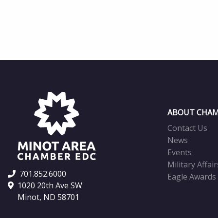
ABOUT CHAM
Contact Us
News
Events
Military Affair
701.852.6000
Eagle Awards
1020 20th Ave SW
Minot, ND 58701