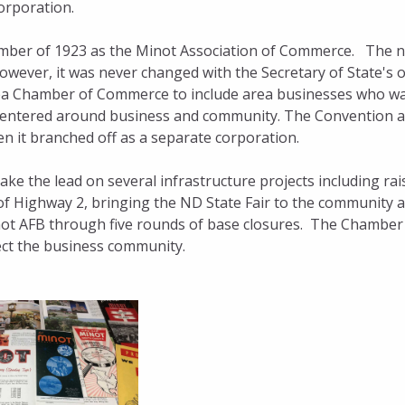
rporation.
ber of 1923 as the Minot Association of Commerce. The 
ever, it was never changed with the Secretary of State's o
rea Chamber of Commerce to include area businesses who w
n centered around business and community. The Convention 
n it branched off as a separate corporation.
e the lead on several infrastructure projects including rai
of Highway 2, bringing the ND State Fair to the community 
not AFB through five rounds of base closures. The Chamber
fect the business community.