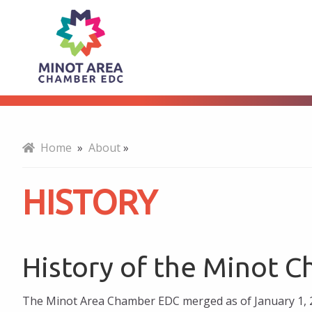
History
About
Home
»
About
»
HISTORY
History of the Minot 
The Minot Area Chamber EDC merged as of January 1, 2