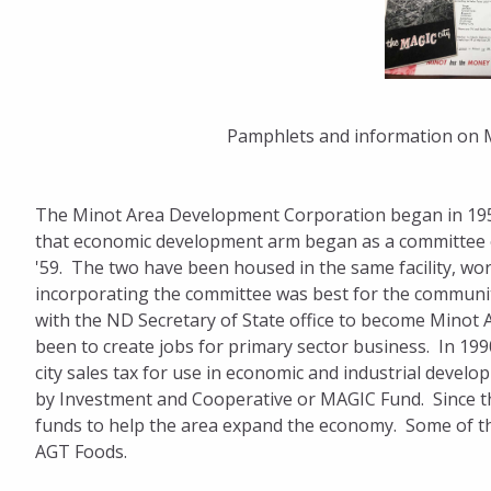
Pamphlets and information on M
The Minot Area Development Corporation began in 1959
that economic development arm began as a committee of
'59. The two have been housed in the same facility, wor
incorporating the committee was best for the communi
with the ND Secretary of State office to become Mino
been to create jobs for primary sector business. In 199
city sales tax for use in economic and industrial deve
by Investment and Cooperative or MAGIC Fund. Since t
funds to help the area expand the economy. Some of the
AGT Foods.