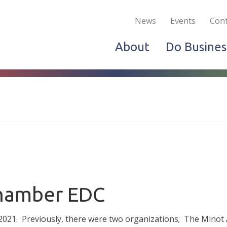
Become a Member
Live & Work
Do Bus
News
Events
Cont
About
Do Busines
Chamber EDC
021. Previously, there were two organizations; The Minot