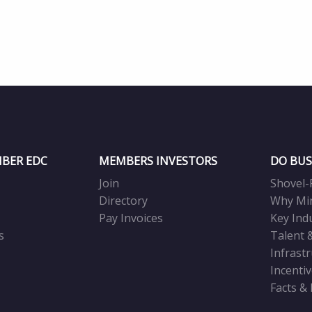
BER EDC
MEMBERS INVESTORS
DO BUS
Join
Shovel-
Directory
Why Mi
Pay Invoices
Key Ind
s
Talent 
Infrast
Incenti
Facts &