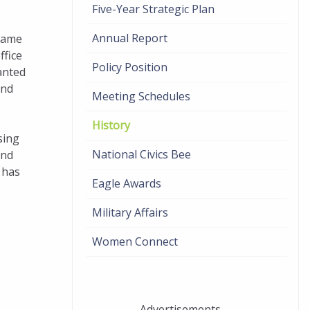
Five-Year Strategic Plan
Annual Report
name
ffice
Policy Position
anted
and
Meeting Schedules
History
sing
National Civics Bee
and
 has
Eagle Awards
Military Affairs
Women Connect
Advertisements