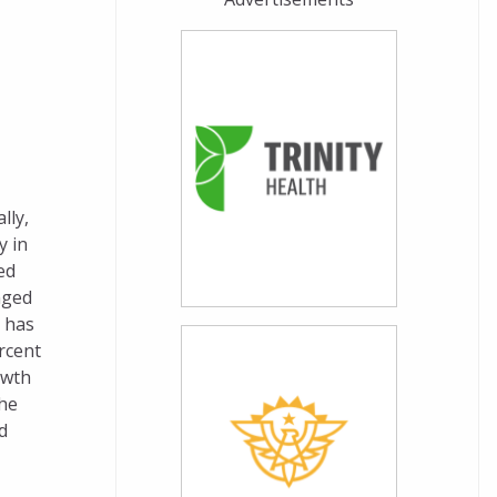
lly,
y in
ed
nged
 has
rcent
owth
he
d