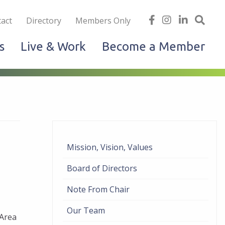
iness
find
follow
Linked
Site
act
Directory
Members Only
us
us
In
Sea
s
Live & Work
Become a Member
on
on
facebook
Instagram
Mission, Vision, Values
Board of Directors
Note From Chair
Our Team
 Area