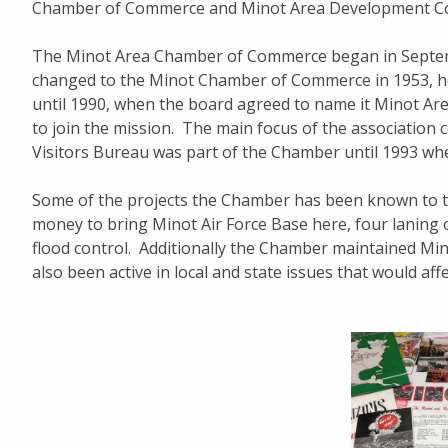
Chamber of Commerce and Minot Area Development Co
The Minot Area Chamber of Commerce began in Septem
changed to the Minot Chamber of Commerce in 1953, how
until 1990, when the board agreed to name it Minot A
to join the mission. The main focus of the associatio
Visitors Bureau was part of the Chamber until 1993 whe
Some of the projects the Chamber has been known to tak
money to bring Minot Air Force Base here, four laning 
flood control. Additionally the Chamber maintained Mi
also been active in local and state issues that would af