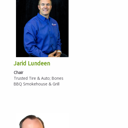
Annual Report
Policy Position
Meeting Schedules
History
National Civics Bee
Eagle Awards
Jarid Lundeen
Chair
Military Affairs
Trusted Tire & Auto; Bones
BBQ Smokehouse & Grill
Women Connect