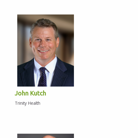
John Kutch
Trinity Health