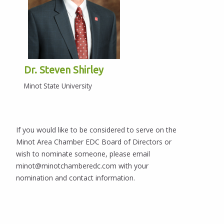
Dr. Steven Shirley
Minot State University
If you would like to be considered to serve on the
Minot Area Chamber EDC Board of Directors or
wish to nominate someone, please email
minot@minotchamberedc.com with your
nomination and contact information.