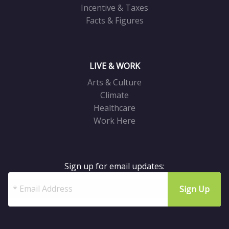
Incentive & Taxes
Facts & Figures
LIVE & WORK
Arts & Culture
Climate
Healthcare
Work Here
Sign up for email updates: