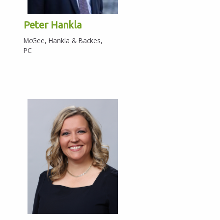
Peter Hankla
McGee, Hankla & Backes,
PC