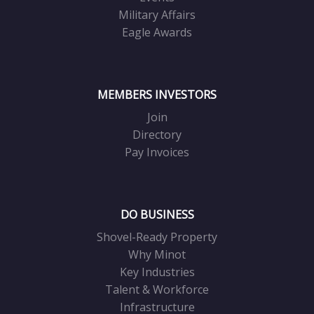
Military Affairs
Eagle Awards
MEMBERS INVESTORS
Join
Directory
Pay Invoices
DO BUSINESS
Shovel-Ready Property
Why Minot
Key Industries
Talent & Workforce
Infrastructure