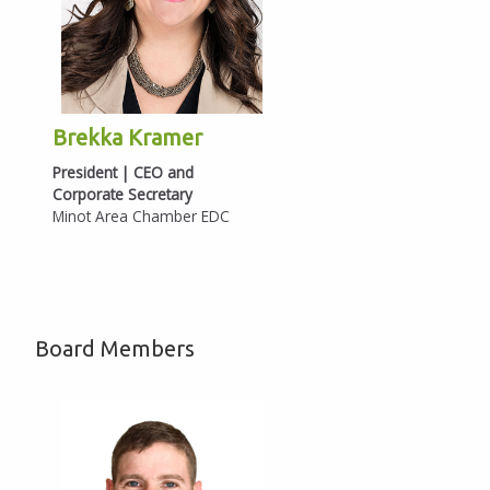
Brekka Kramer
President | CEO and
Corporate Secretary
Minot Area Chamber EDC
Board Members