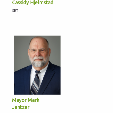
Cassidy Hjelmstad
SRT
Mayor Mark
Jantzer