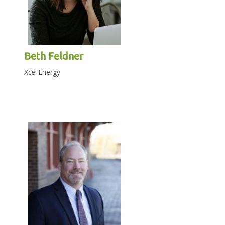
Beth Feldner
Xcel Energy