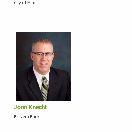
City of Minot
Jonn Knecht
Bravera Bank