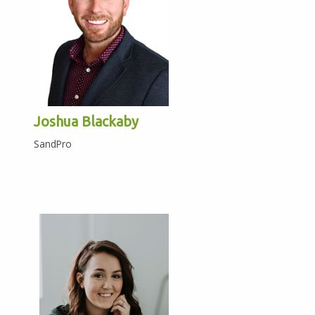
Joshua Blackaby
SandPro