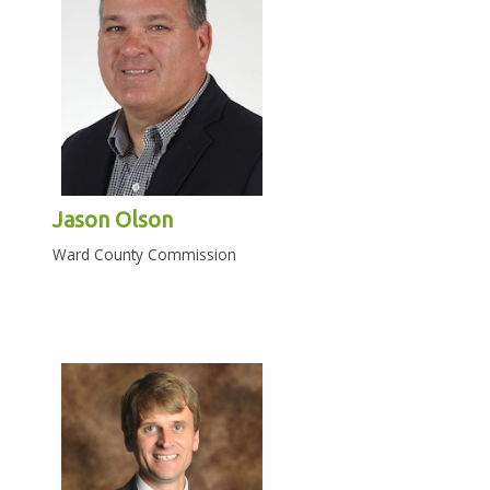
Jason Olson
Ward County Commission