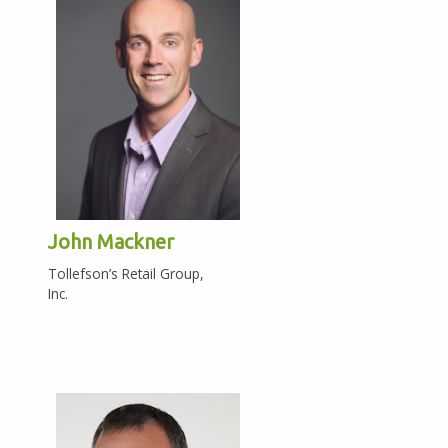
John Mackner
Tollefson’s Retail Group,
Inc.