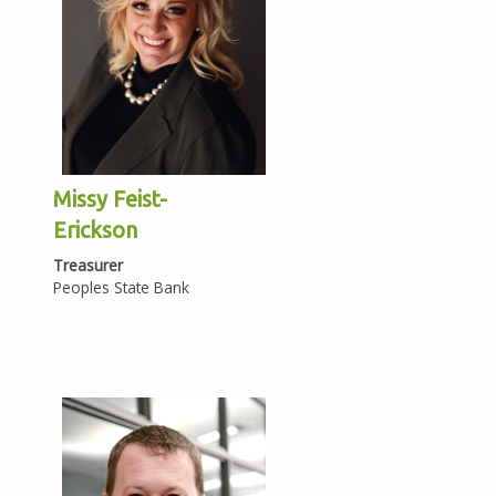
Missy Feist-
Erickson
Treasurer
Peoples State Bank