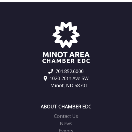
701.852.6000
1020 20th Ave SW
Minot, ND 58701
ABOUT CHAMBER EDC
Contact Us
News
Events