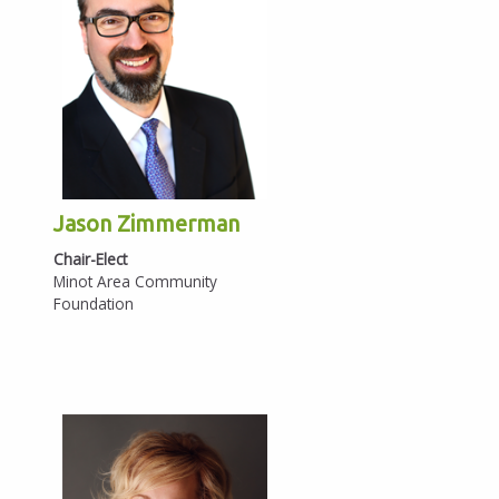
Jason Zimmerman
Chair-Elect
Minot Area Community
Foundation