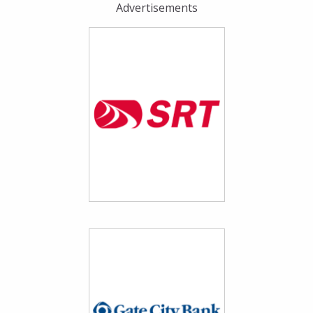
Advertisements