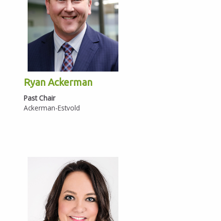
Ryan Ackerman
Past Chair
Ackerman-Estvold