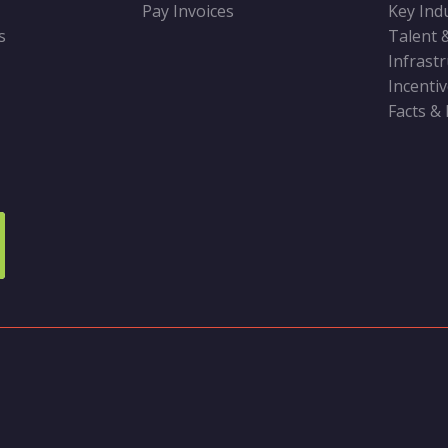
Pay Invoices
Key Ind
s
Talent 
Infrast
Incenti
Facts &