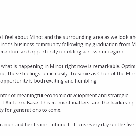
w I feel about Minot and the surrounding area as we look a
n Minot’s business community following my graduation from M
e momentum and opportunity unfolding across our region.
, what is happening in Minot right now is remarkable. Opti
me, those feelings come easily. To serve as Chair of the Min
opportunity is both exciting and humbling.
 center of meaningful economic development and strategic
inot Air Force Base. This moment matters, and the leadership
ty for generations to come.
Kramer and her team continue to focus every day on the five