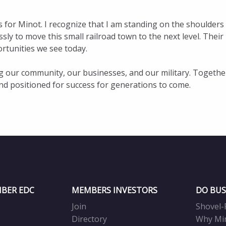
 for Minot. I recognize that I am standing on the shoulders
y to move this small railroad town to the next level. Their
rtunities we see today.
ng our community, our businesses, and our military. Togethe
, and positioned for success for generations to come.
BER EDC
MEMBERS INVESTORS
DO BUS
Join
Shovel-
Directory
Why Mi