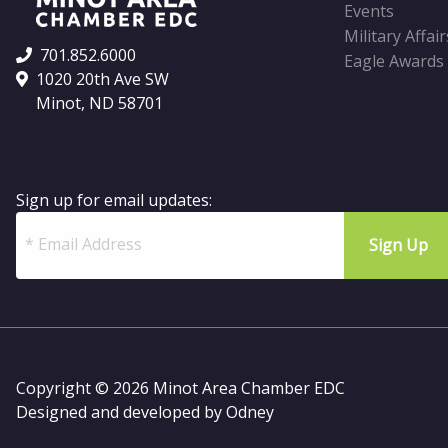
Events
Military Affair
701.852.6000
Eagle Awards
1020 20th Ave SW
Minot, ND 58701
Sign up for email updates:
Copyright © 2026 Minot Area Chamber EDC
Designed and developed by
Odney