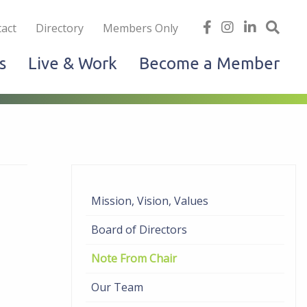
iness
find
follow
Linked
Site
act
Directory
Members Only
us
us
In
Sea
s
Live & Work
Become a Member
on
on
facebook
Instagram
Mission, Vision, Values
Board of Directors
Note From Chair
Our Team