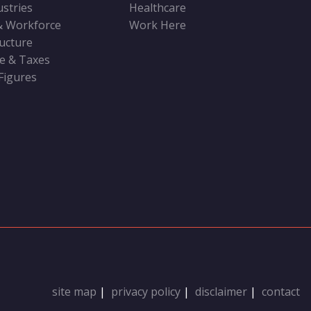
ustries
Healthcare
& Workforce
Work Here
ructure
ve & Taxes
 Figures
site map
|
privacy policy
|
disclaimer
|
contact