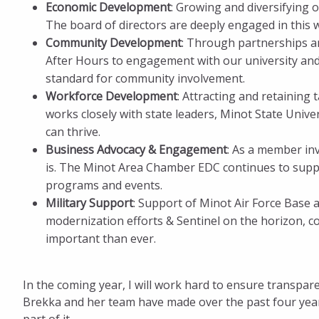
Economic Development
: Growing and diversifying 
The board of directors are deeply engaged in this 
Community Development
: Through partnerships a
After Hours to engagement with our university an
standard for community involvement.
Workforce Development
: Attracting and retaining 
works closely with state leaders, Minot State Unive
can thrive.
Business Advocacy & Engagement
: As a member in
is. The Minot Area Chamber EDC continues to sup
programs and events.
Military Support
: Support of Minot Air Force Base a
modernization efforts & Sentinel on the horizon, co
important than ever.
In the coming year, I will work hard to ensure transpa
Brekka and her team have made over the past four years.