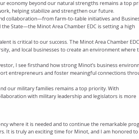
our economy beyond our natural strengths remains a top pri
work, helping stabilize and strengthen our future.
nd collaboration—from farm-to-table initiatives and Busine
d the State—the Minot Area Chamber EDC is setting a high
talent is critical to our success. The Minot Area Chamber ED
rsity, and local businesses to create an environment where t
vestor, I see firsthand how strong Minot’s business enviro
port entrepreneurs and foster meaningful connections thr
nd our military families remains a top priority. With
llaboration with military leadership and legislators is more
rency where it is needed and to continue the remarkable pro
 It is truly an exciting time for Minot, and I am honored to