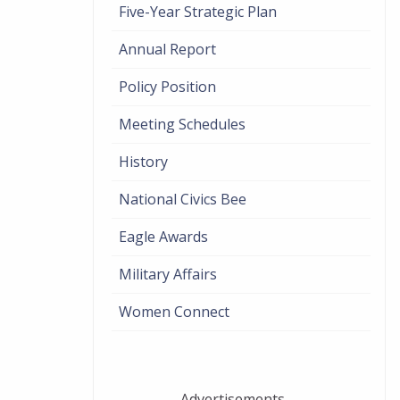
Five-Year Strategic Plan
Annual Report
Policy Position
Meeting Schedules
History
National Civics Bee
Eagle Awards
Military Affairs
Women Connect
Advertisements