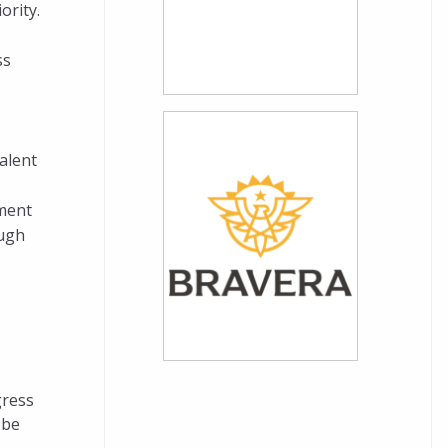
ority.
ss
C
alent
nment
ough
gress
 be