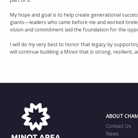
part of it.
My hope and goal is to help create generational success
giants—leaders who came before me and worked tirelessl
vision and commitment laid the foundation for the oppo
I will do my very best to honor that legacy by supporti
will continue building a Minot that is strong, resilient
ABOUT CHAM
Contact Us
News