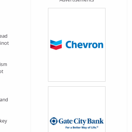
head
inot
mism
ot
 and
 key