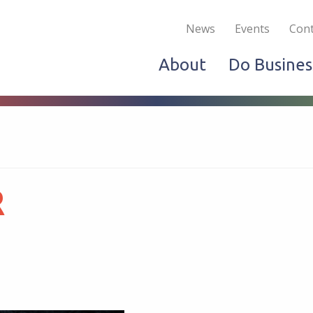
Become a Member
Live & Work
Do Bus
News
Events
Cont
About
Do Busines
R