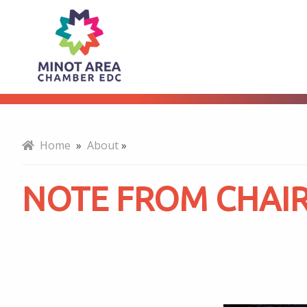
Note
About
From
Chair
Home
»
About
»
NOTE FROM CHAI