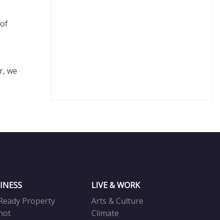
 of
r, we
INESS
LIVE & WORK
Ready Property
Arts & Culture
not
Climate