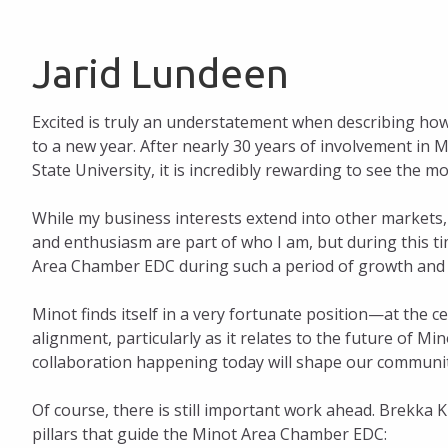
Jarid Lundeen
Excited is truly an understatement when describing ho
to a new year. After nearly 30 years of involvement i
State University, it is incredibly rewarding to see th
While my business interests extend into other markets
and enthusiasm are part of who I am, but during this ti
Area Chamber EDC during such a period of growth and 
Minot finds itself in a very fortunate position—at the
alignment, particularly as it relates to the future of M
collaboration happening today will shape our communi
Of course, there is still important work ahead. Brekka 
pillars that guide the Minot Area Chamber EDC: