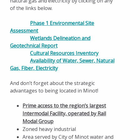
natural gas and electricity by clicking on any
of the links below.
Phase 1 Environmental Site
Assessment
Wetlands Delineation and
Geotechnical Report
Cultural Resources Inventory
Availability of Water, Sewer, Natural
Gas, Fiber, Electricity
And don’t forget about the strategic
advantages to being located in Minot!
Prime access to the region’s largest
Intermodal Facility, operated by Rail
Modal Group
Zoned heavy industrial
Area served by City of Minot water and