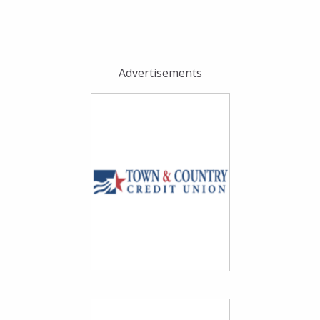
Advertisements