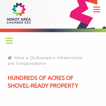
Hundreds
of
Acres
of
Shovel-
ready
Property
Why Minot
Home
»
Do Business
»
Infrastructure
and Transportation
»
Key Industries
HUNDREDS OF ACRES OF
Business Retention & Expansion
SHOVEL-READY PROPERTY
Talent and Workforce
Infrastructure and Transportation