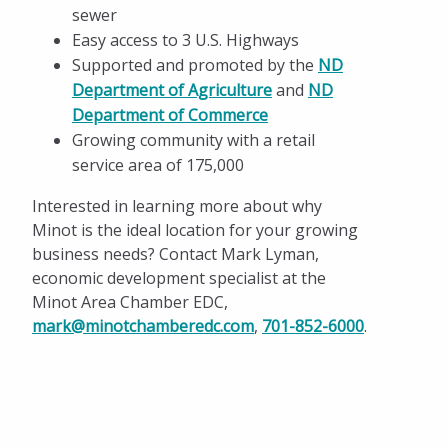
sewer
Easy access to 3 U.S. Highways
Supported and promoted by the
ND
Department of Agriculture
and
ND
Department of Commerce
Growing community with a retail
service area of 175,000
Interested in learning more about why
Minot is the ideal location for your growing
business needs? Contact Mark Lyman,
economic development specialist at the
Minot Area Chamber EDC,
mark@minotchamberedc.com
,
701-852-6000
.