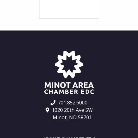
701.852.6000
1020 20th Ave SW
Minot, ND 58701