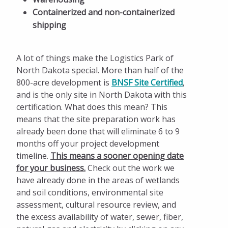
Containerized and non-containerized
shipping
A lot of things make the Logistics Park of
North Dakota special. More than half of the
800-acre development is
BNSF Site Certified
,
and is the only site in North Dakota with this
certification. What does this mean? This
means that the site preparation work has
already been done that will eliminate 6 to 9
months off your project development
timeline.
This means a
sooner opening date
for your business.
Check out the work we
have already done in the areas of wetlands
and soil conditions, environmental site
assessment, cultural resource review, and
the excess availability of water, sewer, fiber,