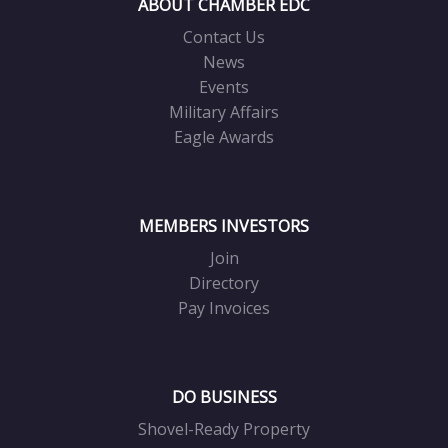
ABOUT CHAMBER EDC
Contact Us
News
Events
Military Affairs
Eagle Awards
MEMBERS INVESTORS
Join
Directory
Pay Invoices
DO BUSINESS
Shovel-Ready Property