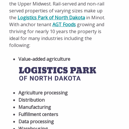
the Upper Midwest. Rail-served and non-rail
served properties of varying sizes make up
the
Logistics Park of North Dakota
in Minot.
With anchor tenant
AGT Foods
growing and
thriving for nearly 10 years the property is
ideal for many industries including the
following:
Value-added agriculture
Agriculture processing
Distribution
Manufacturing
Fulfillment centers
Data processing
Warehousing