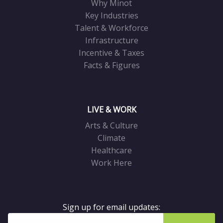
Why Minot
Key Industries
Talent & Workforce
Infrastructure
Incentive & Taxes
Facts & Figures
LIVE & WORK
Arts & Culture
Climate
Healthcare
Work Here
Sign up for email updates: