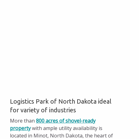
Hundreds of Acres of Shovel-ready Property
LPND Environmental Assessment
Incentives and Taxes
Facts and Figures
Available Properties
Start Up Minot
Pay Invoices
Logistics Park of North Dakota ideal
for variety of industries
More than
800 acres of shovel-ready
property
with ample utility availability is
located in Minot, North Dakota, the heart of