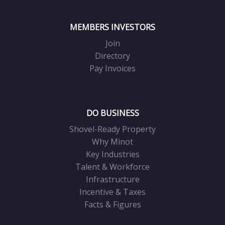
MEMBERS INVESTORS
Join
Directory
Pay Invoices
DO BUSINESS
Shovel-Ready Property
Why Minot
Key Industries
Talent & Workforce
Infrastructure
Incentive & Taxes
Facts & Figures