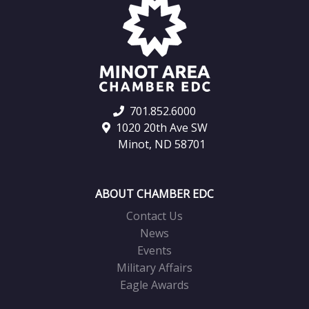
701.852.6000
1020 20th Ave SW
Minot, ND 58701
ABOUT CHAMBER EDC
Contact Us
News
Events
Military Affairs
Eagle Awards