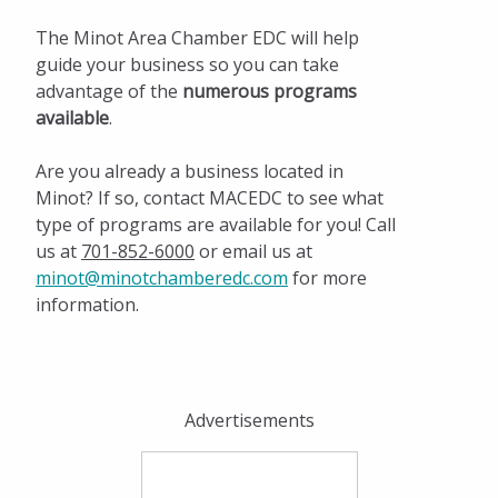
The Minot Area Chamber EDC will help
guide your business so you can take
advantage of the
numerous programs
available
.
Are you already a business located in
Minot? If so, contact MACEDC to see what
type of programs are available for you! Call
us at
701-852-6000
or email us at
minot@minotchamberedc.com
for more
information.
Advertisements