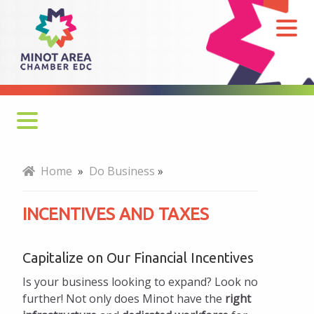
Incentives
and
Taxes
Why Minot
Home
»
Do Business
»
Key Industries
INCENTIVES AND TAXES
Business Retention & Expansion
Capitalize on Our Financial Incentives
Talent and Workforce
Is your business looking to expand? Look no
Infrastructure and Transportation
further! Not only does Minot have the
right