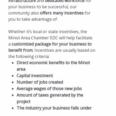
infrastructure
and
dedicated workforce
for
Incentives and Taxes
your business to be successful, our
Local Incentives
community also
offers many incentives
for
you to take advantage of.
State Incentives
Whether it’s local or state incentives, the
North Dakota Tax Incentives and Exemptions
Minot Area Chamber EDC will help facilitate
(2019-20)
a
customized package for your business to
benefit from
. Incentives are usually based on
Facts and Figures
the following criteria:
Available Properties
Direct economic benefits to the Minot
area
Start Up Minot
Capital investment
Number of jobs created
Pay Invoices
Average wages of those new jobs
Amount of taxes generated by the
project
The industry your business falls under