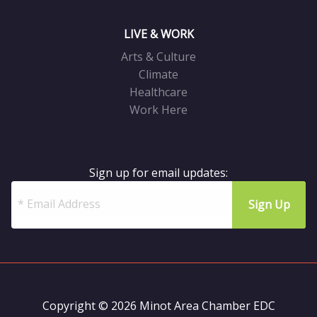
LIVE & WORK
Arts & Culture
Climate
Healthcare
Work Here
Sign up for email updates:
Copyright © 2026 Minot Area Chamber EDC