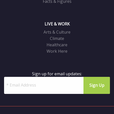
Facts & Figures
LIVE & WORK
Arts & Culture
Climate
Healthcare
Work Here
Sign up for email updates: