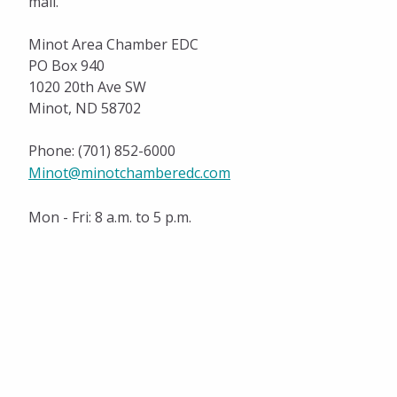
mail.
Annual Report
Policy Position
Minot Area Chamber EDC
PO Box 940
Meeting Schedules
1020 20th Ave SW
Minot, ND 58702
History
Phone: (701) 852-6000
National Civics Bee
Minot@minotchamberedc.com
Eagle Awards
Mon - Fri: 8 a.m. to 5 p.m.
Military Affairs
Women Connect