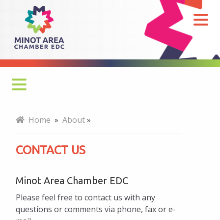
Contact
Us
Mission, Vision, Values
Home
»
About
»
Board of Directors
CONTACT US
Note From Chair
Minot Area Chamber EDC
Our Team
Please feel free to contact us with any
Five-Year Strategic Plan
questions or comments via phone, fax or e-