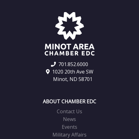
701.852.6000
1020 20th Ave SW
Minot, ND 58701
ABOUT CHAMBER EDC
Contact Us
News
Events
Military Affairs