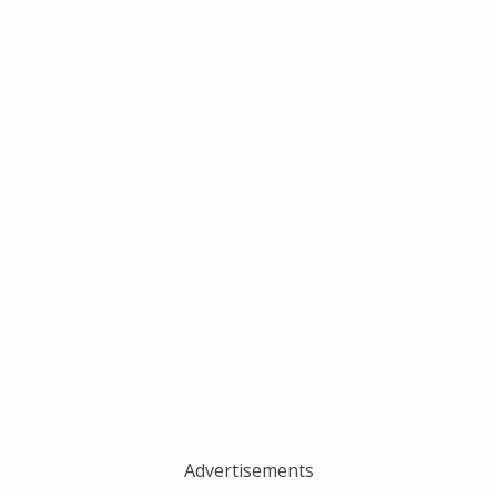
Advertisements