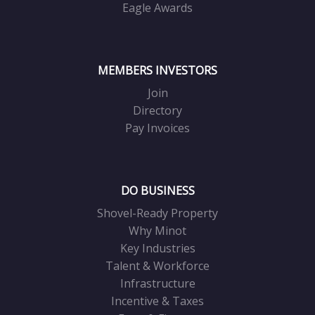
Eagle Awards
MEMBERS INVESTORS
Join
Directory
Pay Invoices
DO BUSINESS
Shovel-Ready Property
Why Minot
Key Industries
Talent & Workforce
Infrastructure
Incentive & Taxes