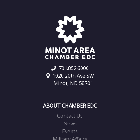
701.852.6000
1020 20th Ave SW
Minot, ND 58701
ABOUT CHAMBER EDC
Contact Us
News
Events
Military Affairs