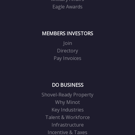
Eagle Awards
MEMBERS INVESTORS
Join
Directory
Pay Invoices
DO BUSINESS
Shovel-Ready Property
Why Minot
Key Industries
Talent & Workforce
Infrastructure
Incentive & Taxes