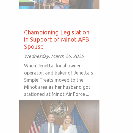
Championing Legislation
in Support of Minot AFB
Spouse
Wednesday, March 26, 2025
When Jenetta, local owner,
operator, and baker of Jenetta’s
Simple Treats moved to the
Minot area as her husband got
stationed at Minot Air Force ...