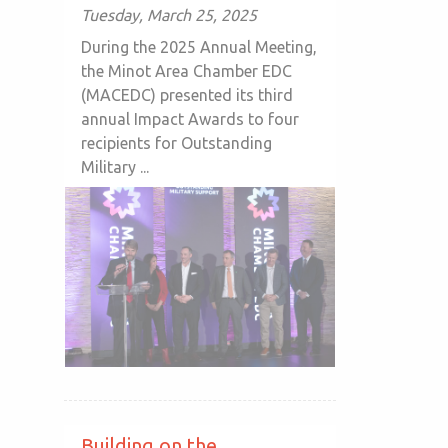
Tuesday, March 25, 2025
During the 2025 Annual Meeting,
the Minot Area Chamber EDC
(MACEDC) presented its third
annual Impact Awards to four
recipients for Outstanding
Military ...
Building on the