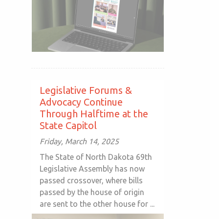
Legislative Forums &
Advocacy Continue
Through Halftime at the
State Capitol
Friday, March 14, 2025
The State of North Dakota 69th
Legislative Assembly has now
passed crossover, where bills
passed by the house of origin
are sent to the other house for ...