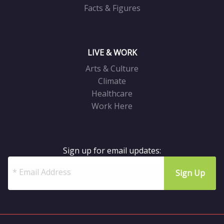
Facts & Figures
LIVE & WORK
Arts & Culture
Climate
Healthcare
Work Here
Sign up for email updates: