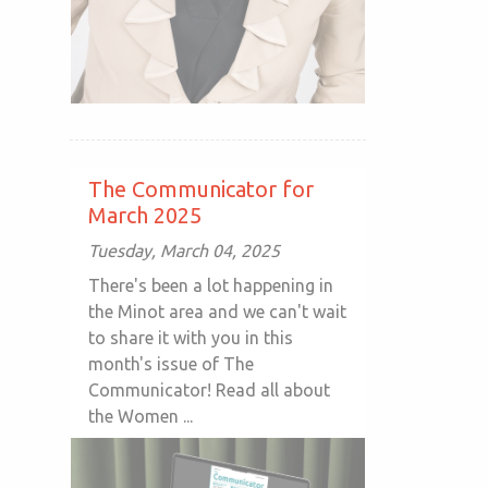
The Communicator for
March 2025
Tuesday, March 04, 2025
There's been a lot happening in
the Minot area and we can't wait
to share it with you in this
month's issue of The
Communicator! Read all about
the Women ...