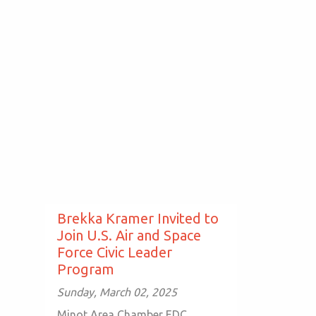
Brekka Kramer Invited to
Join U.S. Air and Space
Force Civic Leader
Program
Sunday, March 02, 2025
Minot Area Chamber EDC