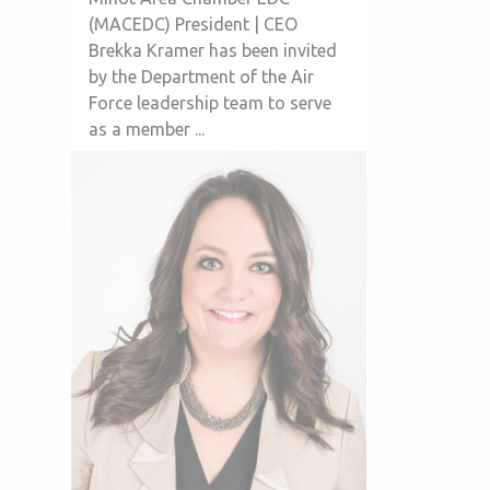
(MACEDC) President | CEO
Brekka Kramer has been invited
by the Department of the Air
Force leadership team to serve
as a member ...