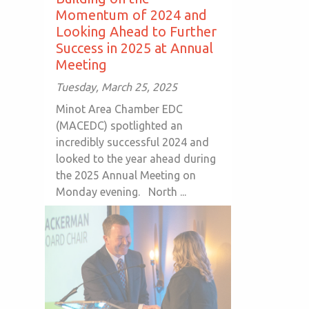
Momentum of 2024 and
Looking Ahead to Further
Success in 2025 at Annual
Meeting
Tuesday, March 25, 2025
Minot Area Chamber EDC
(MACEDC) spotlighted an
incredibly successful 2024 and
looked to the year ahead during
the 2025 Annual Meeting on
Monday evening. North ...