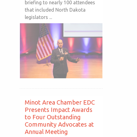
briefing to nearly 100 attendees
that included North Dakota
legislators ...
Minot Area Chamber EDC
Presents Impact Awards
to Four Outstanding
Community Advocates at
Annual Meeting