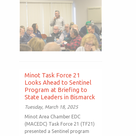
Minot Task Force 21
Looks Ahead to Sentinel
Program at Briefing to
State Leaders in Bismarck
Tuesday, March 18, 2025
Minot Area Chamber EDC
(MACEDC) Task Force 21 (TF21)
presented a Sentinel program