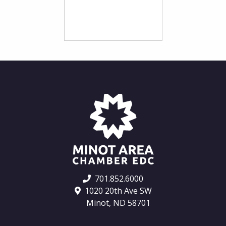
701.852.6000
1020 20th Ave SW
Minot, ND 58701