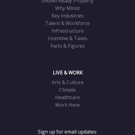
Shovel-Ready Property
Why Minot
Key Industries
Talent & Workforce
Infrastructure
Incentive & Taxes
Facts & Figures
LIVE & WORK
Arts & Culture
Climate
Healthcare
Work Here
Sign up for email updates: