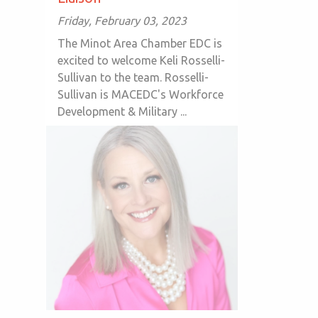
Friday, February 03, 2023
The Minot Area Chamber EDC is
excited to welcome Keli Rosselli-
Sullivan to the team. Rosselli-
Sullivan is MACEDC's Workforce
Development & Military ...