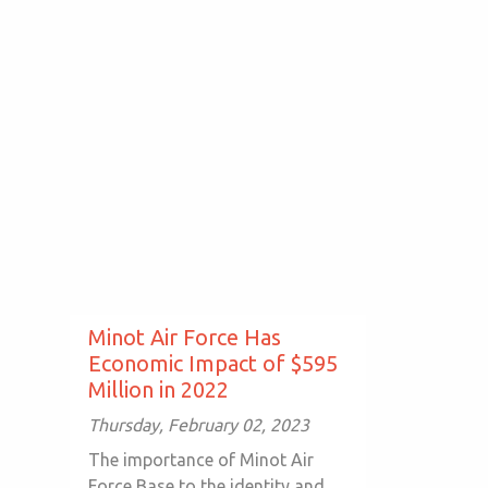
Minot Air Force Has
Economic Impact of $595
Million in 2022
Thursday, February 02, 2023
The importance of Minot Air
Force Base to the identity and