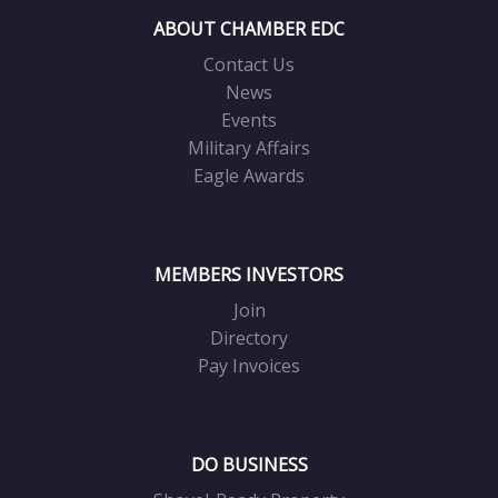
ABOUT CHAMBER EDC
Contact Us
News
Events
Military Affairs
Eagle Awards
MEMBERS INVESTORS
Join
Directory
Pay Invoices
DO BUSINESS