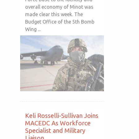
overall economy of Minot was
made clear this week. The
Budget Office of the 5th Bomb
Wing ...
Keli Rosselli-Sullivan Joins
MACEDC As Workforce
Specialist and Military
Liaison