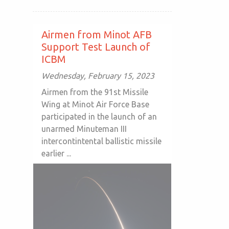
Airmen from Minot AFB
Support Test Launch of
ICBM
Wednesday, February 15, 2023
Airmen from the 91st Missile
Wing at Minot Air Force Base
participated in the launch of an
unarmed Minuteman III
intercontintental ballistic missile
earlier ...