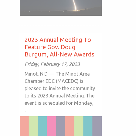
2023 Annual Meeting To
Feature Gov. Doug
Burgum, All-New Awards
Friday, February 17, 2023
Minot, N.D. — The Minot Area
Chamber EDC (MACEDC) is
pleased to invite the community
to its 2023 Annual Meeting. The
event is scheduled for Monday,
...