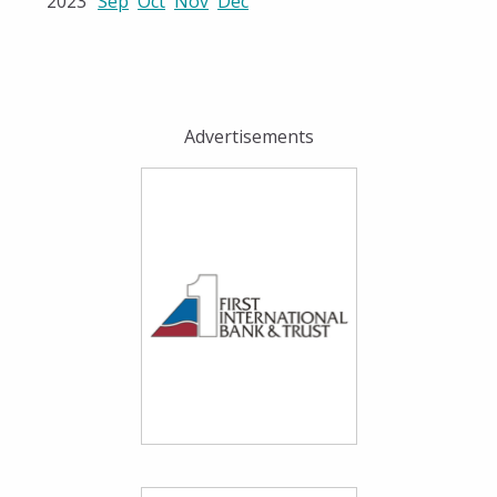
2023
Sep
Oct
Nov
Dec
Advertisements