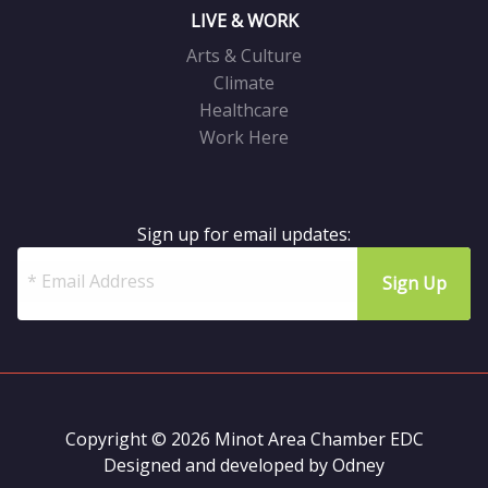
LIVE & WORK
Arts & Culture
Climate
Healthcare
Work Here
Sign up for email updates:
Copyright © 2026 Minot Area Chamber EDC
Designed and developed by
Odney