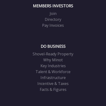
MEMBERS INVESTORS
Join
Directory
Pay Invoices
DO BUSINESS
Shovel-Ready Property
Why Minot
Key Industries
Talent & Workforce
Infrastructure
Incentive & Taxes
Facts & Figures