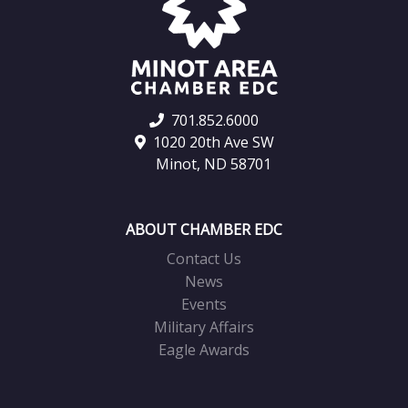
701.852.6000
1020 20th Ave SW
Minot, ND 58701
ABOUT CHAMBER EDC
Contact Us
News
Events
Military Affairs
Eagle Awards