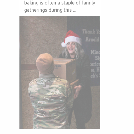
baking is often a staple of family
gatherings during this ...