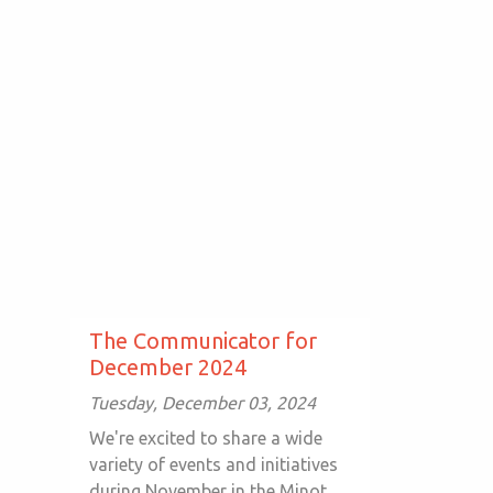
The Communicator for
December 2024
Tuesday, December 03, 2024
We're excited to share a wide
variety of events and initiatives
during November in the Minot