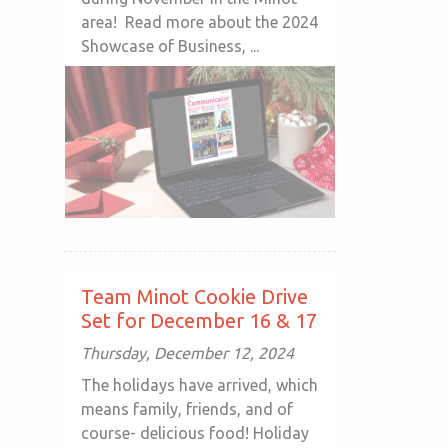
area! Read more about the 2024
Showcase of Business, ...
Team Minot Cookie Drive
Set for December 16 & 17
Thursday, December 12, 2024
The holidays have arrived, which
means family, friends, and of
course- delicious food! Holiday