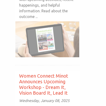
happenings, and helpful
information. Read about the
outcome ...
Women Connect Minot
Announces Upcoming
Workshop - Dream It,
Vision Board It, Lead It
Wednesday, January 08, 2025