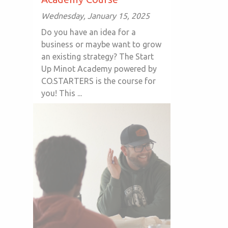
Wednesday, January 15, 2025
Do you have an idea for a
business or maybe want to grow
an existing strategy? The Start
Up Minot Academy powered by
CO.STARTERS is the course for
you! This ...