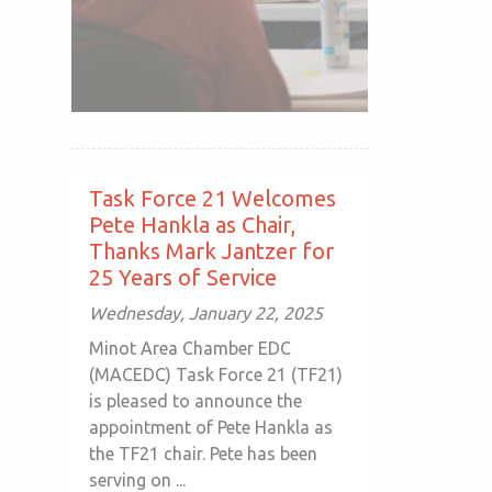
Task Force 21 Welcomes
Pete Hankla as Chair,
Thanks Mark Jantzer for
25 Years of Service
Wednesday, January 22, 2025
Minot Area Chamber EDC
(MACEDC) Task Force 21 (TF21)
is pleased to announce the
appointment of Pete Hankla as
the TF21 chair. Pete has been
serving on ...