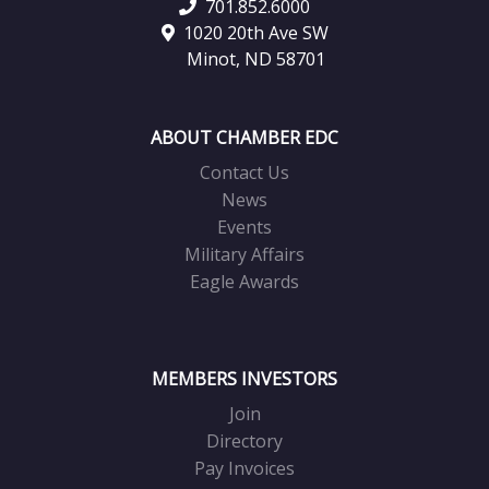
701.852.6000
1020 20th Ave SW
Minot, ND 58701
ABOUT CHAMBER EDC
Contact Us
News
Events
Military Affairs
Eagle Awards
MEMBERS INVESTORS
Join
Directory
Pay Invoices