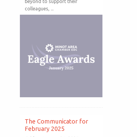
beyond to support their
colleagues, ...
The Communicator for
February 2025