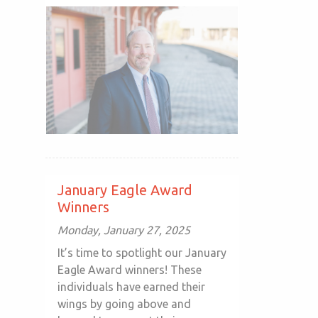
January Eagle Award
Winners
Monday, January 27, 2025
It’s time to spotlight our January
Eagle Award winners! These
individuals have earned their
wings by going above and