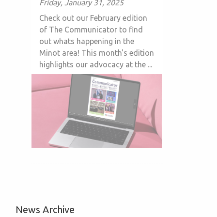
Friday, January 31, 2025
Check out our February edition
of The Communicator to find
out whats happening in the
Minot area! This month's edition
highlights our advocacy at the ...
News Archive