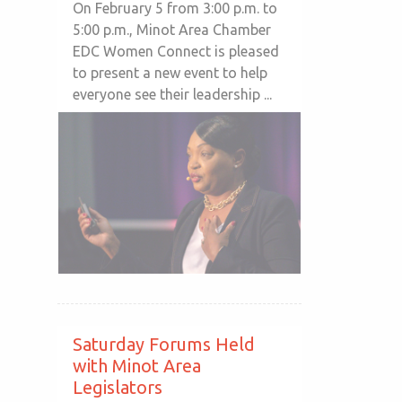
On February 5 from 3:00 p.m. to
5:00 p.m., Minot Area Chamber
EDC Women Connect is pleased
to present a new event to help
everyone see their leadership ...
Saturday Forums Held
with Minot Area
Legislators