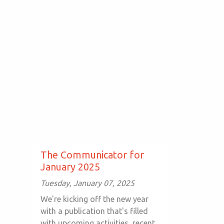
The Communicator for
January 2025
Tuesday, January 07, 2025
We're kicking off the new year
with a publication that's filled
with upcoming activities, recent