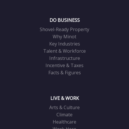
DO BUSINESS
Shovel-Ready Property
Why Minot
Key Industries
Talent & Workforce
Infrastructure
Incentive & Taxes
Facts & Figures
LIVE & WORK
Arts & Culture
Climate
Healthcare
Work Here