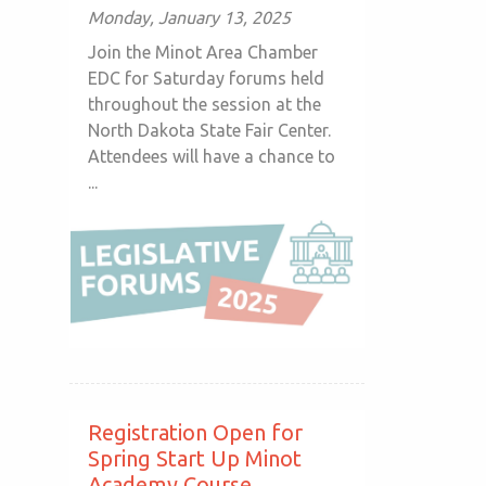
Monday, January 13, 2025
Join the Minot Area Chamber
EDC for Saturday forums held
throughout the session at the
North Dakota State Fair Center.
Attendees will have a chance to
...
Registration Open for
Spring Start Up Minot
Academy Course