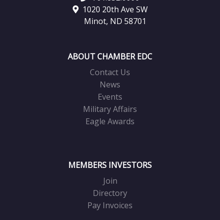
1020 20th Ave SW
Minot, ND 58701
ABOUT CHAMBER EDC
Contact Us
News
Events
Military Affairs
Eagle Awards
MEMBERS INVESTORS
Join
Directory
Pay Invoices