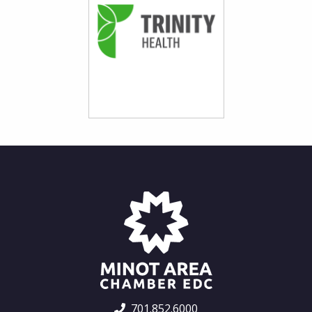
701.852.6000