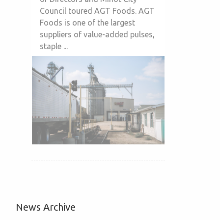
Council toured AGT Foods. AGT
Foods is one of the largest
suppliers of value-added pulses,
staple ...
News Archive