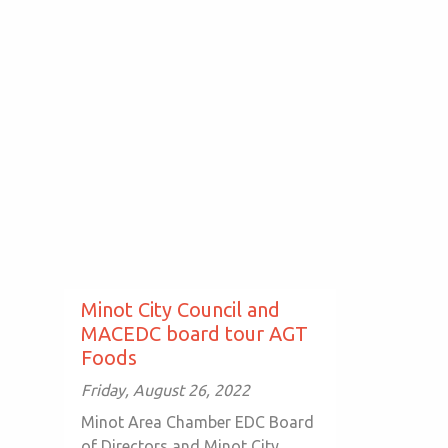
Minot City Council and
MACEDC board tour AGT
Foods
Friday, August 26, 2022
Minot Area Chamber EDC Board
of Directors and Minot City