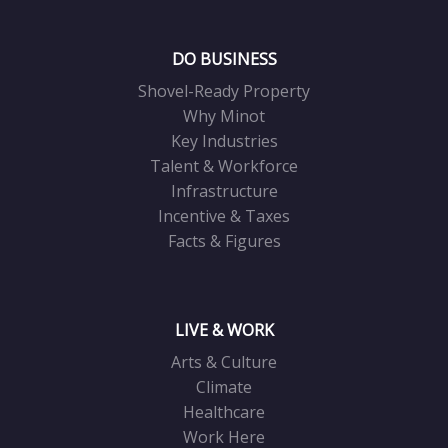
DO BUSINESS
Shovel-Ready Property
Why Minot
Key Industries
Talent & Workforce
Infrastructure
Incentive & Taxes
Facts & Figures
LIVE & WORK
Arts & Culture
Climate
Healthcare
Work Here