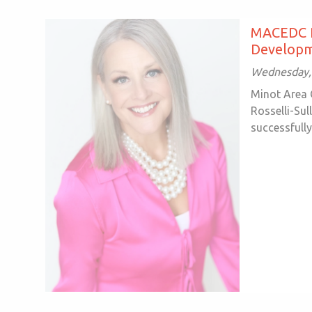
MACEDC Re
Developm
Wednesday, 
Minot Area 
Rosselli-Sul
successfully