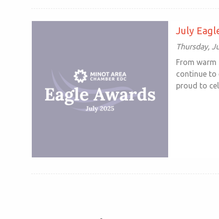
July Eag
Thursday, Ju
From warm s
continue to
proud to cele