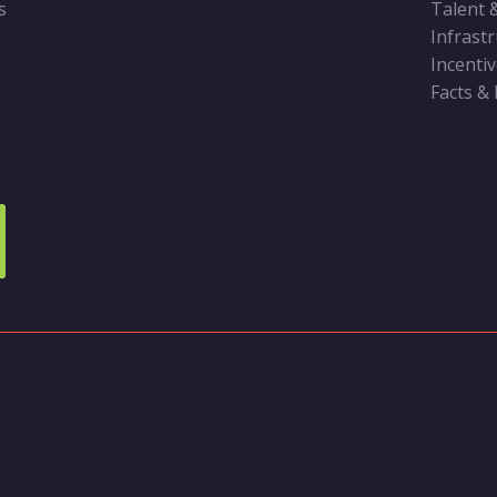
s
Talent 
Infrast
Incenti
Facts &