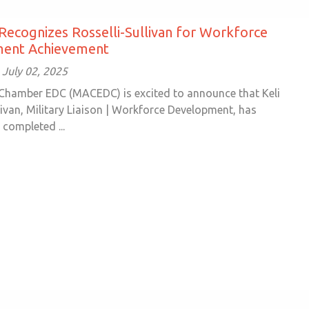
cognizes Rosselli-Sullivan for Workforce
ent Achievement
July 02, 2025
Chamber EDC (MACEDC) is excited to announce that Keli
livan, Military Liaison | Workforce Development, has
 completed ...