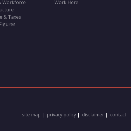
& Workforce
Work Here
ructure
ve & Taxes
 Figures
site map
|
privacy policy
|
disclaimer
|
contact