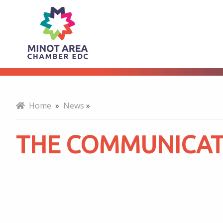
The
About
Communicator
-
Home
»
News
»
March
THE COMMUNICAT
2023