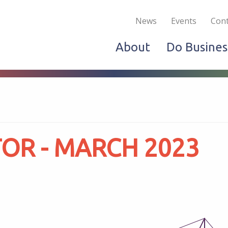
Become a Member
Live & Work
Do Bus
News
Events
Cont
About
Do Busines
OR - MARCH 2023