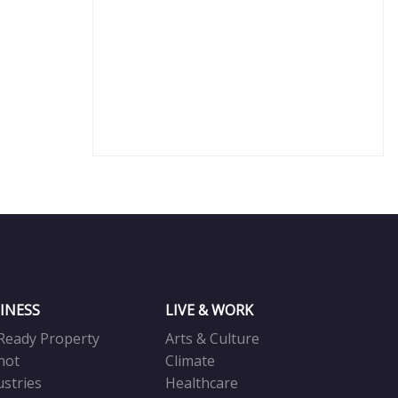
INESS
LIVE & WORK
Ready Property
Arts & Culture
not
Climate
ustries
Healthcare