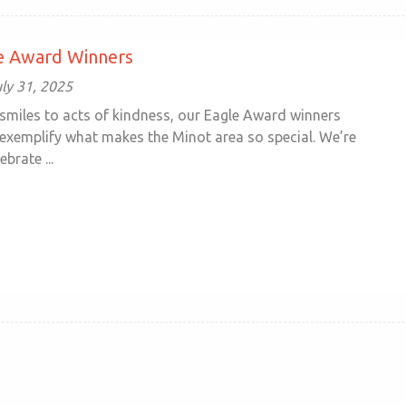
le Award Winners
ly 31, 2025
miles to acts of kindness, our Eagle Award winners
 exemplify what makes the Minot area so special. We’re
brate ...