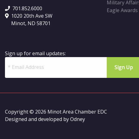
Military Affair
701.852.6000
Eagle Awards
1020 20th Ave SW
Minot, ND 58701
Sign up for email updates:
Copyright © 2026 Minot Area Chamber EDC
Designed and developed by
Odney