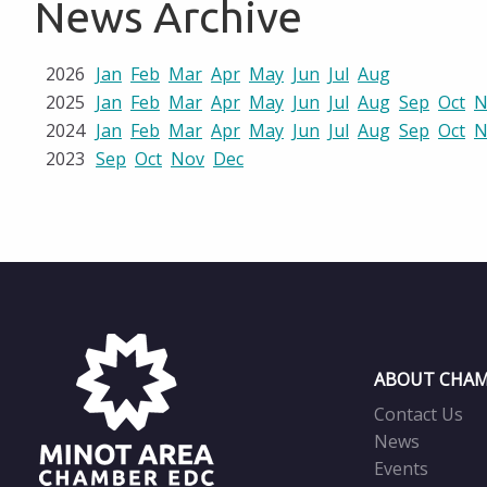
News Archive
2026
Jan
Feb
Mar
Apr
May
Jun
Jul
Aug
2025
Jan
Feb
Mar
Apr
May
Jun
Jul
Aug
Sep
Oct
N
2024
Jan
Feb
Mar
Apr
May
Jun
Jul
Aug
Sep
Oct
N
2023
Sep
Oct
Nov
Dec
ABOUT CHAM
Contact Us
News
Events