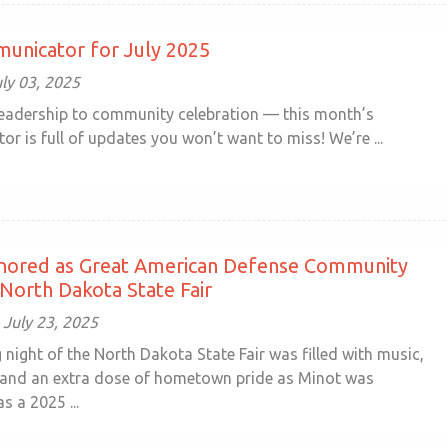
unicator for July 2025
ly 03, 2025
leadership to community celebration — this month’s
 is full of updates you won’t want to miss! We’re ...
nored as Great American Defense Community
 North Dakota State Fair
July 23, 2025
night of the North Dakota State Fair was filled with music,
 and an extra dose of hometown pride as Minot was
s a 2025 ...