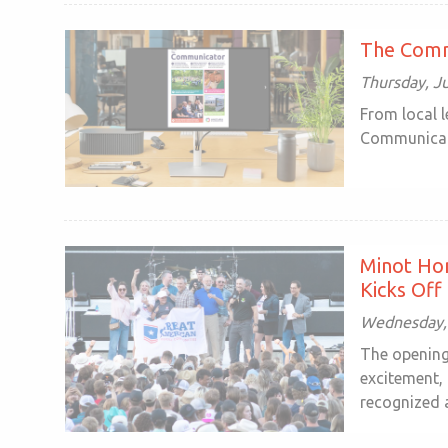
The Comm
Thursday, Ju
From local 
Communicator
Minot Ho
Kicks Off
Wednesday, 
The opening 
excitement,
recognized a