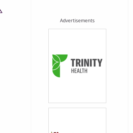
Advertisements