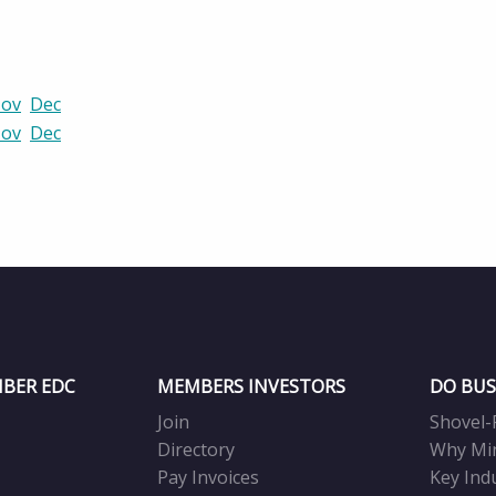
ov
Dec
ov
Dec
BER EDC
MEMBERS INVESTORS
DO BUS
Join
Shovel-
Directory
Why Mi
Pay Invoices
Key Ind