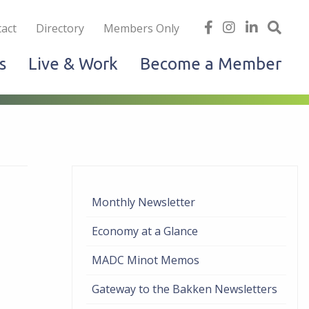
iness
find
follow
Linked
Site
act
Directory
Members Only
us
us
In
Sea
s
Live & Work
Become a Member
on
on
facebook
Instagram
Monthly Newsletter
Economy at a Glance
MADC Minot Memos
Gateway to the Bakken Newsletters