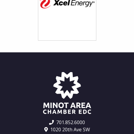
701.852.6000
1020 20th Ave SW