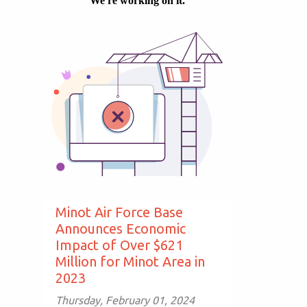
Minot Air Force Base
Announces Economic
Impact of Over $621
Million for Minot Area in
2023
Thursday, February 01, 2024