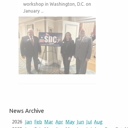
workshop in Washington, D.C. on
January ...
News Archive
2026
Jan
Feb
Mar
Apr
May
Jun
Jul
Aug