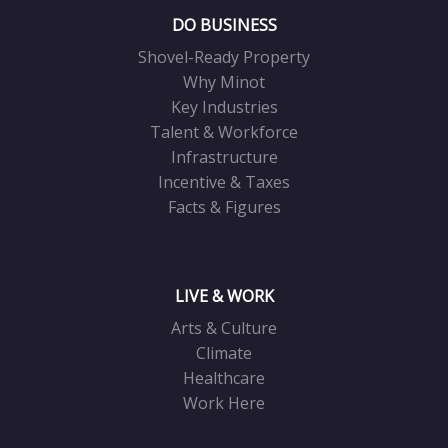
DO BUSINESS
Shovel-Ready Property
Why Minot
Key Industries
Talent & Workforce
Infrastructure
Incentive & Taxes
Facts & Figures
LIVE & WORK
Arts & Culture
Climate
Healthcare
Work Here