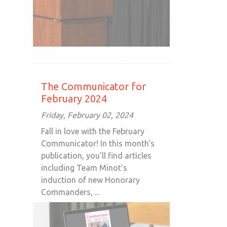
The Communicator for
February 2024
Friday, February 02, 2024
Fall in love with the February
Communicator! In this month's
publication, you'll find articles
including Team Minot's
induction of new Honorary
Commanders, ...