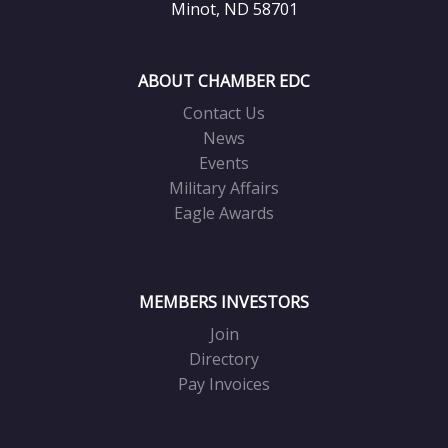
Minot, ND 58701
ABOUT CHAMBER EDC
Contact Us
News
Events
Military Affairs
Eagle Awards
MEMBERS INVESTORS
Join
Directory
Pay Invoices