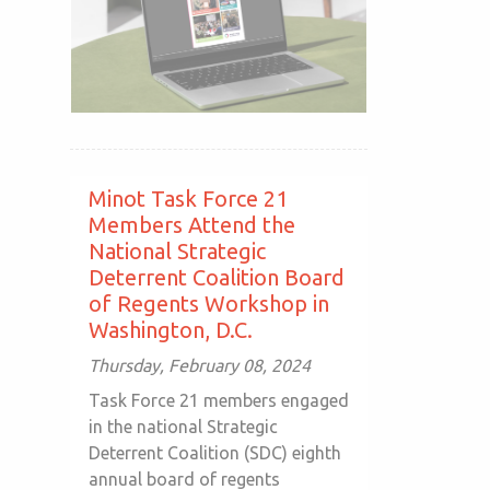
Minot Task Force 21
Members Attend the
National Strategic
Deterrent Coalition Board
of Regents Workshop in
Washington, D.C.
Thursday, February 08, 2024
Task Force 21 members engaged
in the national Strategic
Deterrent Coalition (SDC) eighth
annual board of regents