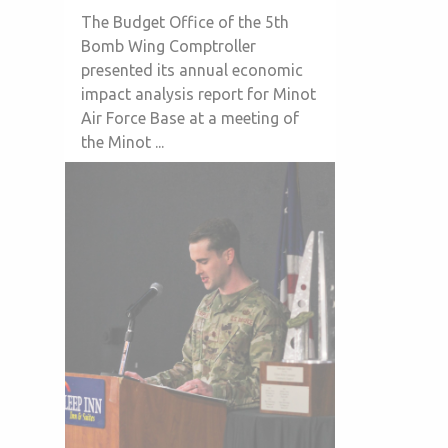
The Budget Office of the 5th
Bomb Wing Comptroller
presented its annual economic
impact analysis report for Minot
Air Force Base at a meeting of
the Minot ...