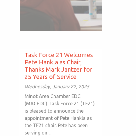
Task Force 21 Welcomes
Pete Hankla as Chair,
Thanks Mark Jantzer for
25 Years of Service
Wednesday, January 22, 2025
Minot Area Chamber EDC
(MACEDC) Task Force 21 (TF21)
is pleased to announce the
appointment of Pete Hankla as
the TF21 chair. Pete has been
serving on ...