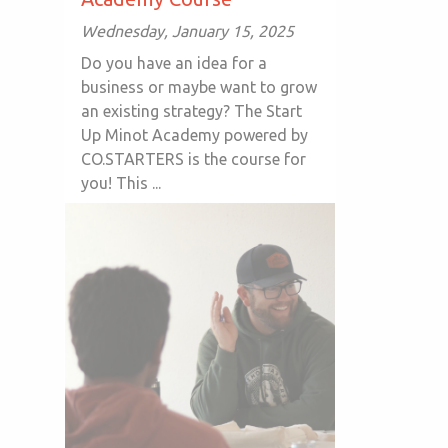
Wednesday, January 15, 2025
Do you have an idea for a
business or maybe want to grow
an existing strategy? The Start
Up Minot Academy powered by
CO.STARTERS is the course for
you! This ...