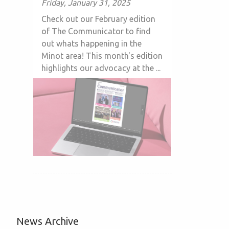
Friday, January 31, 2025
Check out our February edition
of The Communicator to find
out whats happening in the
Minot area! This month's edition
highlights our advocacy at the ...
News Archive