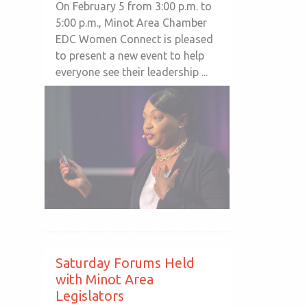
On February 5 from 3:00 p.m. to
5:00 p.m., Minot Area Chamber
EDC Women Connect is pleased
to present a new event to help
everyone see their leadership ...
Saturday Forums Held
with Minot Area
Legislators