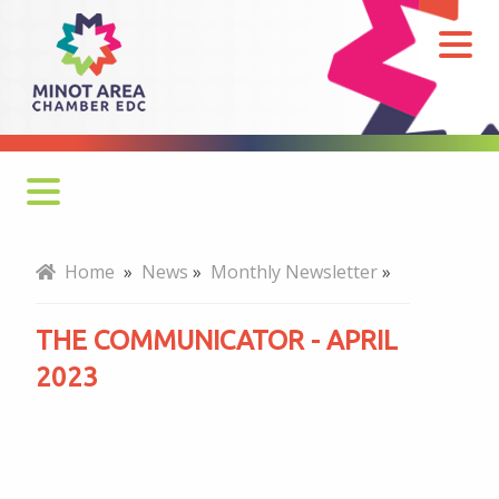
The
Communicator
-
April
2023
Monthly Newsletter
Home
»
News
»
Monthly Newsletter
»
Economy at a Glance
THE COMMUNICATOR - APRIL
MADC Minot Memos
2023
Gateway to the Bakken Newsletters