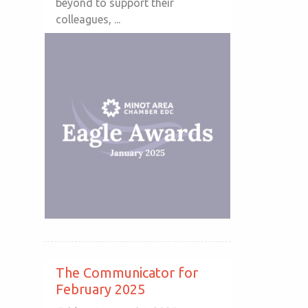
beyond to support their
colleagues, ...
The Communicator for
February 2025