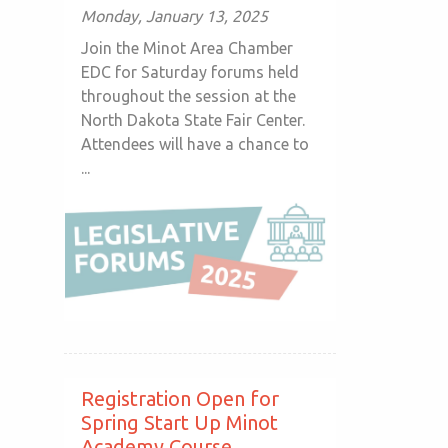
Monday, January 13, 2025
Join the Minot Area Chamber
EDC for Saturday forums held
throughout the session at the
North Dakota State Fair Center.
Attendees will have a chance to
...
Registration Open for
Spring Start Up Minot
Academy Course