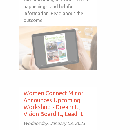
happenings, and helpful
information. Read about the
outcome ...
Women Connect Minot
Announces Upcoming
Workshop - Dream It,
Vision Board It, Lead It
Wednesday, January 08, 2025