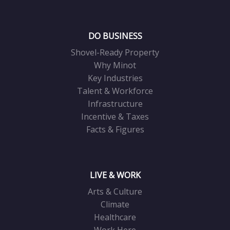
DO BUSINESS
Shovel-Ready Property
Why Minot
Key Industries
Talent & Workforce
Infrastructure
Incentive & Taxes
Facts & Figures
LIVE & WORK
Arts & Culture
Climate
Healthcare
Work Here