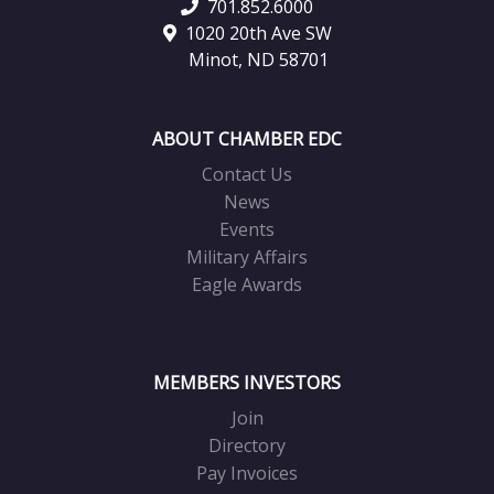
701.852.6000
1020 20th Ave SW
Minot, ND 58701
ABOUT CHAMBER EDC
Contact Us
News
Events
Military Affairs
Eagle Awards
MEMBERS INVESTORS
Join
Directory
Pay Invoices