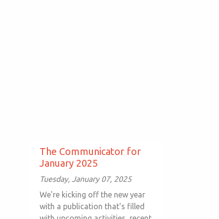
The Communicator for
January 2025
Tuesday, January 07, 2025
We're kicking off the new year
with a publication that's filled
with upcoming activities, recent