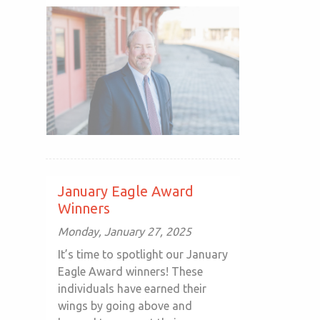
January Eagle Award
Winners
Monday, January 27, 2025
It’s time to spotlight our January
Eagle Award winners! These
individuals have earned their
wings by going above and