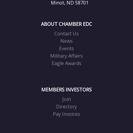
Minot, ND 58701
ABOUT CHAMBER EDC
Contact Us
News
Events
Military Affairs
Eagle Awards
MEMBERS INVESTORS
Join
Directory
Pay Invoices