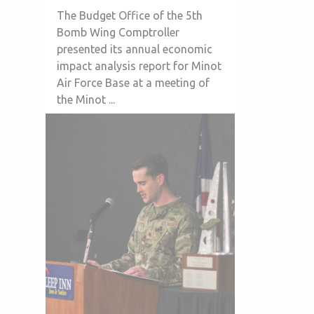
The Budget Office of the 5th
Bomb Wing Comptroller
presented its annual economic
impact analysis report for Minot
Air Force Base at a meeting of
the Minot ...