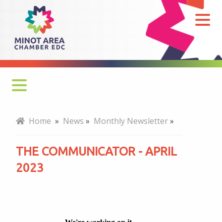
The
Communicator
-
April
2023
Monthly Newsletter
Home
»
News
»
Monthly Newsletter
»
Economy at a Glance
THE COMMUNICATOR - APRIL
MADC Minot Memos
2023
Gateway to the Bakken Newsletters