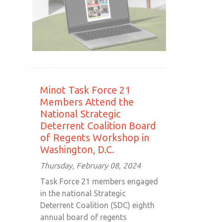
Minot Task Force 21
Members Attend the
National Strategic
Deterrent Coalition Board
of Regents Workshop in
Washington, D.C.
Thursday, February 08, 2024
Task Force 21 members engaged
in the national Strategic
Deterrent Coalition (SDC) eighth
annual board of regents