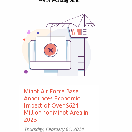
Minot Air Force Base
Announces Economic
Impact of Over $621
Million for Minot Area in
2023
Thursday, February 01, 2024