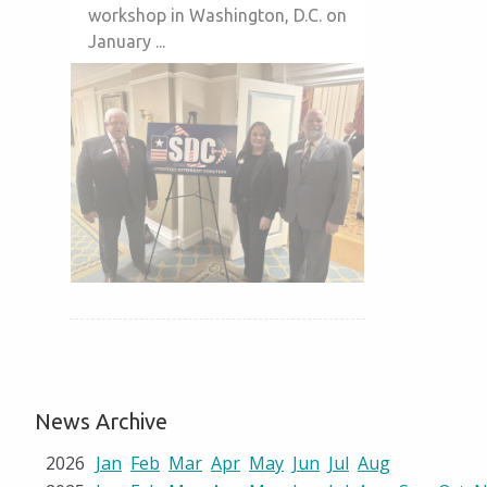
workshop in Washington, D.C. on
January ...
News Archive
2026
Jan
Feb
Mar
Apr
May
Jun
Jul
Aug