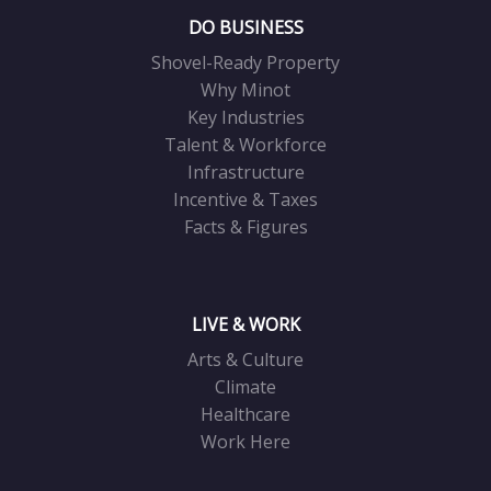
DO BUSINESS
Shovel-Ready Property
Why Minot
Key Industries
Talent & Workforce
Infrastructure
Incentive & Taxes
Facts & Figures
LIVE & WORK
Arts & Culture
Climate
Healthcare
Work Here