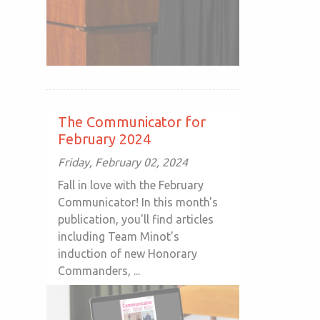
The Communicator for
February 2024
Friday, February 02, 2024
Fall in love with the February
Communicator! In this month's
publication, you'll find articles
including Team Minot's
induction of new Honorary
Commanders, ...