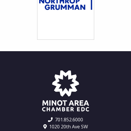
701.852.6000
1020 20th Ave SW