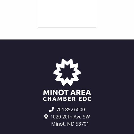
701.852.6000
1020 20th Ave SW
Minot, ND 58701