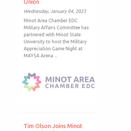
Union
Wednesday, January 04, 2023
Minot Area Chamber EDC
Military Affairs Committee has
partnered with Minot State
University to host the Military
Appreciation Game Night at
MAYSA Arena ...
Tim Olson Joins Minot