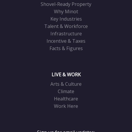
Shovel-Ready Property
Why Minot
Key Industries
Talent & Workforce
Infrastructure
Incentive & Taxes
Facts & Figures
LIVE & WORK
Arts & Culture
Climate
Healthcare
Work Here