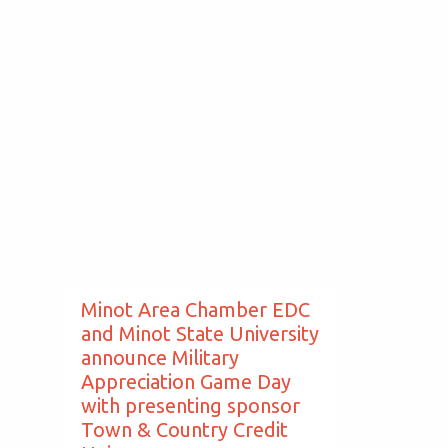
Minot Area Chamber EDC
and Minot State University
announce Military
Appreciation Game Day
with presenting sponsor
Town & Country Credit