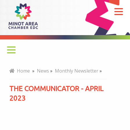
The
Communicator
-
April
2023
Monthly Newsletter
Home
»
News
»
Monthly Newsletter
»
Economy at a Glance
THE COMMUNICATOR - APRIL
MADC Minot Memos
2023
Gateway to the Bakken Newsletters