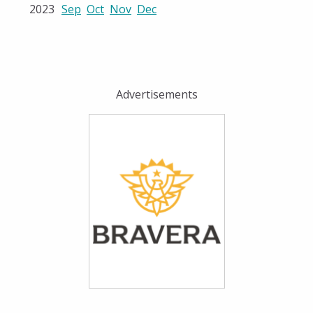
2023
Sep
Oct
Nov
Dec
Advertisements