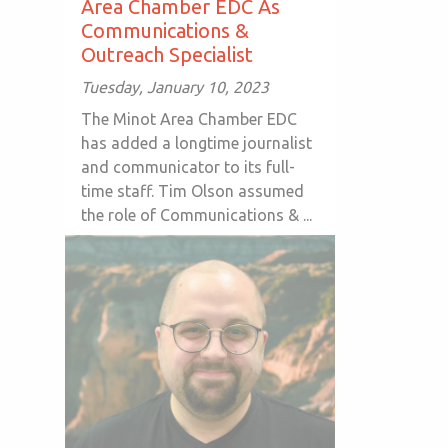
Area Chamber EDC As
Communications &
Outreach Specialist
Tuesday, January 10, 2023
The Minot Area Chamber EDC
has added a longtime journalist
and communicator to its full-
time staff. Tim Olson assumed
the role of Communications & ...