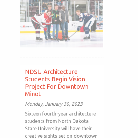
NDSU Architecture
Students Begin Vision
Project For Downtown
Minot
Monday, January 30, 2023
Sixteen fourth-year architecture
students from North Dakota
State University will have their
creative sights set on downtown