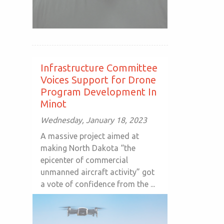
Infrastructure Committee
Voices Support for Drone
Program Development In
Minot
Wednesday, January 18, 2023
A massive project aimed at
making North Dakota “the
epicenter of commercial
unmanned aircraft activity” got
a vote of confidence from the ...