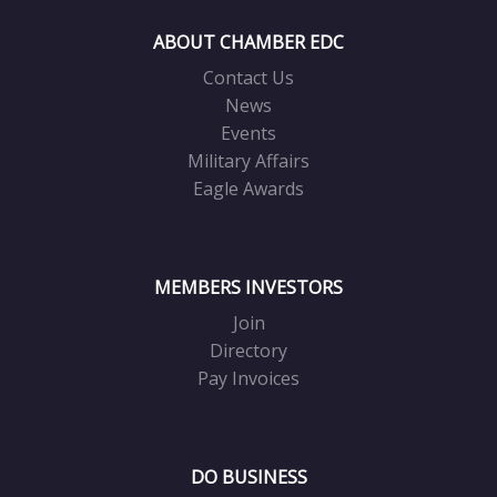
ABOUT CHAMBER EDC
Contact Us
News
Events
Military Affairs
Eagle Awards
MEMBERS INVESTORS
Join
Directory
Pay Invoices
DO BUSINESS