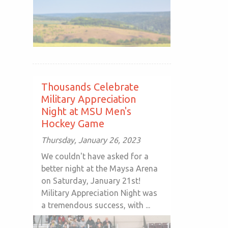
Thousands Celebrate
Military Appreciation
Night at MSU Men's
Hockey Game
Thursday, January 26, 2023
We couldn't have asked for a
better night at the Maysa Arena
on Saturday, January 21st!
Military Appreciation Night was
a tremendous success, with ...