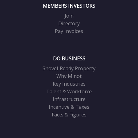
MEMBERS INVESTORS
Join
Directory
Pay Invoices
DO BUSINESS
Shovel-Ready Property
Why Minot
Key Industries
Talent & Workforce
Infrastructure
Incentive & Taxes
Facts & Figures