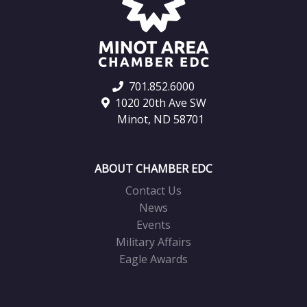
701.852.6000
1020 20th Ave SW
Minot, ND 58701
ABOUT CHAMBER EDC
Contact Us
News
Events
Military Affairs
Eagle Awards