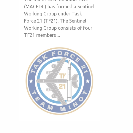
(MACEDC) has formed a Sentinel
Working Group under Task
Force 21 (TF21). The Sentinel
Working Group consists of four
TF21 members ...