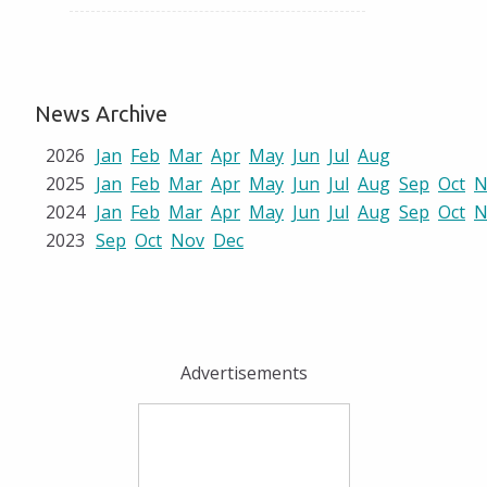
News Archive
2026
Jan
Feb
Mar
Apr
May
Jun
Jul
Aug
2025
Jan
Feb
Mar
Apr
May
Jun
Jul
Aug
Sep
Oct
N
2024
Jan
Feb
Mar
Apr
May
Jun
Jul
Aug
Sep
Oct
N
2023
Sep
Oct
Nov
Dec
Advertisements