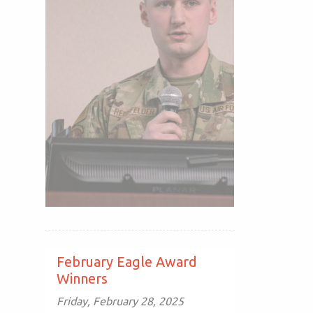
February Eagle Award
Winners
Friday, February 28, 2025