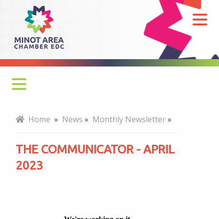
The
Communicator
-
April
2023
Monthly Newsletter
Home
»
News
»
Monthly Newsletter
»
Economy at a Glance
THE COMMUNICATOR - APRIL
MADC Minot Memos
2023
Gateway to the Bakken Newsletters