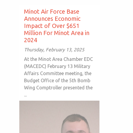
Minot Air Force Base
Announces Economic
Impact of Over $651
Million For Minot Area in
2024
Thursday, February 13, 2025
At the Minot Area Chamber EDC
(MACEDC) February 13 Military
Affairs Committee meeting, the
Budget Office of the 5th Bomb
Wing Comptroller presented the
...