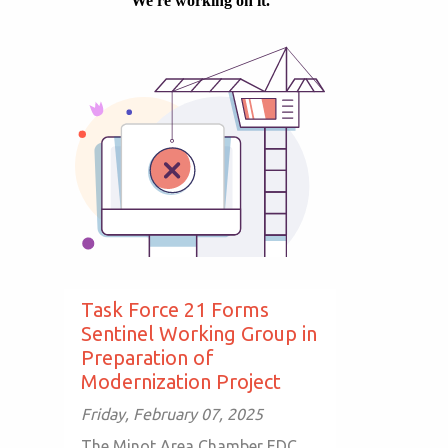
Task Force 21 Forms
Sentinel Working Group in
Preparation of
Modernization Project
Friday, February 07, 2025
The Minot Area Chamber EDC