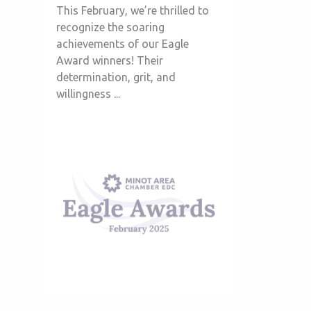
This February, we’re thrilled to
recognize the soaring
achievements of our Eagle
Award winners! Their
determination, grit, and
willingness ...