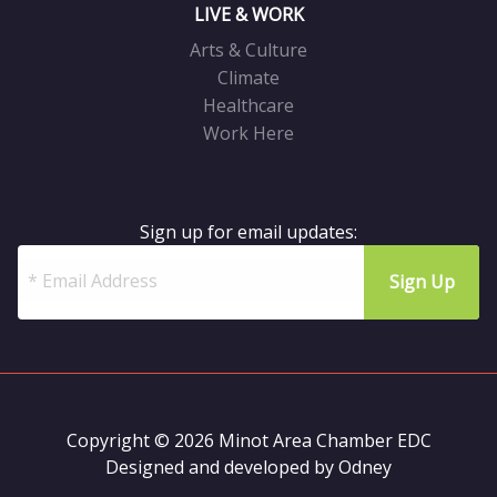
LIVE & WORK
Arts & Culture
Climate
Healthcare
Work Here
Sign up for email updates:
Copyright © 2026 Minot Area Chamber EDC
Designed and developed by
Odney