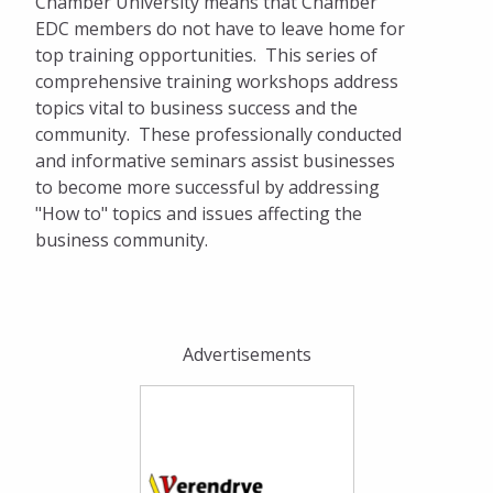
Chamber University means that Chamber
Dinner on the Prairie
EDC members do not have to leave home for
Agribusiness Committee Ag Appreciation
top training opportunities. This series of
Day
comprehensive training workshops address
topics vital to business success and the
Networking
community. These professionally conducted
and informative seminars assist businesses
Ribbon Cuttings
to become more successful by addressing
"How to" topics and issues affecting the
Get Involved
business community.
Sponsorship & Marketing Opportunities
Business Directory
Advertisements
Dinner on the Prairie