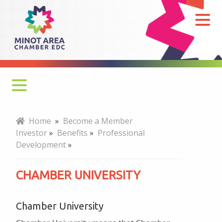
Chamber
University
Why Join?
Home
»
Become a Member
Investor
»
Benefits
»
Professional
How to Join
Development
»
Benefits
CHAMBER UNIVERSITY
Professional Development
Chamber University
Chamber University