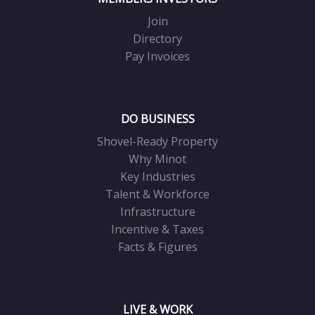
Join
Directory
Pay Invoices
DO BUSINESS
Shovel-Ready Property
Why Minot
Key Industries
Talent & Workforce
Infrastructure
Incentive & Taxes
Facts & Figures
LIVE & WORK