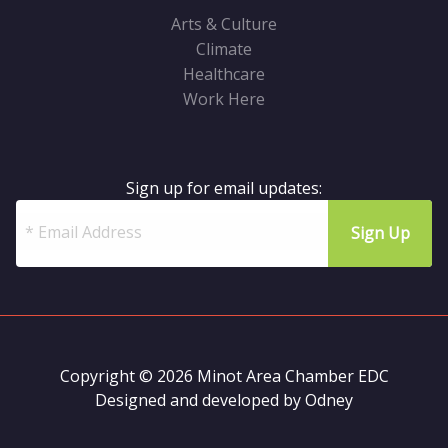
Arts & Culture
Climate
Healthcare
Work Here
Sign up for email updates:
Copyright © 2026 Minot Area Chamber EDC
Designed and developed by
Odney