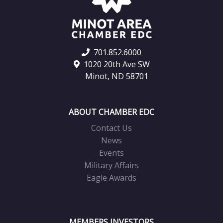
701.852.6000
1020 20th Ave SW
Minot, ND 58701
ABOUT CHAMBER EDC
Contact Us
News
Events
Military Affairs
Eagle Awards
MEMBERS INVESTORS