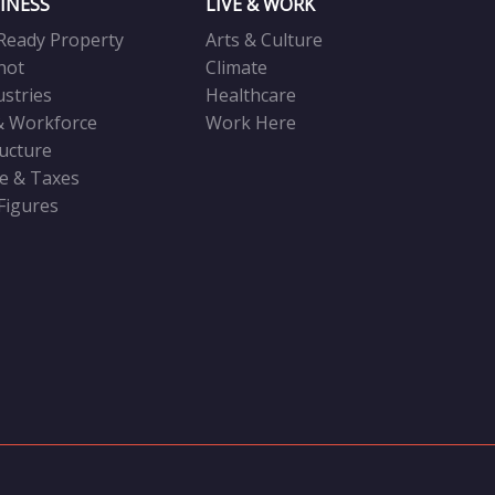
INESS
LIVE & WORK
Ready Property
Arts & Culture
not
Climate
ustries
Healthcare
& Workforce
Work Here
ructure
ve & Taxes
 Figures