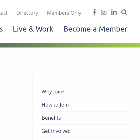
iness
find
follow
Linked
Site
act
Directory
Members Only
us
us
In
Sea
s
Live & Work
Become a Member
on
on
facebook
Instagram
Why Join?
How to Join
Benefits
Get Involved