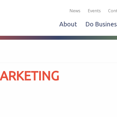
Become a Member
Live & Work
Do Bus
News
Events
Cont
About
Do Busines
MARKETING