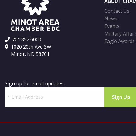
ABOUT CHAM
Contact Us
News
Events
Military Affair
701.852.6000
Eagle Awards
1020 20th Ave SW
Minot, ND 58701
Sign up for email updates: