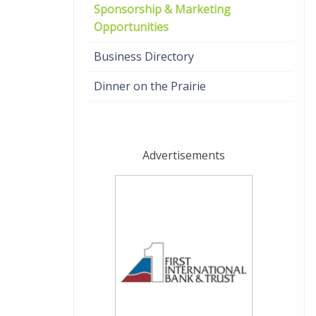
Sponsorship & Marketing
Opportunities
Business Directory
Dinner on the Prairie
Advertisements