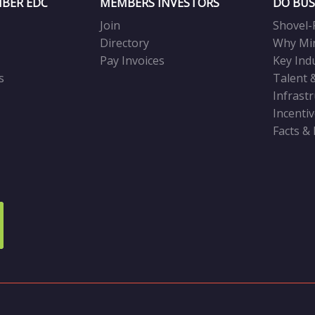
BER EDC
MEMBERS INVESTORS
DO BUS
Join
Shovel-
Directory
Why Mi
Pay Invoices
Key Ind
s
Talent 
Infrast
Incenti
Facts &