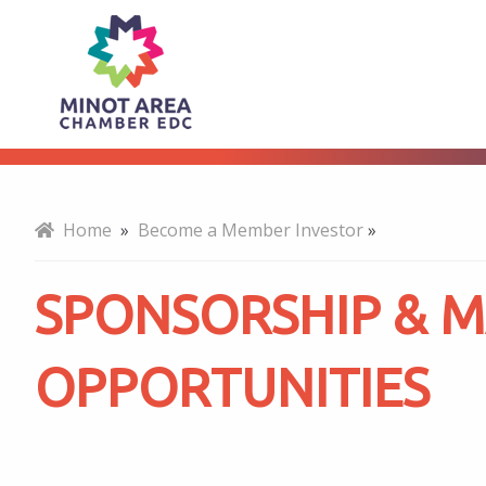
Sponsorship
About
&
Marketing
Home
»
Become a Member Investor
»
Opportunities
SPONSORSHIP & 
OPPORTUNITIES