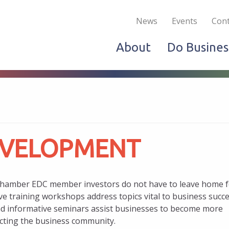
Become a Member
Live & Work
Do Bus
News
Events
Cont
About
Do Busines
EVELOPMENT
Chamber EDC member investors do not have to leave home f
ve training workshops address topics vital to business succ
d informative seminars assist businesses to become more
ecting the business community.