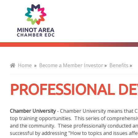
Professional
About
Development
Home
»
Become a Member Investor
»
Benefits
»
PROFESSIONAL D
Chamber University
- Chamber University means that 
top training opportunities. This series of comprehensi
and the community. These professionally conducted an
successful by addressing "How to topics and issues aff