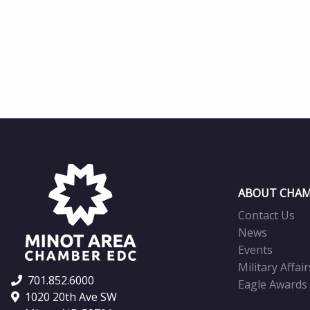
ABOUT CHAM
Contact Us
News
Events
Military Affair
701.852.6000
Eagle Awards
1020 20th Ave SW