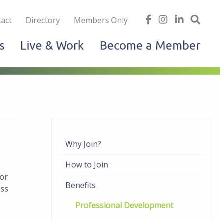
iness
find
follow
Linked
Site
act
Directory
Members Only
us
us
In
Sea
s
Live & Work
Become a Member
on
on
facebook
Instagram
Why Join?
How to Join
or
Benefits
ess
Professional Development