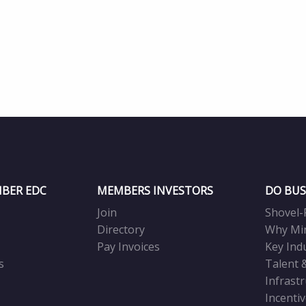
BER EDC
MEMBERS INVESTORS
DO BUS
Join
Shovel-
Directory
Why Mi
Pay Invoices
Key Ind
s
Talent 
Infrast
Incenti