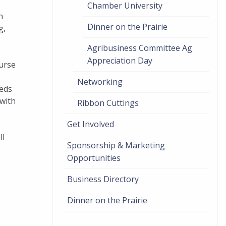
Chamber University
h
Dinner on the Prairie
g,
Agribusiness Committee Ag
Appreciation Day
ourse
Networking
eeds
 with
Ribbon Cuttings
Get Involved
ll
Sponsorship & Marketing
Opportunities
Business Directory
Dinner on the Prairie