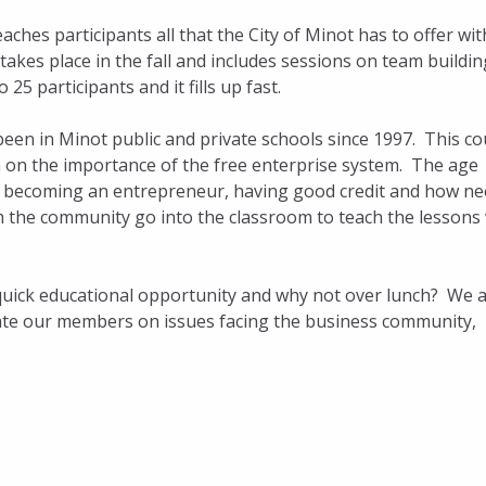
aches participants all that the City of Minot has to offer wit
takes place in the fall and includes sessions on team buildin
 25 participants and it fills up fast.
been in Minot public and private schools since 1997. This c
n on the importance of the free enterprise system. The age
f becoming an entrepreneur, having good credit and how n
m the community go into the classroom to teach the lessons
quick educational opportunity and why not over lunch? We a
pdate our members on issues facing the business community,