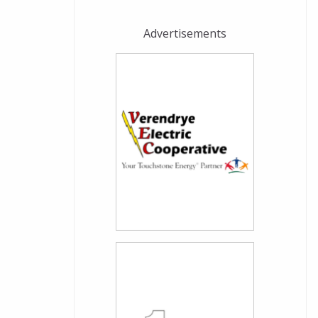
Advertisements