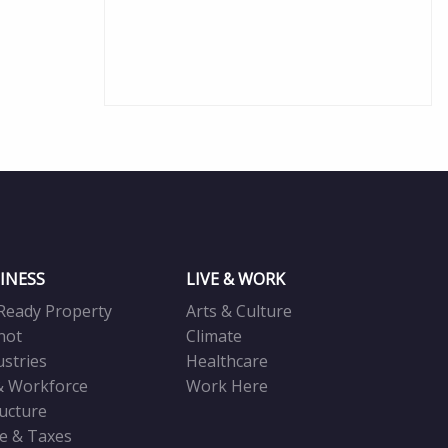
INESS
LIVE & WORK
Ready Property
Arts & Culture
not
Climate
ustries
Healthcare
& Workforce
Work Here
ructure
ve & Taxes