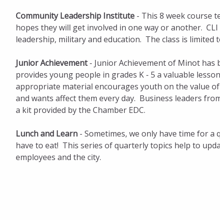
Community Leadership Institute
- This 8 week course te
hopes they will get involved in one way or another. CLI 
leadership, military and education. The class is limited to
Junior Achievement
- Junior Achievement of Minot has 
provides young people in grades K - 5 a valuable lesso
appropriate material encourages youth on the value o
and wants affect them every day. Business leaders fro
a kit provided by the Chamber EDC.
Lunch and Learn
- Sometimes, we only have time for a 
have to eat! This series of quarterly topics help to u
employees and the city.