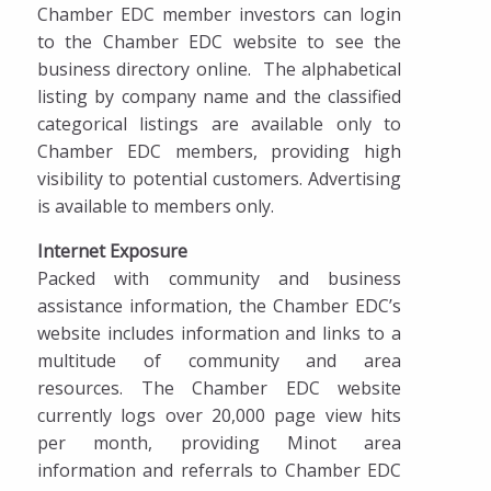
Ribbon Cuttings
Chamber EDC member investors can login
to the Chamber EDC website to see the
Get Involved
business directory online. The alphabetical
listing by company name and the classified
Sponsorship & Marketing Opportunities
categorical listings are available only to
Business Directory
Chamber EDC members, providing high
visibility to potential customers. Advertising
Dinner on the Prairie
is available to members only.
Internet Exposure
Packed with community and business
assistance information, the Chamber EDC’s
website includes information and links to a
multitude of community and area
resources. The Chamber EDC website
currently logs over 20,000 page view hits
per month, providing Minot area
information and referrals to Chamber EDC