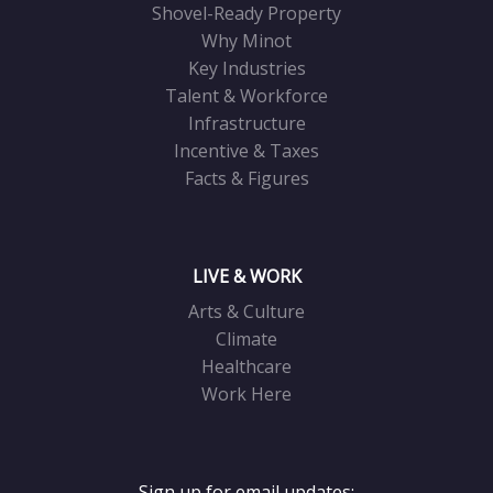
Shovel-Ready Property
Why Minot
Key Industries
Talent & Workforce
Infrastructure
Incentive & Taxes
Facts & Figures
LIVE & WORK
Arts & Culture
Climate
Healthcare
Work Here
Sign up for email updates: