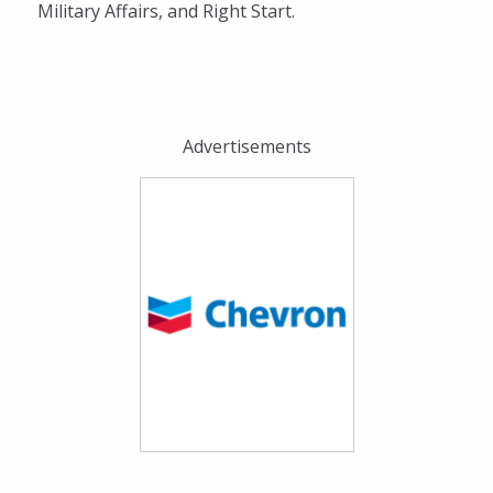
Military Affairs, and Right Start.
Advertisements