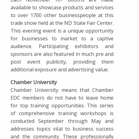
available to showcase products and services
to over 1700 other businesspeople at this
trade show held at the ND State Fair Center.
This evening event is a unique opportunity
for businesses to market to a captive
audience. Participating exhibitors and
sponsors are also featured in much pre and
post event publicity, providing them
additional exposure and advertising value.
Chamber University
Chamber University means that Chamber
EDC members do not have to leave home
for top training opportunities. This series
of comprehensive training workshops is
conducted September through May and
addresses topics vital to business success
and the community. These professionally