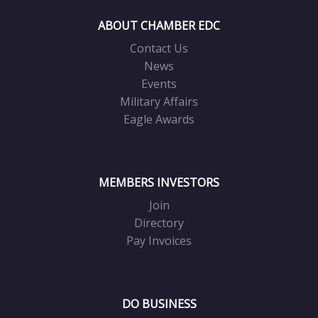
ABOUT CHAMBER EDC
Contact Us
News
Events
Military Affairs
Eagle Awards
MEMBERS INVESTORS
Join
Directory
Pay Invoices
DO BUSINESS