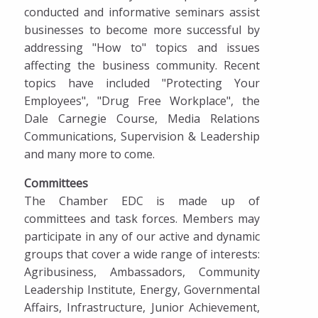
conducted and informative seminars assist
businesses to become more successful by
addressing "How to" topics and issues
affecting the business community. Recent
topics have included "Protecting Your
Employees", "Drug Free Workplace", the
Dale Carnegie Course, Media Relations
Communications, Supervision & Leadership
and many more to come.
Committees
The Chamber EDC is made up of
committees and task forces. Members may
participate in any of our active and dynamic
groups that cover a wide range of interests:
Agribusiness, Ambassadors, Community
Leadership Institute, Energy, Governmental
Affairs, Infrastructure, Junior Achievement,