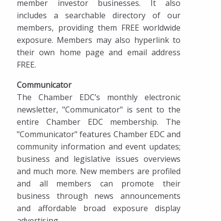
member investor businesses. It also
includes a searchable directory of our
members, providing them FREE worldwide
exposure. Members may also hyperlink to
their own home page and email address
FREE.
Communicator
The Chamber EDC’s monthly electronic
newsletter, "Communicator" is sent to the
entire Chamber EDC membership. The
"Communicator" features Chamber EDC and
community information and event updates;
business and legislative issues overviews
and much more. New members are profiled
and all members can promote their
business through news announcements
and affordable broad exposure display
advertising.