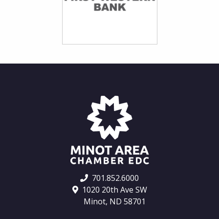
701.852.6000
1020 20th Ave SW
Minot, ND 58701