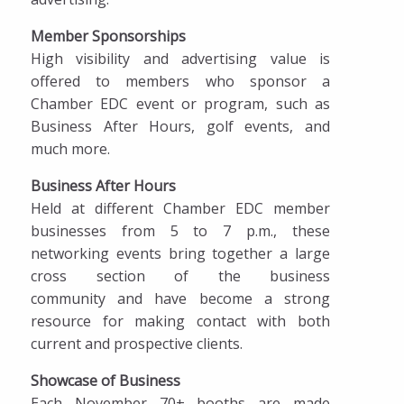
Member Sponsorships
High visibility and advertising value is
offered to members who sponsor a
Chamber EDC event or program, such as
Business After Hours, golf events, and
much more.
Business After Hours
Held at different Chamber EDC member
businesses from 5 to 7 p.m., these
networking events bring together a large
cross section of the business
community and have become a strong
resource for making contact with both
current and prospective clients.
Showcase of Business
Each November 70+ booths are made