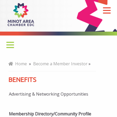
Benefits
Why Join?
Home
»
Become a Member Investor
»
How to Join
BENEFITS
Benefits
Advertising & Networking Opportunities
Professional Development
Networking
Membership Directory/Community Profile