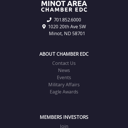
701.852.6000
1020 20th Ave SW
Minot, ND 58701
ABOUT CHAMBER EDC
Contact Us
News
Events
Military Affairs
Eagle Awards
MEMBERS INVESTORS
Join