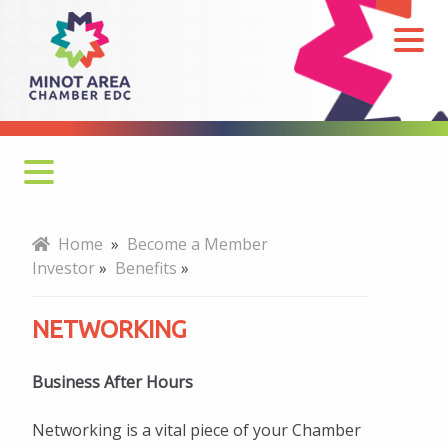
Networking
Why Join?
Home
»
Become a Member
Investor
»
Benefits
»
How to Join
NETWORKING
Benefits
Professional Development
Business After Hours
Networking
Networking is a vital piece of your Chamber