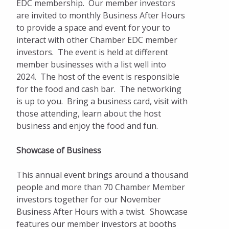
Ribbon Cuttings
EDC membership. Our member investors
are invited to monthly Business After Hours
Get Involved
to provide a space and event for your to
interact with other Chamber EDC member
Sponsorship & Marketing Opportunities
investors. The event is held at different
member businesses with a list well into
Business Directory
2024. The host of the event is responsible
Dinner on the Prairie
for the food and cash bar. The networking
is up to you. Bring a business card, visit with
those attending, learn about the host
business and enjoy the food and fun.
Showcase of Business
This annual event brings around a thousand
people and more than 70 Chamber Member
investors together for our November
Business After Hours with a twist. Showcase
features our member investors at booths