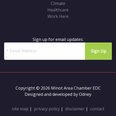
Climate
Healthcare
Work Here
Sign up for email updates:
Copyright © 2026 Minot Area Chamber EDC
Designed and developed by
Odney
site map
|
privacy policy
|
disclaimer
|
contact