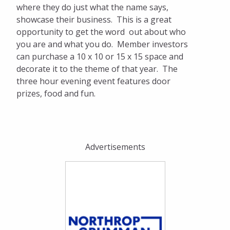
where they do just what the name says,
showcase their business. This is a great
opportunity to get the word out about who
you are and what you do. Member investors
can purchase a 10 x 10 or 15 x 15 space and
decorate it to the theme of that year. The
three hour evening event features door
prizes, food and fun.
Advertisements