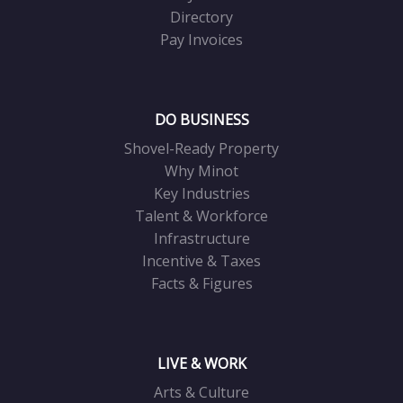
Directory
Pay Invoices
DO BUSINESS
Shovel-Ready Property
Why Minot
Key Industries
Talent & Workforce
Infrastructure
Incentive & Taxes
Facts & Figures
LIVE & WORK
Arts & Culture