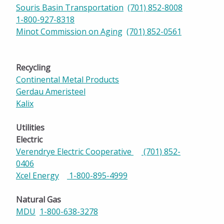
Souris Basin Transportation
(701) 852-8008
1-800-927-8318
Minot Commission on Aging
(701) 852-0561
Recycling
Continental Metal Products
Gerdau Ameristeel
Kalix
Utilities
Electric
Verendrye Electric Cooperative
(701) 852-
0406
Xcel Energy
1-800-895-4999
Natural Gas
MDU
1-800-638-3278