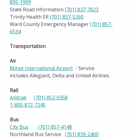
895-1999
State Road Information
(701) 837-7623
Trinity Health ER
(701) 857-5260
Ward County Emergency Manager
(701) 857-
6534
Transportation
Air
Minot International Airport
- Service
includes Allegiant, Delta and United Airlines.
Rail
Amtrak
(701) 852-0358
1-800-872-7245
Bus
City Bus
(701) 857-4148
Northland Bus Service
(701) 839-2400