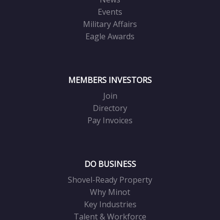
Events
Military Affairs
Eagle Awards
MEMBERS INVESTORS
Join
Directory
Pay Invoices
DO BUSINESS
Shovel-Ready Property
Why Minot
Key Industries
Talent & Workforce