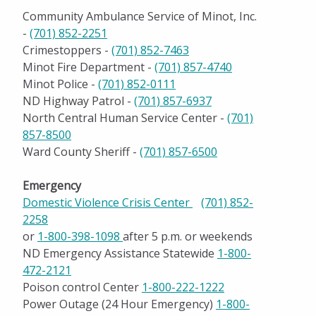
Community Ambulance Service of Minot, Inc.
-
(701) 852-2251
Crimestoppers -
(701) 852-7463
Minot Fire Department -
(701) 857-4740
Minot Police -
(701) 852-0111
ND Highway Patrol -
(701) 857-6937
North Central Human Service Center -
(701)
857-8500
Ward County Sheriff -
(701) 857-6500
Emergency
Domestic Violence Crisis Center
(701) 852-
2258
or
1-800-398-1098
after 5 p.m. or weekends
ND Emergency Assistance Statewide
1-800-
472-2121
Poison control Center
1-800-222-1222
Power Outage (24 Hour Emergency)
1-800-