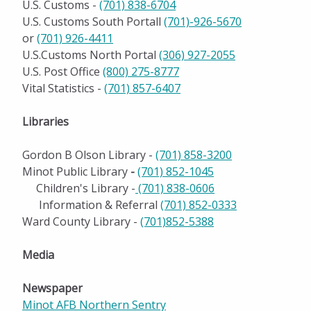
U.S. Customs -
(701) 838-6704
U.S. Customs South Portall
(701)-926-5670
or
(701) 926-4411
U.S.Customs North Portal
(306) 927-2055
U.S. Post Office
(800) 275-877
7
Vital Statistics -
(701) 857-6407
Libraries
Gordon B Olson Library -
(701) 858-3200
Minot Public Library
-
(701) 852-1045
Children's Library -
(701) 838-0606
Information & Referral
(701) 852-0333
Ward County Library -
(701)852-5388
Media
Newspaper
Minot AFB Northern Sentry