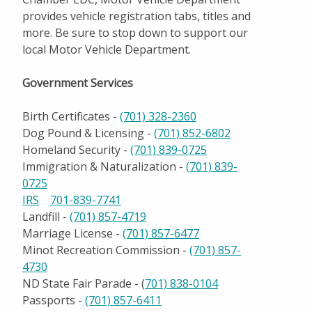
provides vehicle registration tabs, titles and
more. Be sure to stop down to support our
local Motor Vehicle Department.
Government Services
Birth Certificates -
(701) 328-2360
Dog Pound & Licensing -
(701) 852-6802
Homeland Security -
(701) 839-0725
Immigration & Naturalization -
(701) 839-
0725
IRS
701-839-7741
Landfill -
(701) 857-4719
Marriage License -
(701) 857-6477
Minot Recreation Commission -
(701) 857-
4730
ND State Fair Parade - (
701) 838-0104
Passports -
(701) 857-6411