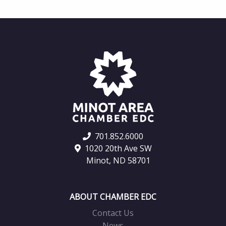
701.852.6000
1020 20th Ave SW
Minot, ND 58701
ABOUT CHAMBER EDC
Contact Us
News