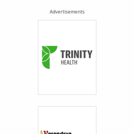
Advertisements