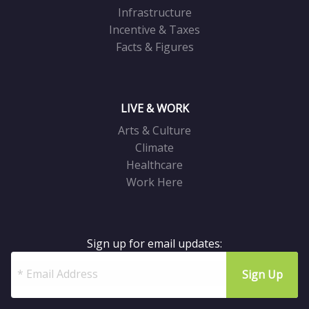
Infrastructure
Incentive & Taxes
Facts & Figures
LIVE & WORK
Arts & Culture
Climate
Healthcare
Work Here
Sign up for email updates: