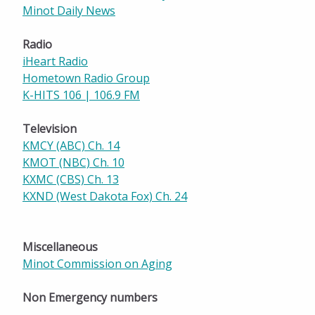
Minot Daily News
Radio
iHeart Radio
Hometown Radio Group
K-HITS 106 | 106.9 FM
Television
KMCY (ABC) Ch. 14
KMOT (NBC) Ch. 10
KXMC (CBS) Ch. 13
KXND (West Dakota Fox) Ch. 24
Miscellaneous
Minot Commission on Aging
Non Emergency numbers