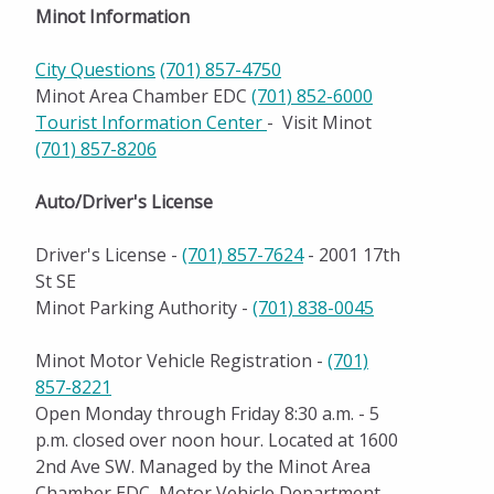
Festivals and Events
Minot Information
Outdoor Activities
City Questions
(701) 857-4750
Minot Area Chamber EDC
(701) 852-6000
Shopping
Tourist Information Center
- Visit Minot
Education
(701) 857-8206
Healthcare
Auto/Driver's License
City and Community Resources
Driver's License -
(701) 857-7624
- 2001 17th
St SE
Community Important Numbers
Minot Parking Authority -
(701) 838-0045
Climate
Minot Motor Vehicle Registration -
(701)
Live Here
857-8221
Open Monday through Friday 8:30 a.m. - 5
Work Here
p.m. closed over noon hour. Located at 1600
2nd Ave SW. Managed by the Minot Area
Community Calendar
Chamber EDC, Motor Vehicle Department