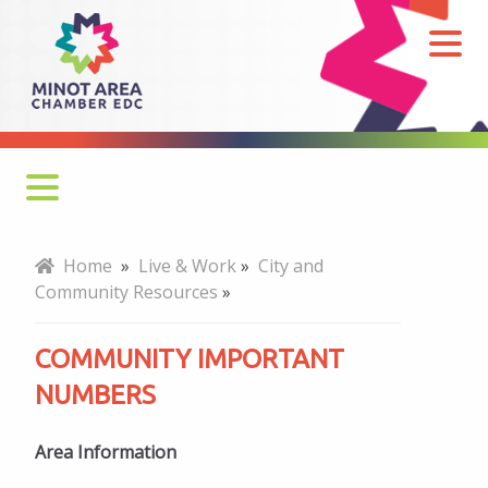
Community
Important
Numbers
Cost of Living
Home
»
Live & Work
»
City and
Community Resources
»
Newcomers
COMMUNITY IMPORTANT
Child Care
NUMBERS
Military Resources
Arts and Culture
Area Information