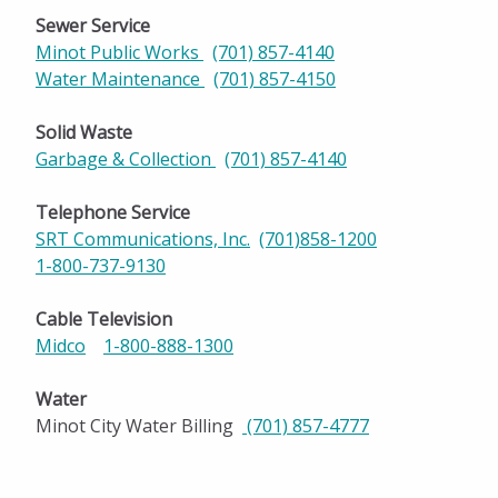
Sewer Service
Minot Public Works
(701) 857-4140
Water Maintenance
(701) 857-4150
Solid Waste
Garbage & Collection
(701) 857-4140
Telephone Service
SRT Communications, Inc.
(701)858-1200
1-800-737-9130
Cable Television
Midco
1-800-888-1300
Water
Minot City Water Billing
(701) 857-47
77