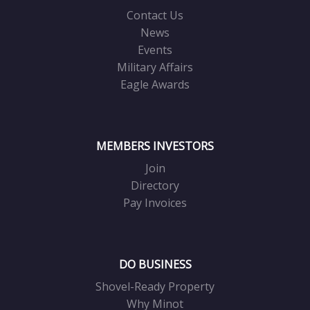
Contact Us
News
Events
Military Affairs
Eagle Awards
MEMBERS INVESTORS
Join
Directory
Pay Invoices
DO BUSINESS
Shovel-Ready Property
Why Minot