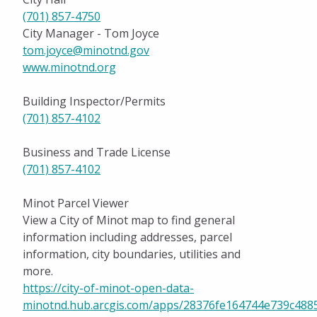
(701) 857-4750
City Manager - Tom Joyce
tom.joyce@minotnd.gov
www.minotnd.org
Building Inspector/Permits
(701) 857-4102
Business and Trade License
(701) 857-4102
Minot Parcel Viewer
View a City of Minot map to find general
information including addresses, parcel
information, city boundaries, utilities and
more.
https://city-of-minot-open-data-
minotnd.hub.arcgis.com/apps/28376fe164744e739c4885