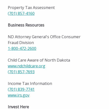
Property Tax Assessment
(701) 857-4160
Business Resources
ND Attorney General's Office Consumer
Fraud Division
1-800-472-2600
Child Care Aware of North Dakota
www.ndchildcare.org
(701) 857-7693
Income Tax Information
(701) 839-774
1
www.irs.gov
Invest Here