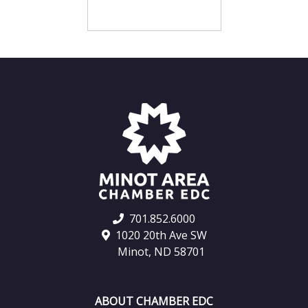
701.852.6000
1020 20th Ave SW
Minot, ND 58701
ABOUT CHAMBER EDC