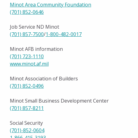
Minot Area Community Foundation
(701) 852-0646
Job Service ND Minot
(701) 857-7500
/
1-800-482-0017
Minot AFB information
(701) 723-1110
www.minot.af.mil
Minot Association of Builders
(701) 852-0496
Minot Small Business Development Center
(701) 857-8211
Social Security
(701)-852-0604
1-866-415-3193