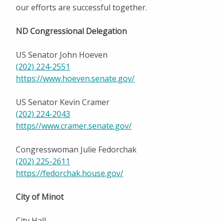
Festivals and Events
our efforts are successful together.
Outdoor Activities
ND Congressional Delegation
Shopping
US Senator John Hoeven
Education
(202) 224-2551
https://www.hoeven.senate.gov/
Healthcare
US Senator Kevin Cramer
City and Community Resources
(202) 224-2043
https//www.cramer.senate.gov/
Community Important Numbers
Climate
Congresswoman Julie Fedorchak
(202) 225-2611
Live Here
https://fedorchak.house.gov/
Work Here
City of Minot
Community Calendar
City Hall