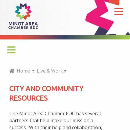
City
and
Community
Resources
Cost of Living
Home
»
Live & Work
»
Newcomers
CITY AND COMMUNITY
Child Care
RESOURCES
Military Resources
The Minot Area Chamber EDC has several
Arts and Culture
partners that help make our mission a
success. With their help and collaboration,