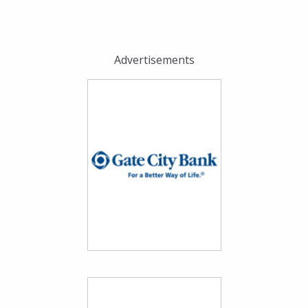
Advertisements