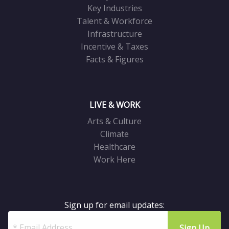
Key Industries
Talent & Workforce
Infrastructure
Incentive & Taxes
Facts & Figures
LIVE & WORK
Arts & Culture
Climate
Healthcare
Work Here
Sign up for email updates: