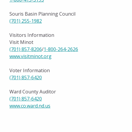
Souris Basin Planning Council
(701) 255-1982
Visitors Information
Visit Minot
(701) 857-8206
/
1-800-264-2626
www.visitminot.org
Voter Information
(701) 857-6420
Ward County Auditor
(701) 857-6420
www.co.ward.nd.us