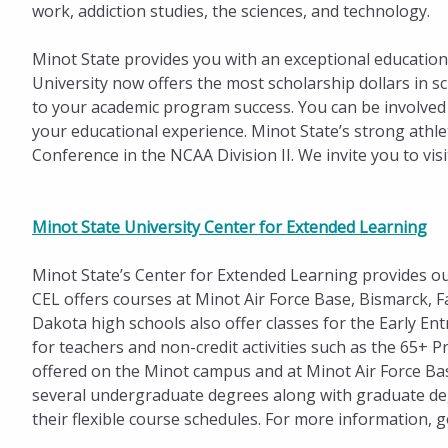
work, addiction studies, the sciences, and technology.
Minot State provides you with an exceptional education 
University now offers the most scholarship dollars in s
to your academic program success. You can be involved 
your educational experience. Minot State’s strong athle
Conference in the NCAA Division II. We invite you to vis
Minot State University Center for Extended Learning
Minot State’s Center for Extended Learning provides out
CEL offers courses at Minot Air Force Base, Bismarck, F
Dakota high schools also offer classes for the Early 
for teachers and non-credit activities such as the 65+ 
offered on the Minot campus and at Minot Air Force Ba
several undergraduate degrees along with graduate deg
their flexible course schedules. For more information, 