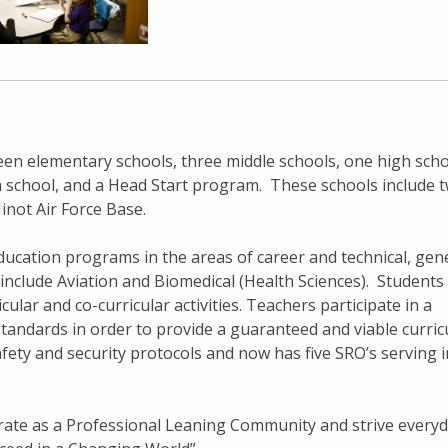
teen elementary schools, three middle schools, one high sch
gh school, and a Head Start program. These schools include 
inot Air Force Base.
ducation programs in the areas of career and technical, gen
include Aviation and Biomedical (Health Sciences). Students
ular and co-curricular activities. Teachers participate in a
standards in order to provide a guaranteed and viable curri
safety and security protocols and now has five SRO’s serving i
rate as a Professional Leaning Community and strive everyd