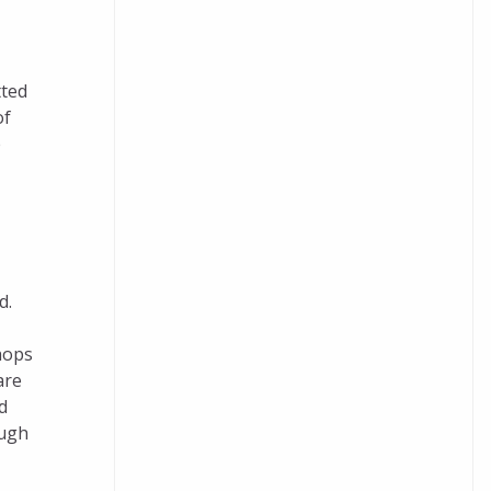
tted
of
e
d.
hops
are
d
ough