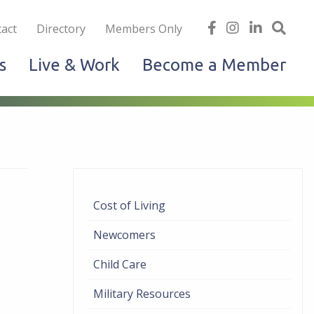
iness
find
follow
Linked
Site
act
Directory
Members Only
us
us
In
Sea
s
Live & Work
Become a Member
on
on
facebook
Instagram
Cost of Living
Newcomers
Child Care
Military Resources