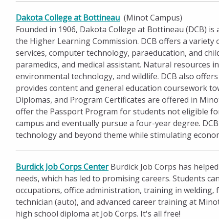
Dakota College at Bottineau
(Minot Campus)
Founded in 1906, Dakota College at Bottineau (DCB) is af
the Higher Learning Commission. DCB offers a variety 
services, computer technology, paraeducation, and chi
paramedics, and medical assistant. Natural resources i
environmental technology, and wildlife. DCB also offer
provides content and general education coursework tow
Diplomas, and Program Certificates are offered in Minot
offer the Passport Program for students not eligible f
campus and eventually pursue a four-year degree. DCB 
technology and beyond theme while stimulating economic
Burdick Job Corps Center
Burdick Job Corps has helped
needs, which has led to promising careers. Students can
occupations, office administration, training in welding, 
technician (auto), and advanced career training at Mino
high school diploma at Job Corps. It's all free!