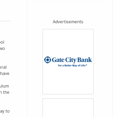
Advertisements
ool
two
eral
 have
culum
n the
ay to