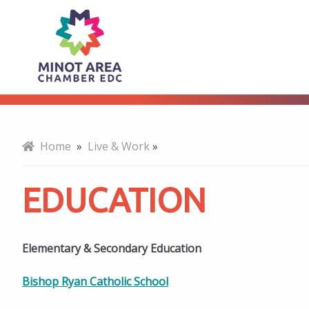
Education
About
Home
»
Live & Work
»
EDUCATION
Elementary & Secondary Education
Bishop Ryan Catholic School