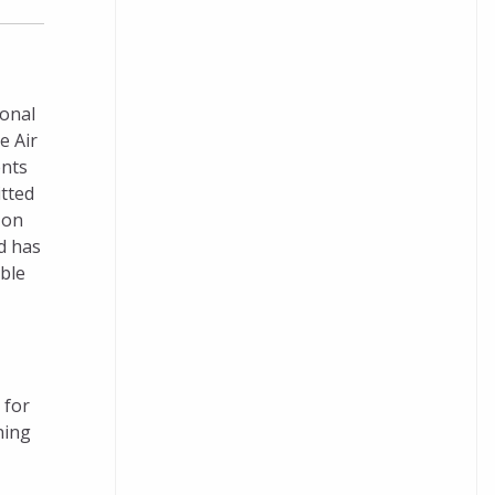
ional
e Air
ents
itted
 on
d has
ble
 for
ning