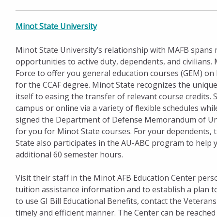
Minot State University
Minot State University’s relationship with MAFB spans 
opportunities to active duty, dependents, and civilians
Force to offer you general education courses (GEM) on
for the CCAF degree. Minot State recognizes the unique 
itself to easing the transfer of relevant course credi
campus or online via a variety of flexible schedules wh
signed the Department of Defense Memorandum of Under
for you for Minot State courses. For your dependents, t
State also participates in the AU-ABC program to help 
additional 60 semester hours.
Visit their staff in the Minot AFB Education Center pers
tuition assistance information and to establish a plan 
to use GI Bill Educational Benefits, contact the Vetera
timely and efficient manner. The Center can be reached 