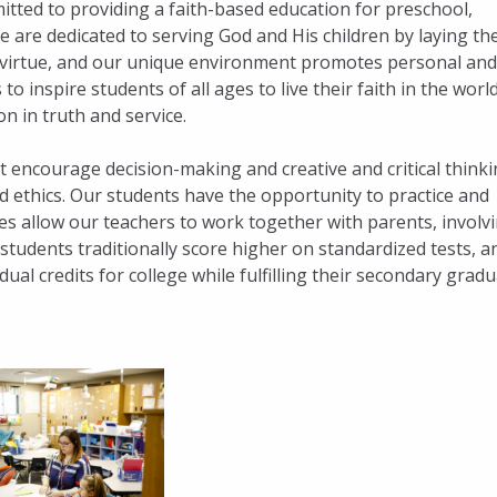
tted to providing a faith-based education for preschool,
 are dedicated to serving God and His children by laying th
n virtue, and our unique environment promotes personal and
to inspire students of all ages to live their faith in the world
on in truth and service.
t encourage decision-making and creative and critical thinki
d ethics. Our students have the opportunity to practice and
zes allow our teachers to work together with parents, involv
n students traditionally score higher on standardized tests, a
al credits for college while fulfilling their secondary grad