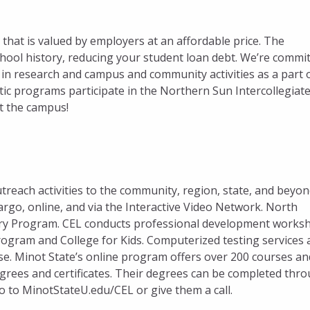
that is valued by employers at an affordable price. The
chool history, reducing your student loan debt. We’re commi
in research and campus and community activities as a part 
tic programs participate in the Northern Sun Intercollegiat
it the campus!
reach activities to the community, region, state, and beyon
argo, online, and via the Interactive Video Network. North
Entry Program. CEL conducts professional development works
Program and College for Kids. Computerized testing services 
se. Minot State’s online program offers over 200 courses an
rees and certificates. Their degrees can be completed thr
go to MinotStateU.edu/CEL or give them a call.