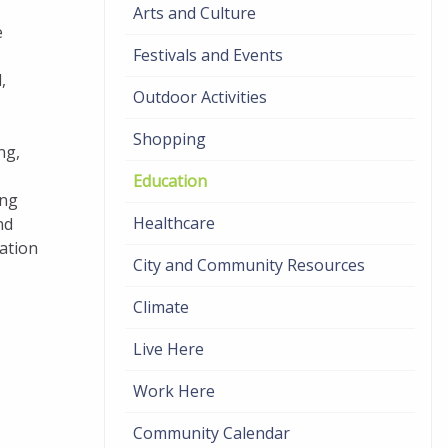
Arts and Culture
e
Festivals and Events
,
Outdoor Activities
Shopping
ng,
Education
ing
Healthcare
nd
uation
City and Community Resources
Climate
Live Here
Work Here
Community Calendar