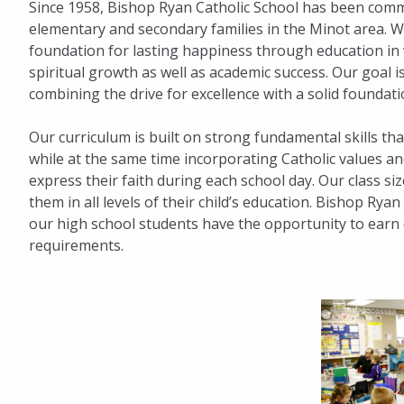
Since 1958, Bishop Ryan Catholic School has been commi
elementary and secondary families in the Minot area. We
foundation for lasting happiness through education i
spiritual growth as well as academic success. Our goal is 
combining the drive for excellence with a solid foundati
Our curriculum is built on strong fundamental skills tha
while at the same time incorporating Catholic values an
express their faith during each school day. Our class si
them in all levels of their child’s education. Bishop Rya
our high school students have the opportunity to earn du
requirements.