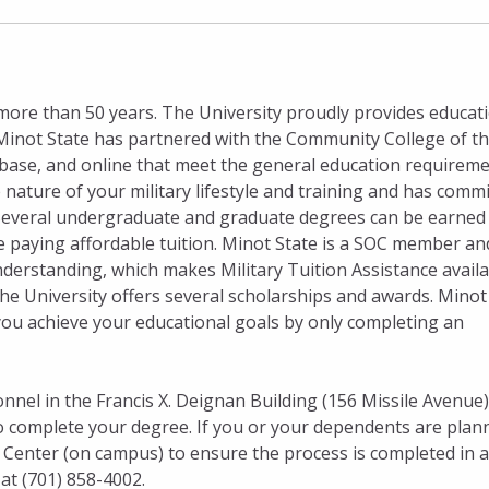
more than 50 years. The University proudly provides educat
. Minot State has partnered with the Community College of th
 base, and online that meet the general education requirem
nature of your military lifestyle and training and has comm
ts. Several undergraduate and graduate degrees can be earned
ile paying affordable tuition. Minot State is a SOC member an
standing, which makes Military Tuition Assistance availa
he University offers several scholarships and awards. Minot
you achieve your educational goals by only completing an
onnel in the Francis X. Deignan Building (156 Missile Avenue)
to complete your degree. If you or your dependents are plan
ns Center (on campus) to ensure the process is completed in a
at (701) 858-4002.