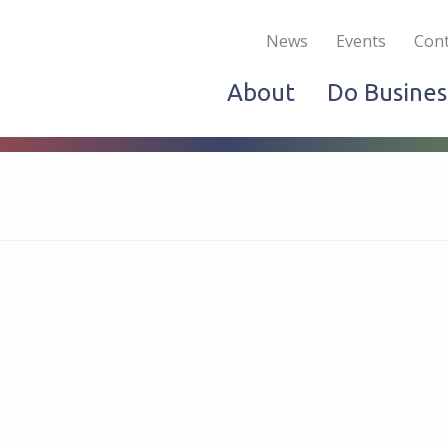
Become a Member
Live & Work
Do Bus
News
Events
Cont
About
Do Busines