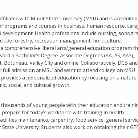
filiated with Minot State University (MSU) and is accredited
of programs and courses in business, human resource, care
ld development. Health professions include nursing, sonogr
nclude forestry, recreation management, horticulture,
s a comprehensive liberal arts/general education program th
ard a Bachelor’s Degree. Associate Degrees (AA, AS, AAS),
, Bottineau, Valley City and online. Collaboratively, DCB a
or full admission at MSU and want to attend college on MSU
provides a personalized education by focusing on a nature,
, social, and cultural growth.
 thousands of young people with their education and traini
 prepare for today’s workforce with training in health
facilities maintenance, carpentry, food service, general servi
t State University. Students also work on obtaining their GE