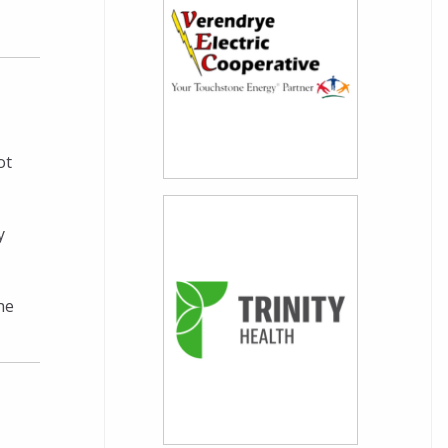
ot
y
he