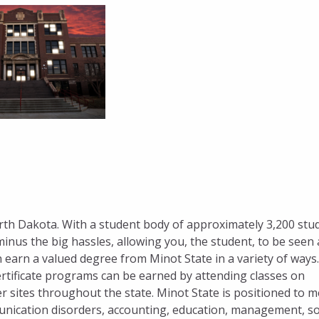
orth Dakota. With a student body of approximately 3,200 stu
minus the big hassles, allowing you, the student, to be seen
 earn a valued degree from Minot State in a variety of ways.
tificate programs can be earned by attending classes on
er sites throughout the state. Minot State is positioned to m
nication disorders, accounting, education, management, so