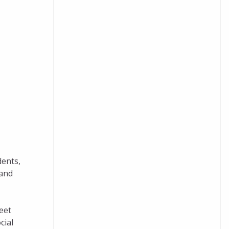
dents,
 and
eet
cial