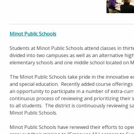
Minot Public Schools
Students at Minot Public Schools attend classes in thir
divided into two campuses as well as an alternative hi
elementary schools and one middle school located on M
The Minot Public Schools take pride in the innovative e
and special education. Recently added course offerings 
an opportunity to participate in a number of extra-curric
continuous process of reviewing and prioritizing their 
to all students. The district is continuously reviewing 
Minot Public Schools.
Minot Public Schools have renewed their efforts to ope