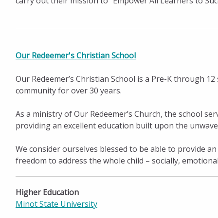
carry out their mission to “Empower All Learners to Su
Our Redeemer's Christian School
Our Redeemer’s Christian School is a Pre-K through 12 
community for over 30 years.
As a ministry of Our Redeemer’s Church, the school ser
providing an excellent education built upon the unwave
We consider ourselves blessed to be able to provide an
freedom to address the whole child – socially, emotionally,
Higher Education
Minot State University