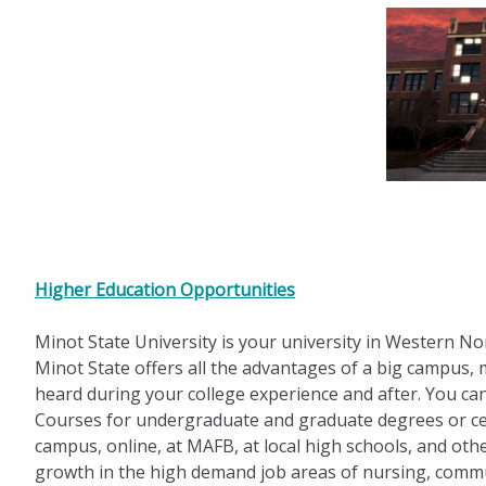
Higher Education Opportunities
Minot State University is your university in Western N
Minot State offers all the advantages of a big campus, 
heard during your college experience and after. You can
Courses for undergraduate and graduate degrees or cer
campus, online, at MAFB, at local high schools, and oth
growth in the high demand job areas of nursing, commu