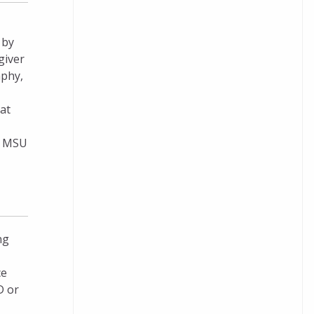
 by
giver
aphy,
at
nd MSU
ng
ce
D or