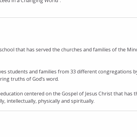
cceed in a Changing World”.
school that has served the churches and families of the Min
ves students and families from 33 different congregations b
ring truths of God’s word.
 education centered on the Gospel of Jesus Christ that has t
 intellectually, physically and spiritually.