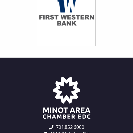
701.852.6000