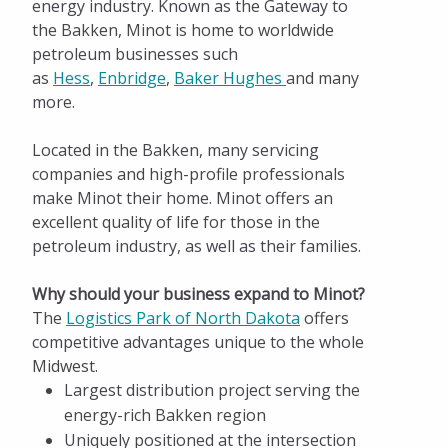
Why North Dakota?
energy industry. Known as the Gateway to
the Bakken, Minot is home to worldwide
Energy Powered by North Dakota
petroleum businesses such
as
Hess
,
Enbridge
,
Baker Hughes
and many
NGL Study for Minot
more.
Spotlight on ND Energy
Located in the Bakken, many servicing
Distribution
companies and high-profile professionals
make Minot their home. Minot offers an
Business Retention & Expansion
excellent quality of life for those in the
petroleum industry, as well as their families.
Talent and Workforce
Why should your business expand to Minot?
Infrastructure and Transportation
The
Logistics Park of North Dakota
offers
Incentives and Taxes
competitive advantages unique to the whole
Midwest.
Facts and Figures
Largest distribution project serving the
energy-rich Bakken region
Available Properties
Uniquely positioned at the intersection