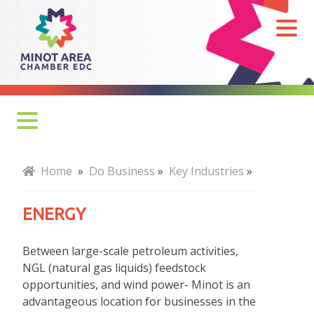
Energy
Why Minot
Home
»
Do Business
»
Key Industries
»
Key Industries
ENERGY
Agriculture
Between large-scale petroleum activities,
Energy
NGL (natural gas liquids) feedstock
opportunities, and wind power- Minot is an
Bakken Benefits
advantageous location for businesses in the