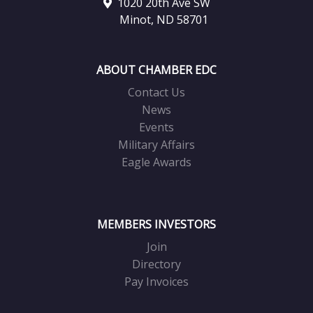
1020 20th Ave SW
Minot, ND 58701
ABOUT CHAMBER EDC
Contact Us
News
Events
Military Affairs
Eagle Awards
MEMBERS INVESTORS
Join
Directory
Pay Invoices