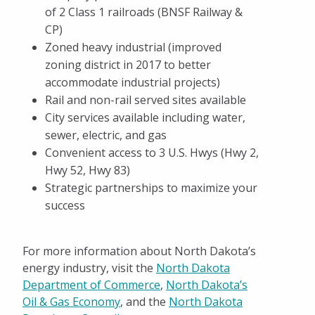
of 2 Class 1 railroads (BNSF Railway &
Start Up Minot
CP)
Pay Invoices
Zoned heavy industrial (improved
zoning district in 2017 to better
accommodate industrial projects)
Rail and non-rail served sites available
City services available including water,
sewer, electric, and gas
Convenient access to 3 U.S. Hwys (Hwy 2,
Hwy 52, Hwy 83)
Strategic partnerships to maximize your
success
For more information about North Dakota’s
energy industry, visit the
North Dakota
Department of Commerce
,
North Dakota’s
Oil & Gas Economy
, and the
North Dakota