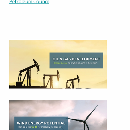
Petroleum Council
.