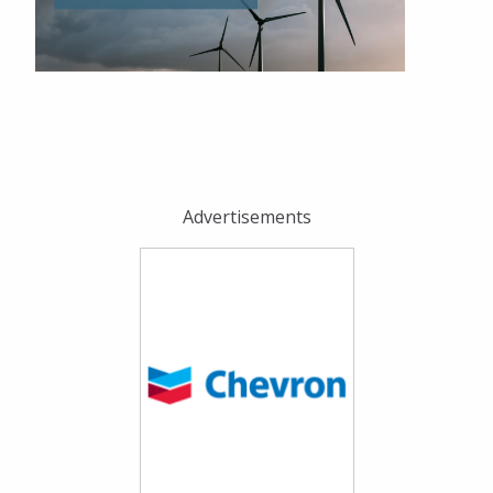
Advertisements