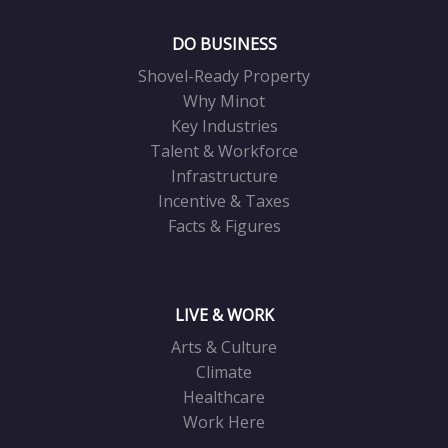
DO BUSINESS
Shovel-Ready Property
Why Minot
Key Industries
Talent & Workforce
Infrastructure
Incentive & Taxes
Facts & Figures
LIVE & WORK
Arts & Culture
Climate
Healthcare
Work Here