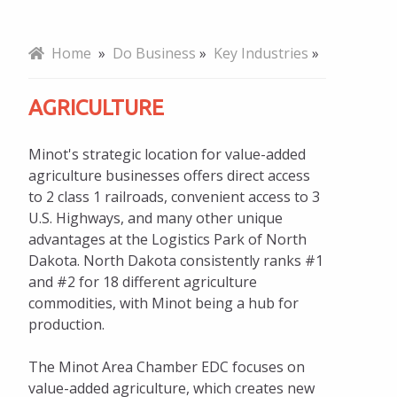
Why Minot
Home
»
Do Business
»
Key Industries
»
Key Industries
AGRICULTURE
Agriculture
Minot's strategic location for value-added
ND Feeds the World
agriculture businesses offers direct access
to 2 class 1 railroads, convenient access to 3
Energy
U.S. Highways, and many other unique
Distribution
advantages at the Logistics Park of North
Dakota. North Dakota consistently ranks #1
Business Retention & Expansion
and #2 for 18 different agriculture
commodities, with Minot being a hub for
Talent and Workforce
production.
Infrastructure and Transportation
The Minot Area Chamber EDC focuses on
Incentives and Taxes
value-added agriculture, which creates new