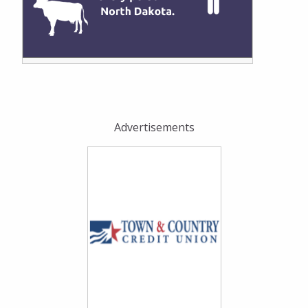
Advertisements