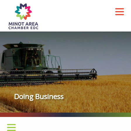
Agriculture
Doing Business