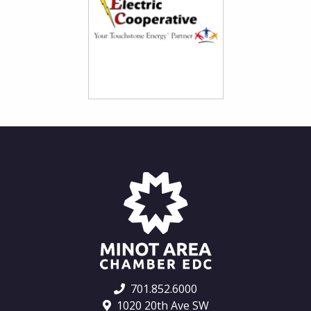
701.852.6000
1020 20th Ave SW