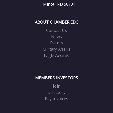
Minot, ND 58701
ABOUT CHAMBER EDC
Contact Us
News
Events
Military Affairs
Eagle Awards
MEMBERS INVESTORS
Join
Directory
Pay Invoices