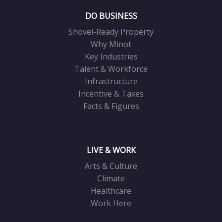
DO BUSINESS
Shovel-Ready Property
Why Minot
Key Industries
Talent & Workforce
Infrastructure
Incentive & Taxes
Facts & Figures
LIVE & WORK
Arts & Culture
Climate
Healthcare
Work Here