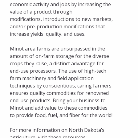
economic activity and jobs by increasing the
Facts and Figures
value of a product through
modifications, introductions to new markets,
Available Properties
and/or pre-production modifications that
increase yields, quality, and uses.
Start Up Minot
Pay Invoices
Minot area farms are unsurpassed in the
amount of on-farm storage for the diverse
crops they raise, a distinct advantage for
end-use processors. The use of high-tech
farm machinery and field application
techniques by conscientious, caring farmers
ensures quality commodities for renowned
end-use products. Bring your business to
Minot and add value to these commodities
to provide food, fuel, and fiber for the world!
For more information on North Dakota’s
agriculture, visit these resources: