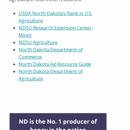
USDA North Dakota’s Rank in U.S.
Agriculture
NDSU Research Extension Center,
Minot
NDSU Agriculture
North Dakota Department of
Commerce
North Dakota Ag Resource Guide
North Dakota Department of
Agriculture