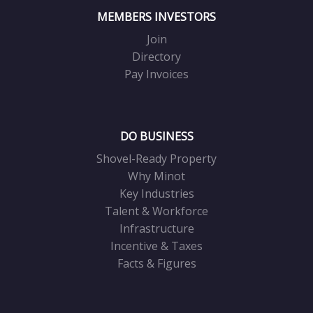
MEMBERS INVESTORS
Join
Directory
Pay Invoices
DO BUSINESS
Shovel-Ready Property
Why Minot
Key Industries
Talent & Workforce
Infrastructure
Incentive & Taxes
Facts & Figures