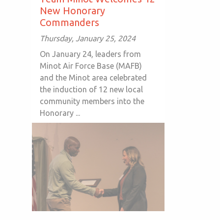
New Honorary
Commanders
Thursday, January 25, 2024
On January 24, leaders from
Minot Air Force Base (MAFB)
and the Minot area celebrated
the induction of 12 new local
community members into the
Honorary ...