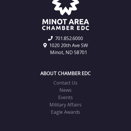
701.852.6000
1020 20th Ave SW
Minot, ND 58701
ABOUT CHAMBER EDC
Contact Us
News
Events
Military Affairs
Eagle Awards