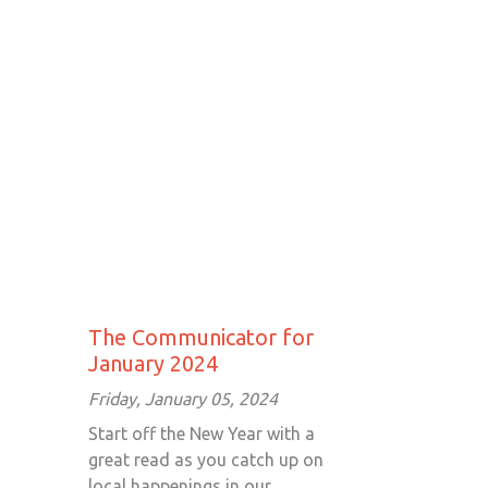
The Communicator for
January 2024
Friday, January 05, 2024
Start off the New Year with a
great read as you catch up on
local happenings in our