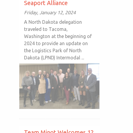
Seaport Alliance
Friday, January 12, 2024
A North Dakota delegation
traveled to Tacoma,
Washington at the beginning of
2024 to provide an update on
the Logistics Park of North
Dakota (LPND) Intermodal ...
Team Minot Welcomes 12