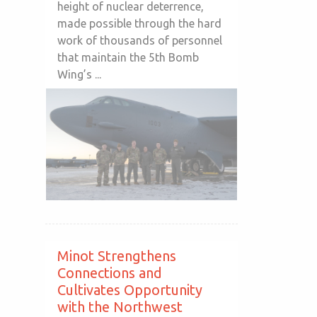
height of nuclear deterrence,
made possible through the hard
work of thousands of personnel
that maintain the 5th Bomb
Wing’s ...
Minot Strengthens
Connections and
Cultivates Opportunity
with the Northwest