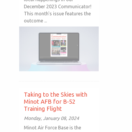
December 2023 Communicator!
This month's issue features the
outcome ...
Taking to the Skies with
Minot AFB for B-52
Training Flight
Monday, January 08, 2024
Minot Air Force Base is the