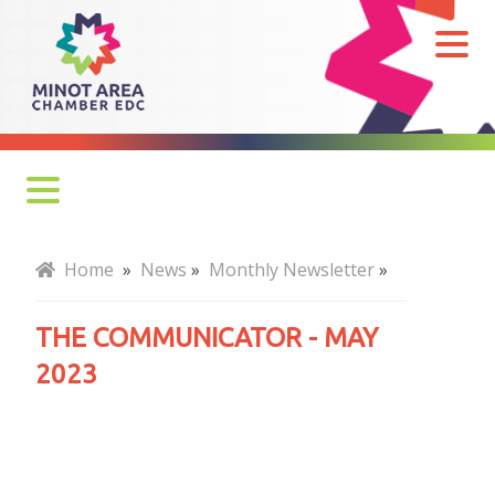
The
Communicator
-
May
2023
Monthly Newsletter
Home
»
News
»
Monthly Newsletter
»
Economy at a Glance
THE COMMUNICATOR - MAY
MADC Minot Memos
2023
Gateway to the Bakken Newsletters