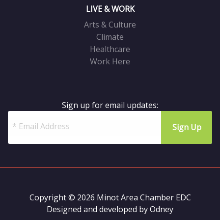
LIVE & WORK
Arts & Culture
Climate
Healthcare
Work Here
Sign up for email updates:
Copyright © 2026 Minot Area Chamber EDC
Designed and developed by
Odney