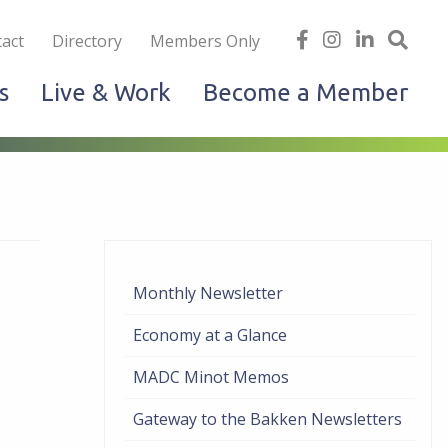
iness
find
follow
Linked
Site
act
Directory
Members Only
us
us
In
Sea
s
Live & Work
Become a Member
on
on
facebook
Instagram
Monthly Newsletter
Economy at a Glance
MADC Minot Memos
Gateway to the Bakken Newsletters