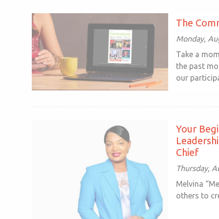
The Comm
Monday, Aug
Take a mome
the past mon
our participa
Your Begi
Leadersh
Chief
Thursday, A
Melvina “Me
others to cr