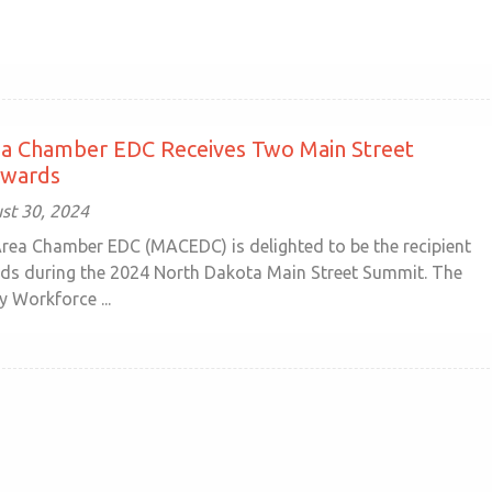
ea Chamber EDC Receives Two Main Street
Awards
ust 30, 2024
rea Chamber EDC (MACEDC) is delighted to be the recipient
ds during the 2024 North Dakota Main Street Summit. The
 Workforce ...