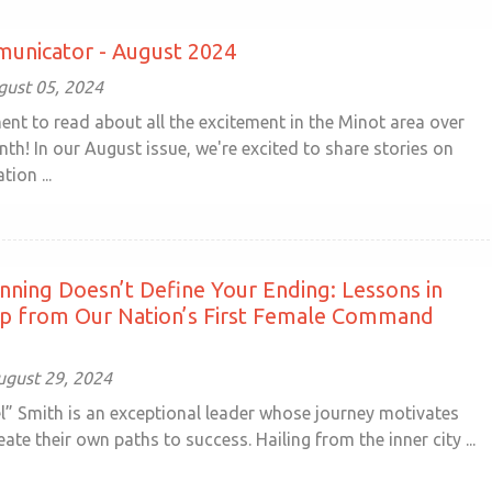
unicator - August 2024
ust 05, 2024
nt to read about all the excitement in the Minot area over
th! In our August issue, we're excited to share stories on
tion ...
nning Doesn’t Define Your Ending: Lessons in
ip from Our Nation’s First Female Command
ugust 29, 2024
l” Smith is an exceptional leader whose journey motivates
eate their own paths to success. Hailing from the inner city ...