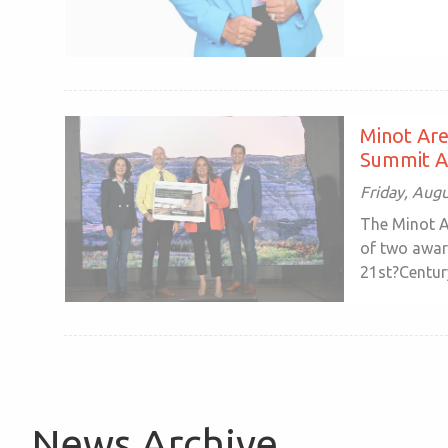
Minot Ar
Summit 
Friday, Aug
The Minot A
of two awar
21st?Century
News Archive