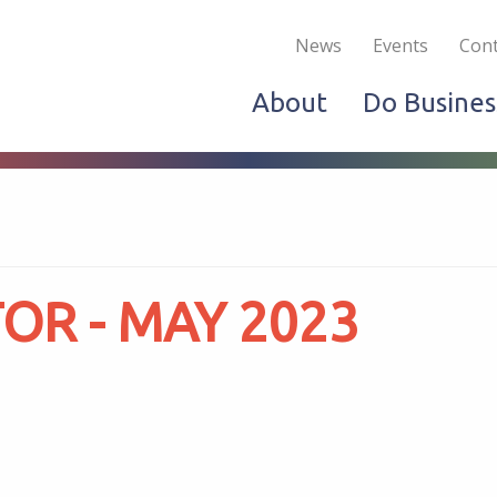
Become a Member
Live & Work
Do Bus
News
Events
Cont
About
Do Busines
R - MAY 2023