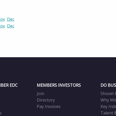
ov
Dec
ov
Dec
BER EDC
MEMBERS INVESTORS
DO BUS
Join
Shovel-
Directory
Why Mi
Pay Invoices
Key Ind
s
Talent 