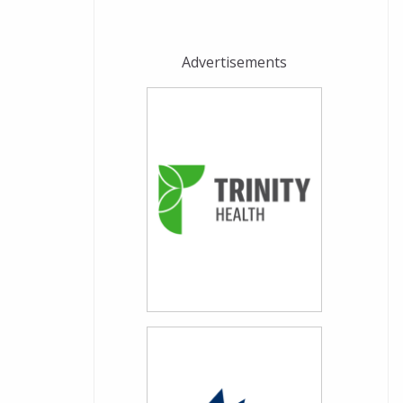
Advertisements