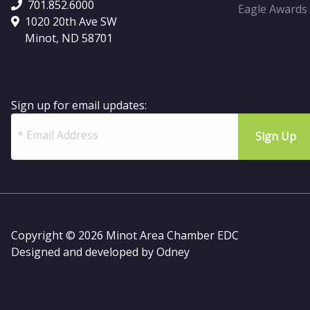
701.852.6000
Eagle Awards
1020 20th Ave SW
Minot, ND 58701
Sign up for email updates:
Copyright © 2026 Minot Area Chamber EDC
Designed and developed by
Odney