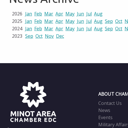
2026
Jan
Feb
Mar
Apr
May
Jun
Jul
Aug
2025
Jan
Feb
Mar
Apr
May
Jun
Jul
Aug
Sep
Oct
N
2024
Jan
Feb
Mar
Apr
May
Jun
Jul
Aug
Sep
Oct
N
2023
Sep
Oct
Nov
Dec
ABOUT CHAM
Contact Us
News
Events
Military Affair