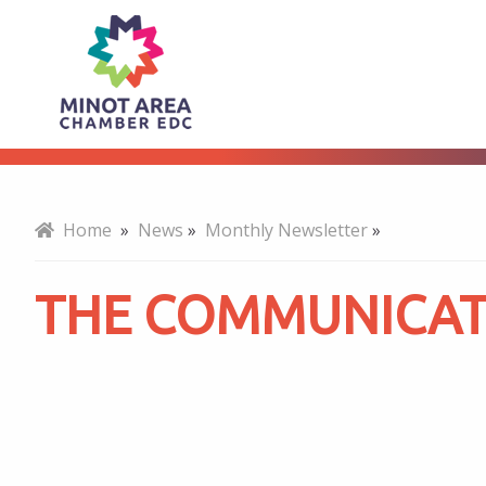
The
About
Communicator
-
Home
»
News
»
Monthly Newsletter
»
May
THE COMMUNICATO
2023