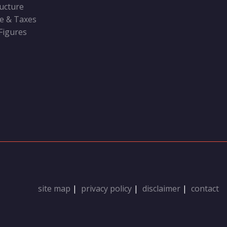
ructure
ve & Taxes
 Figures
site map
|
privacy policy
|
disclaimer
|
contact