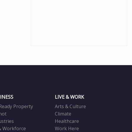
INESS
LIVE & WORK
Ready Property
Arts & Culture
not
Climate
ustries
Healthcare
& Workforce
Work Here