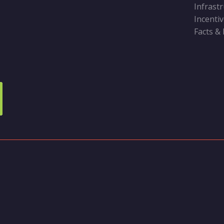
Infrast
Incenti
Facts &