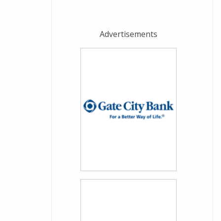
Advertisements