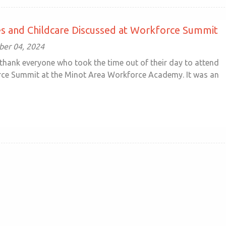
s and Childcare Discussed at Workforce Summit
ober 04, 2024
thank everyone who took the time out of their day to attend
ce Summit at the Minot Area Workforce Academy. It was an