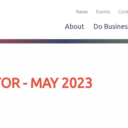
Become a Member
Live & Work
Do Bus
News
Events
Cont
About
Do Busines
R - MAY 2023