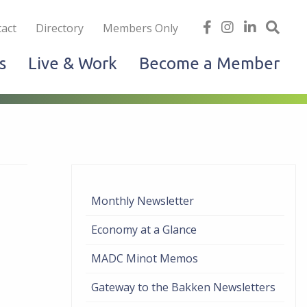
iness
find
follow
Linked
Site
act
Directory
Members Only
us
us
In
Sea
s
Live & Work
Become a Member
on
on
facebook
Instagram
Monthly Newsletter
Economy at a Glance
MADC Minot Memos
Gateway to the Bakken Newsletters