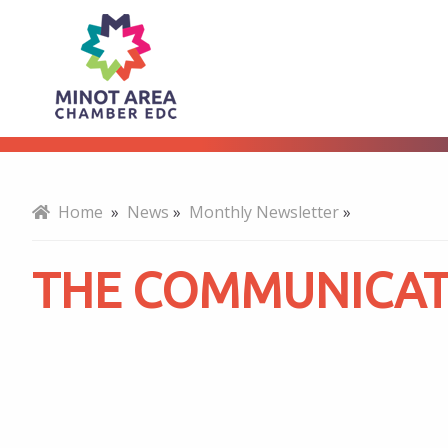
The
About
Communicator
-
Home
»
News
»
Monthly Newsletter
»
May
THE COMMUNICATO
2023