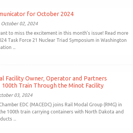
unicator for October 2024
October 02, 2024
ant to miss the excitement in this month's issue! Read more
024 Task Force 21 Nuclear Triad Symposium in Washington
ation ...
l Facility Owner, Operator and Partners
 100th Train Through the Minot Facility
ctober 03, 2024
Chamber EDC (MACEDC) joins Rail Modal Group (RMG) in
 the 100th train carrying containers with North Dakota and
ducts ...