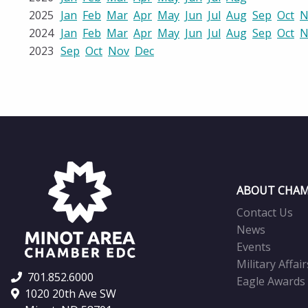
2025
Jan
Feb
Mar
Apr
May
Jun
Jul
Aug
Sep
Oct
N
2024
Jan
Feb
Mar
Apr
May
Jun
Jul
Aug
Sep
Oct
N
2023
Sep
Oct
Nov
Dec
ABOUT CHAM
Contact Us
News
Events
Military Affair
701.852.6000
Eagle Awards
1020 20th Ave SW