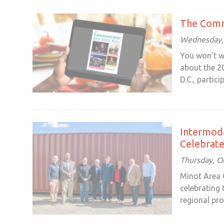
The Comm
Wednesday, 
You won't w
about the 2
D.C., particip
Intermoda
Celebrate
Thursday, O
Minot Area 
celebrating
regional pro