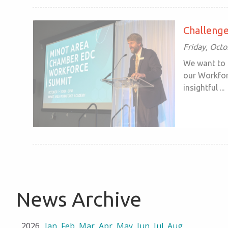
Challenge
Friday, Oct
We want to 
our Workfor
insightful ...
News Archive
2026
Jan
Feb
Mar
Apr
May
Jun
Jul
Aug