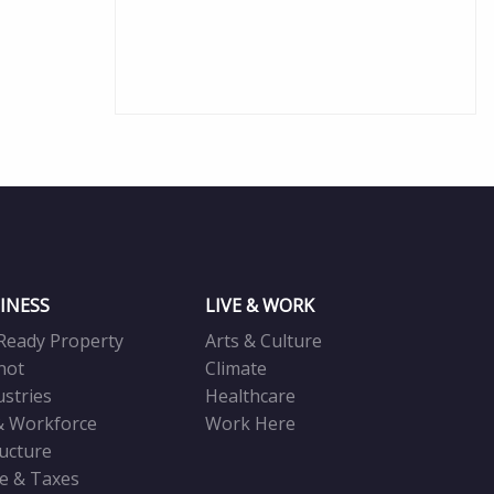
INESS
LIVE & WORK
Ready Property
Arts & Culture
not
Climate
ustries
Healthcare
& Workforce
Work Here
ructure
ve & Taxes