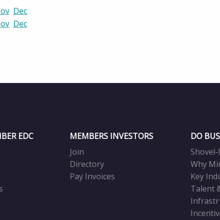
ov
Dec
ov
Dec
BER EDC
MEMBERS INVESTORS
DO BUS
Join
Shovel-
Directory
Why Mi
Pay Invoices
Key Ind
s
Talent 
Infrast
Incenti