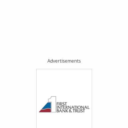
Advertisements