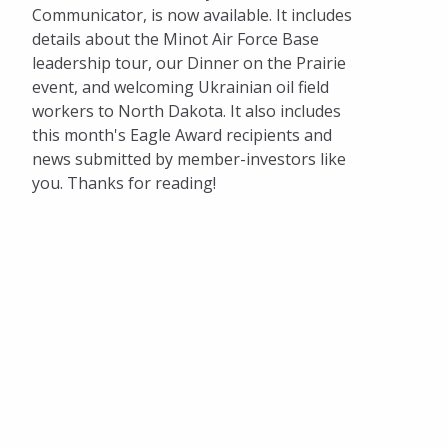
Communicator, is now available. It includes
details about the Minot Air Force Base
leadership tour, our Dinner on the Prairie
event, and welcoming Ukrainian oil field
workers to North Dakota. It also includes
this month's Eagle Award recipients and
news submitted by member-investors like
you. Thanks for reading!