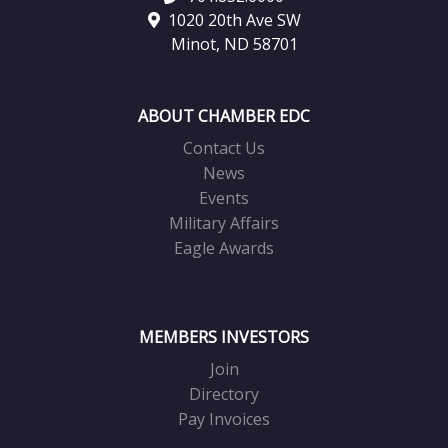
1020 20th Ave SW
Minot, ND 58701
ABOUT CHAMBER EDC
Contact Us
News
Events
Military Affairs
Eagle Awards
MEMBERS INVESTORS
Join
Directory
Pay Invoices