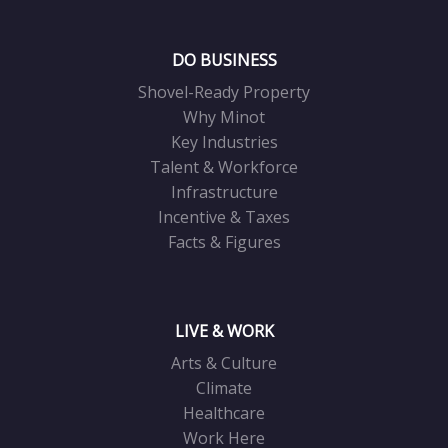
DO BUSINESS
Shovel-Ready Property
Why Minot
Key Industries
Talent & Workforce
Infrastructure
Incentive & Taxes
Facts & Figures
LIVE & WORK
Arts & Culture
Climate
Healthcare
Work Here