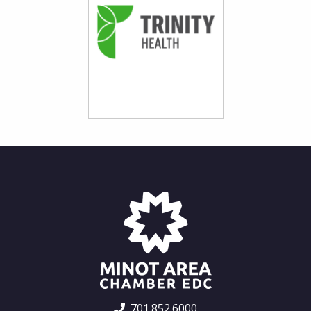
701.852.6000