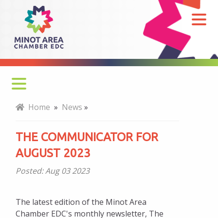
The
Communicator
for
August
2023
Home
»
News
»
THE COMMUNICATOR FOR
AUGUST 2023
Posted:
Aug 03 2023
The latest edition of the Minot Area
Chamber EDC's monthly newsletter, The