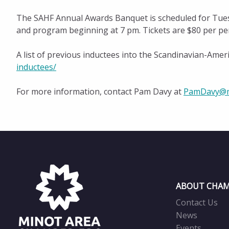
The SAHF Annual Awards Banquet is scheduled for Tuesd
and program beginning at 7 pm. Tickets are $80 per pe
A list of previous inductees into the Scandinavian-Amer
inductees/
For more information, contact Pam Davy at
PamDavy@m
ABOUT CHAM
Contact Us
News
Events