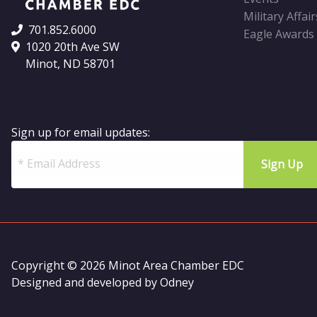
Military Affair
701.852.6000
Eagle Awards
1020 20th Ave SW
Minot, ND 58701
Sign up for email updates:
Copyright © 2026 Minot Area Chamber EDC
Designed and developed by
Odney