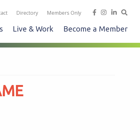
iness
find
follow
Linked
Site
act
Directory
Members Only
us
us
In
Sea
s
Live & Work
Become a Member
on
on
facebook
Instagram
AME