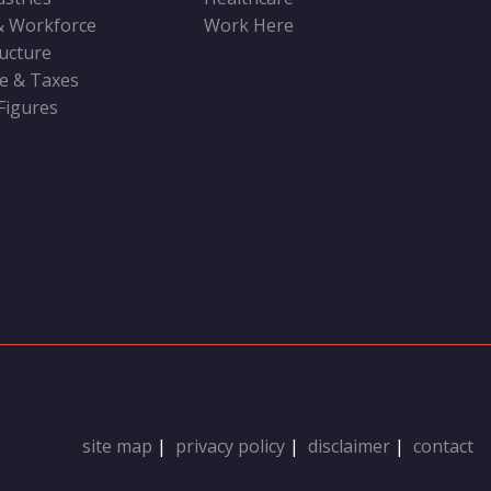
& Workforce
Work Here
ructure
ve & Taxes
 Figures
site map
|
privacy policy
|
disclaimer
|
contact