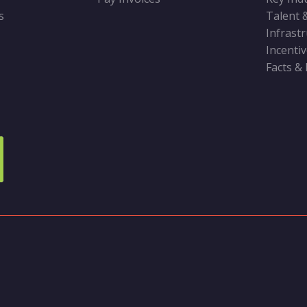
s
Talent 
Infrast
Incenti
Facts &