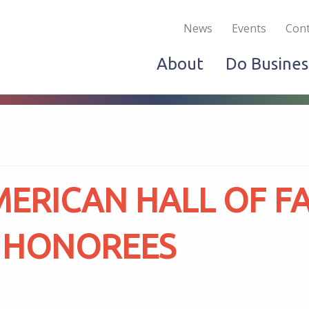
Become a Member
Live & Work
Do Bus
News
Events
Cont
About
Do Busines
ERICAN HALL OF F
 HONOREES