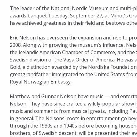
The leader of the National Nordic Museum and multi-pla
Honorees
awards banquet Tuesday, September 27, at Minot's Gra
have achieved greatness in their field and bestows oth
Eric Nelson has overseen the expansion and rise to pro
2008. Along with growing the museum's influence, Nelso
the Icelandic American Chamber of Commerce, and the Se
Swedish division of the Vasa Order of America. He was a
Gold, a distinction awarded by the Nordiska Foundation 
greatgrandfather immigrated to the United States from 
Royal Norwegian Embassy.
Matthew and Gunnar Nelson have music — and entertain
Nelson. They have since crafted a wildly-popular show 
music and comments from musical greats, including Paul
in general. The Nelsons' roots in entertainment go bey
through the 1930s and 1940s before becoming household
brothers, of Swedish descent, will be presented thei