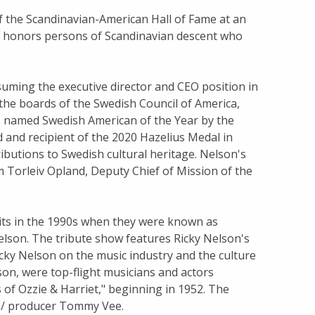
f the Scandinavian-American Hall of Fame at an
F honors persons of Scandinavian descent who
uming the executive director and CEO position in
the boards of the Swedish Council of America,
as named Swedish American of the Year by the
 and recipient of the 2020 Hazelius Medal in
ibutions to Swedish cultural heritage. Nelson's
m Torleiv Opland, Deputy Chief of Mission of the
its in the 1990s when they were known as
elson. The tribute show features Ricky Nelson's
cky Nelson on the music industry and the culture
son, were top-flight musicians and actors
of Ozzie & Harriet," beginning in 1952. The
n/ producer Tommy Vee.