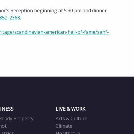
or’s Reception beginning at 5:30 pm and dinner
 852-2368
.
ritage/scandinavian-american-hall-of-fame/sahf-
INESS
LIVE & WORK
Ready Property
Arts & Culture
not
Climate
ustries
Healthcare