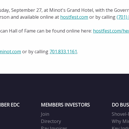
ay, September 27, at Minot's Grand Hotel, with the Govern
rson and available online at
hostfest.com
or by calling
(701)
ican Hall of Fame can be found online here:
hostfest.com/he
inot.com
or by calling
701.833.1161
.
BER EDC
MEMBERS INVESTORS
DO BUS
Join
Shovel-
Directory
Why Mi
Pay Invoices
Key Ind