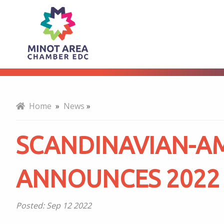
Scandinavian-
About
American
Hall
Home
»
News
»
of
SCANDINAVIAN-AM
Fame
ANNOUNCES 2022
Announces
Posted:
Sep 12 2022
2022