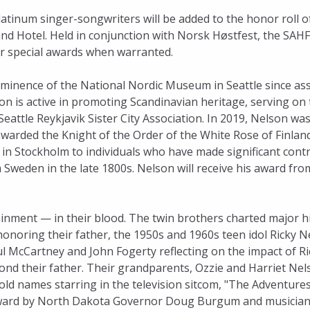
tinum singer-songwriters will be added to the honor roll o
nd Hotel. Held in conjunction with Norsk Høstfest, the SAH
er special awards when warranted.
minence of the National Nordic Museum in Seattle since ass
n is active in promoting Scandinavian heritage, serving on 
attle Reykjavik Sister City Association. In 2019, Nelson w
warded the Knight of the Order of the White Rose of Finland
in Stockholm to individuals who have made significant contr
Sweden in the late 1800s. Nelson will receive his award fro
ment — in their blood. The twin brothers charted major h
honoring their father, the 1950s and 1960s teen idol Ricky N
 McCartney and John Fogerty reflecting on the impact of Ri
ond their father. Their grandparents, Ozzie and Harriet Nel
 names starring in the television sitcom, "The Adventures 
r award by North Dakota Governor Doug Burgum and musicia