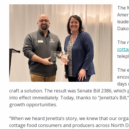
The M
for
Ameri
leade
Dako
Public
The r
Policy
cotta
telep
Impact
The e
encou
days 
craft a solution. The result was Senate Bill 2386, whic
into effect immediately. Today, thanks to “Jenetta’s 
growth opportunities.
“When we heard Jenetta’s story, we knew that our organi
cottage food consumers and producers across North Da