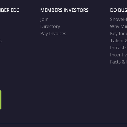
BER EDC
MEMBERS INVESTORS
DO BUS
Join
Shovel-
Directory
Why Mi
Pay Invoices
Key Ind
s
Talent 
Infrast
Incenti
Facts &