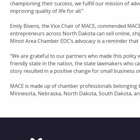
championing their success, we fulfill our mission of adv
improving quality of life for all.”
Emily Bivens, the Vice Chair of MACE, commended MACED
entrepreneurs across North Dakota can sell online, ship
Minot Area Chamber EDC’s advocacy is a reminder that st
“We are grateful to our partners who made this policy 
friendly state in the nation, the state lawmakers who ca
story resulted in a positive change for small business 
MACE is made up of chamber professionals belonging to
Minnesota, Nebraska, North Dakota, South Dakota, an