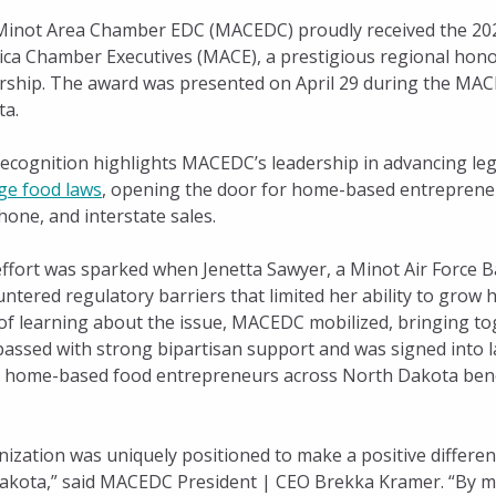
inot Area Chamber EDC (MACEDC) proudly received the 2026
ca Chamber Executives (MACE), a prestigious regional honor
rship. The award was presented on April 29 during the MACE
ta.
ecognition highlights MACEDC’s leadership in advancing leg
ge food laws
, opening the door for home-based entrepreneu
hone, and interstate sales.
ffort was sparked when Jenetta Sawyer, a Minot Air Force 
ntered regulatory barriers that limited her ability to grow 
of learning about the issue, MACEDC mobilized, bringing tog
h passed with strong bipartisan support and was signed into 
Bill,” home-based food entrepreneurs across North Dakota b
zation was uniquely positioned to make a positive differenc
kota,” said MACEDC President | CEO Brekka Kramer. “By ma