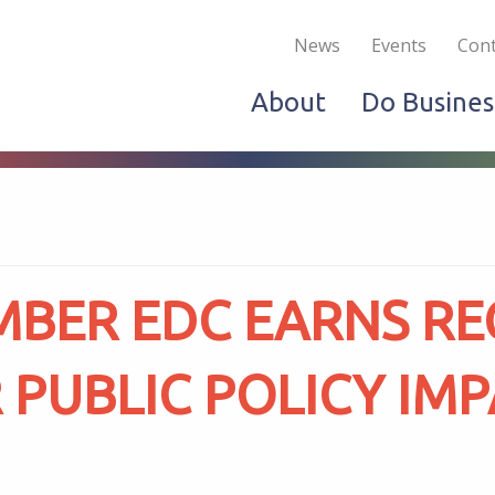
Become a Member
Live & Work
Do Bus
News
Events
Cont
About
Do Busines
MBER EDC EARNS RE
 PUBLIC POLICY IM