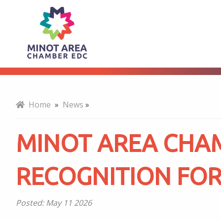
Minot
About
Area
Chamber
Home
»
News
»
EDC
MINOT AREA CHA
Earns
RECOGNITION FOR
Regional
Posted:
May 11 2026
Recognition