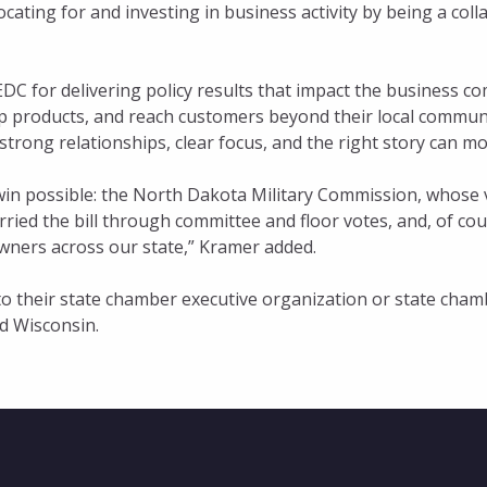
ocating for and investing in business activity by being a co
C for delivering policy results that impact the business c
 products, and reach customers beyond their local communiti
rong relationships, clear focus, and the right story can mo
win possible: the North Dakota Military Commission, whose 
rried the bill through committee and floor votes, and, of cour
owners across our state,” Kramer added.
 their state chamber executive organization or state chamb
d Wisconsin.