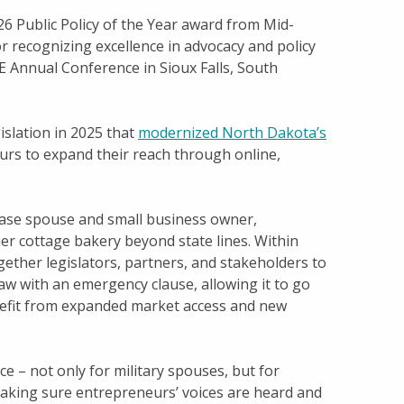
 Public Policy of the Year award from Mid-
 recognizing excellence in advocacy and policy
 Annual Conference in Sioux Falls, South
islation in 2025 that
modernized North Dakota’s
rs to expand their reach through online,
Base spouse and small business owner,
her cottage bakery beyond state lines. Within
ether legislators, partners, and stakeholders to
law with an emergency clause, allowing it to go
enefit from expanded market access and new
e – not only for military spouses, but for
king sure entrepreneurs’ voices are heard and