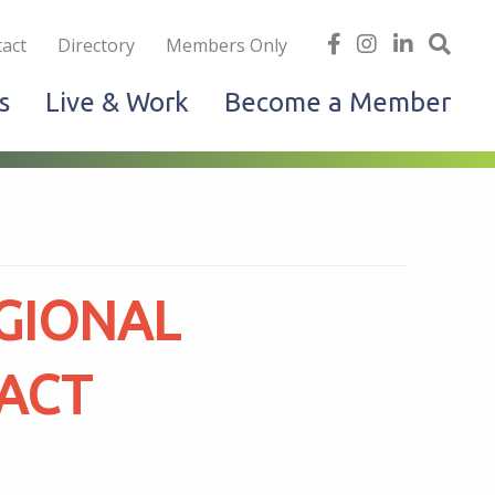
iness
find
follow
Linked
Site
act
Directory
Members Only
us
us
In
Sea
s
Live & Work
Become a Member
on
on
facebook
Instagram
GIONAL
PACT