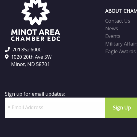
ABOUT CHAM
Contact Us
News
Events
Military Affair
701.852.6000
Eagle Awards
1020 20th Ave SW
Minot, ND 58701
Sign up for email updates: