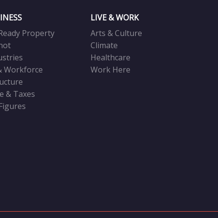
INESS
LIVE & WORK
Ready Property
Arts & Culture
not
Climate
ustries
Healthcare
& Workforce
Work Here
ructure
ve & Taxes
 Figures