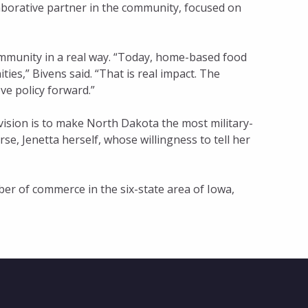
llaborative partner in the community, focused on
ommunity in a real way. “Today, home-based food
es,” Bivens said. “That is real impact. The
ve policy forward.”
vision is to make North Dakota the most military-
se, Jenetta herself, whose willingness to tell her
er of commerce in the six-state area of Iowa,