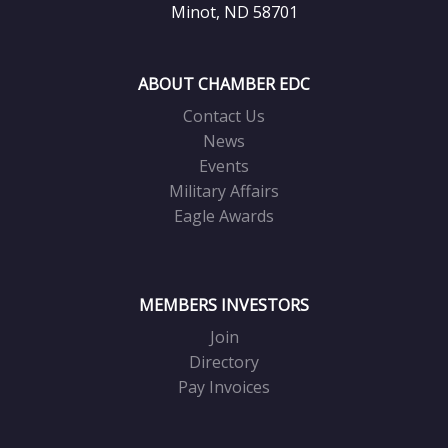
Minot, ND 58701
ABOUT CHAMBER EDC
Contact Us
News
Events
Military Affairs
Eagle Awards
MEMBERS INVESTORS
Join
Directory
Pay Invoices