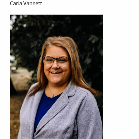
Carla Vannett