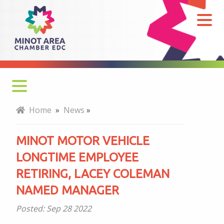
Minot
Motor
Vehicle
Longtime
Employee
Retiring,
Lacey
Home
»
News
»
Coleman
named
MINOT MOTOR VEHICLE
Manager
LONGTIME EMPLOYEE
RETIRING, LACEY COLEMAN
NAMED MANAGER
Posted:
Sep 28 2022