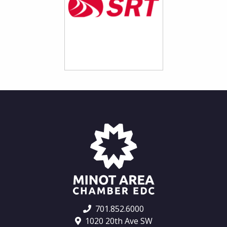
701.852.6000
1020 20th Ave SW