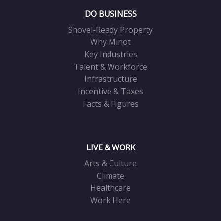
DO BUSINESS
Shovel-Ready Property
Why Minot
Key Industries
Talent & Workforce
Infrastructure
Incentive & Taxes
Facts & Figures
LIVE & WORK
Arts & Culture
Climate
Healthcare
Work Here