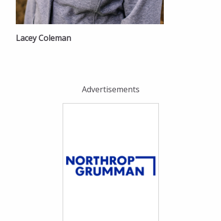
Lacey Coleman
Advertisements