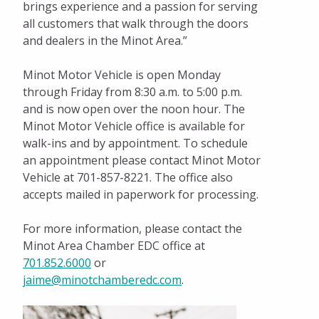
brings experience and a passion for serving
all customers that walk through the doors
and dealers in the Minot Area.”
Minot Motor Vehicle is open Monday
through Friday from 8:30 a.m. to 5:00 p.m.
and is now open over the noon hour. The
Minot Motor Vehicle office is available for
walk-ins and by appointment. To schedule
an appointment please contact Minot Motor
Vehicle at 701-857-8221. The office also
accepts mailed in paperwork for processing.
For more information, please contact the
Minot Area Chamber EDC office at
701.852.6000
or
jaime@minotchamberedc.com
.