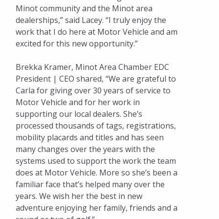
Minot community and the Minot area
dealerships,” said Lacey. “I truly enjoy the
work that I do here at Motor Vehicle and am
excited for this new opportunity.”
Brekka Kramer, Minot Area Chamber EDC
President | CEO shared, “We are grateful to
Carla for giving over 30 years of service to
Motor Vehicle and for her work in
supporting our local dealers. She’s
processed thousands of tags, registrations,
mobility placards and titles and has seen
many changes over the years with the
systems used to support the work the team
does at Motor Vehicle. More so she’s been a
familiar face that’s helped many over the
years. We wish her the best in new
adventure enjoying her family, friends and a