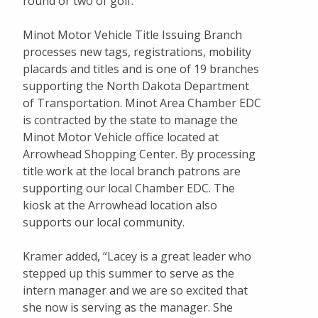
round or two of golf.”
Minot Motor Vehicle Title Issuing Branch
processes new tags, registrations, mobility
placards and titles and is one of 19 branches
supporting the North Dakota Department
of Transportation. Minot Area Chamber EDC
is contracted by the state to manage the
Minot Motor Vehicle office located at
Arrowhead Shopping Center. By processing
title work at the local branch patrons are
supporting our local Chamber EDC. The
kiosk at the Arrowhead location also
supports our local community.
Kramer added, “Lacey is a great leader who
stepped up this summer to serve as the
intern manager and we are so excited that
she now is serving as the manager. She