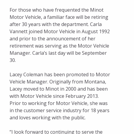
For those who have frequented the Minot
Motor Vehicle, a familiar face will be retiring
after 30 years with the department. Carla
Vannett joined Motor Vehicle in August 1992
and prior to the announcement of her
retirement was serving as the Motor Vehicle
Manager. Carla’s last day will be September
30.
Lacey Coleman has been promoted to Motor
Vehicle Manager. Originally from Montana,
Lacey moved to Minot in 2000 and has been
with Motor Vehicle since February 2013.
Prior to working for Motor Vehicle, she was
in the customer service industry for 18 years
and loves working with the public.
“I look forward to continuing to serve the