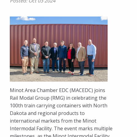
Posted:
Oct 03 2024
Minot Area Chamber EDC (MACEDC) joins
Rail Modal Group (RMG) in celebrating the
100th train carrying containers with North
Dakota and regional products to
international markets from the Minot
Intermodal Facility. The event marks multiple
milestones, as the Minot Intermodal Facility