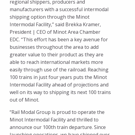
regional shippers, producers and
manufacturers with a successful intermodal
shipping option through the Minot
Intermodal Facility,” said Brekka Kramer,
President | CEO of Minot Area Chamber
EDC. “This effort has been a key avenue for
businesses throughout the area to add
greater value to their product as they are
able to reach international markets more
easily through use of the railroad. Reaching
100 trains in just four years puts the Minot
Intermodal Facility ahead of projections and
well on its way to shipping its next 100 trains
out of Minot.
“Rail Modal Group is proud to operate the
Minot Intermodal Facility and thrilled to
announce our 100th train departure. Since
launching operations, we have shipped over