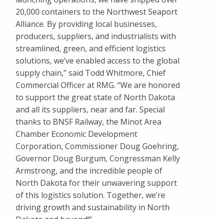
20,000 containers to the Northwest Seaport
Alliance. By providing local businesses,
producers, suppliers, and industrialists with
streamlined, green, and efficient logistics
solutions, we’ve enabled access to the global
supply chain,” said Todd Whitmore, Chief
Commercial Officer at RMG. “We are honored
to support the great state of North Dakota
and all its suppliers, near and far. Special
thanks to BNSF Railway, the Minot Area
Chamber Economic Development
Corporation, Commissioner Doug Goehring,
Governor Doug Burgum, Congressman Kelly
Armstrong, and the incredible people of
North Dakota for their unwavering support
of this logistics solution. Together, we’re
driving growth and sustainability in North