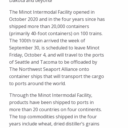
Dakota and beyond!”
The Minot Intermodal Facility opened in
October 2020 and in the four years since has
shipped more than 20,000 containers
(primarily 40-foot containers) on 100 trains.
The 100th train arrived the week of
September 30, is scheduled to leave Minot
Friday, October 4, and will travel to the ports
of Seattle and Tacoma to be offloaded by
The Northwest Seaport Alliance onto
container ships that will transport the cargo
to ports around the world.
Through the Minot Intermodal Facility,
products have been shipped to ports in
more than 20 countries on four continents.
The top commodities shipped in the four
years include wheat, dried distiller’s grains