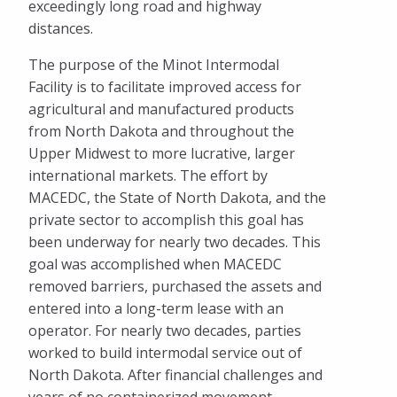
exceedingly long road and highway
distances.
The purpose of the Minot Intermodal
Facility is to facilitate improved access for
agricultural and manufactured products
from North Dakota and throughout the
Upper Midwest to more lucrative, larger
international markets. The effort by
MACEDC, the State of North Dakota, and the
private sector to accomplish this goal has
been underway for nearly two decades. This
goal was accomplished when MACEDC
removed barriers, purchased the assets and
entered into a long-term lease with an
operator. For nearly two decades, parties
worked to build intermodal service out of
North Dakota. After financial challenges and