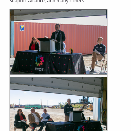
Seaport Alliance, and many others.