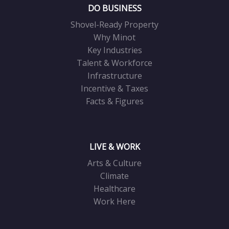
DO BUSINESS
Shovel-Ready Property
Why Minot
Key Industries
Talent & Workforce
Infrastructure
Incentive & Taxes
Facts & Figures
LIVE & WORK
Arts & Culture
Climate
Healthcare
Work Here