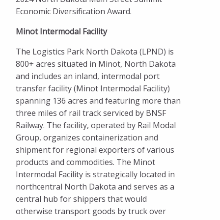
Economic Diversification Award.
Minot Intermodal Facility
The Logistics Park North Dakota (LPND) is
800+ acres situated in Minot, North Dakota
and includes an inland, intermodal port
transfer facility (Minot Intermodal Facility)
spanning 136 acres and featuring more than
three miles of rail track serviced by BNSF
Railway. The facility, operated by Rail Modal
Group, organizes containerization and
shipment for regional exporters of various
products and commodities. The Minot
Intermodal Facility is strategically located in
northcentral North Dakota and serves as a
central hub for shippers that would
otherwise transport goods by truck over