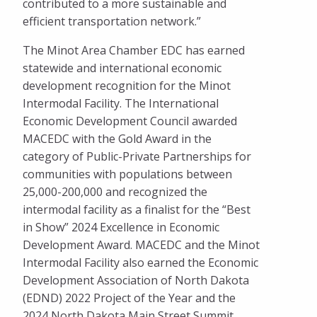
contributed to a more sustainable and
efficient transportation network.”
The Minot Area Chamber EDC has earned
statewide and international economic
development recognition for the Minot
Intermodal Facility. The International
Economic Development Council awarded
MACEDC with the Gold Award in the
category of Public-Private Partnerships for
communities with populations between
25,000-200,000 and recognized the
intermodal facility as a finalist for the “Best
in Show” 2024 Excellence in Economic
Development Award. MACEDC and the Minot
Intermodal Facility also earned the Economic
Development Association of North Dakota
(EDND) 2022 Project of the Year and the
2024 North Dakota Main Street Summit