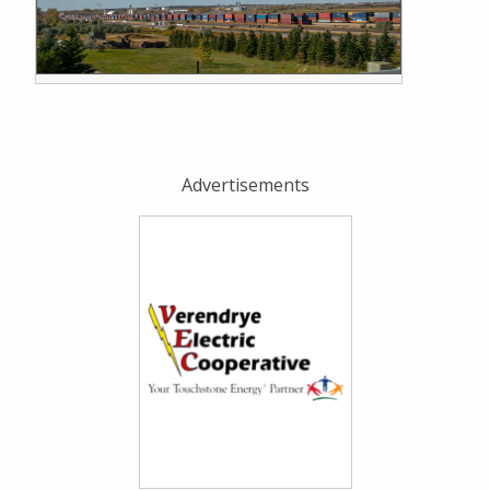
Advertisements