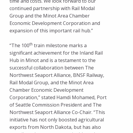
time and costs. We look forward to our
continued partnership with Rail Modal
Group and the Minot Area Chamber
Economic Development Corporation and
expansion of this important rail hub.”
th
“The 100
train milestone marks a
significant achievement for the Inland Rail
Hub in Minot and is a testament to the
successful collaboration between The
Northwest Seaport Alliance, BNSF Railway,
Rail Modal Group, and the Minot Area
Chamber Economic Development
Corporation,” stated Hamdi Mohamed, Port
of Seattle Commission President and The
Northwest Seaport Alliance Co-Chair. “This
initiative has not only boosted agricultural
exports from North Dakota, but has also