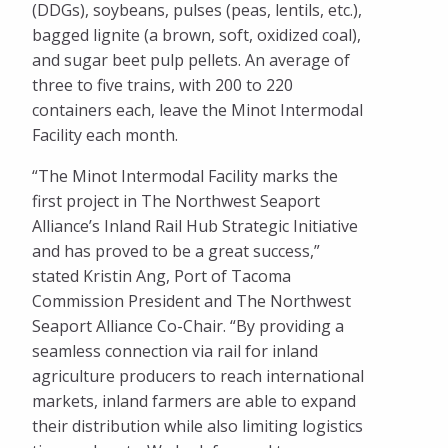
(DDGs), soybeans, pulses (peas, lentils, etc.),
bagged lignite (a brown, soft, oxidized coal),
and sugar beet pulp pellets. An average of
three to five trains, with 200 to 220
containers each, leave the Minot Intermodal
Facility each month.
“The Minot Intermodal Facility marks the
first project in The Northwest Seaport
Alliance’s Inland Rail Hub Strategic Initiative
and has proved to be a great success,”
stated Kristin Ang, Port of Tacoma
Commission President and The Northwest
Seaport Alliance Co-Chair. “By providing a
seamless connection via rail for inland
agriculture producers to reach international
markets, inland farmers are able to expand
their distribution while also limiting logistics