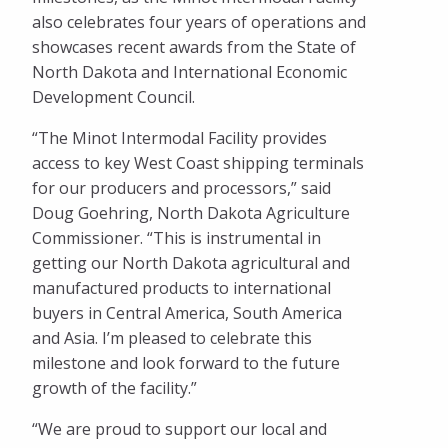
also celebrates four years of operations and
showcases recent awards from the State of
North Dakota and International Economic
Development Council.
“The Minot Intermodal Facility provides
access to key West Coast shipping terminals
for our producers and processors,” said
Doug Goehring, North Dakota Agriculture
Commissioner. “This is instrumental in
getting our North Dakota agricultural and
manufactured products to international
buyers in Central America, South America
and Asia. I’m pleased to celebrate this
milestone and look forward to the future
growth of the facility.”
“We are proud to support our local and