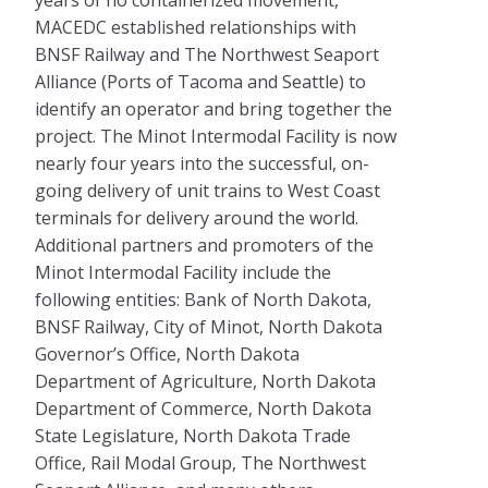
years of no containerized movement,
MACEDC established relationships with
BNSF Railway and The Northwest Seaport
Alliance (Ports of Tacoma and Seattle) to
identify an operator and bring together the
project. The Minot Intermodal Facility is now
nearly four years into the successful, on-
going delivery of unit trains to West Coast
terminals for delivery around the world.
Additional partners and promoters of the
Minot Intermodal Facility include the
following entities: Bank of North Dakota,
BNSF Railway, City of Minot, North Dakota
Governor’s Office, North Dakota
Department of Agriculture, North Dakota
Department of Commerce, North Dakota
State Legislature, North Dakota Trade
Office, Rail Modal Group, The Northwest