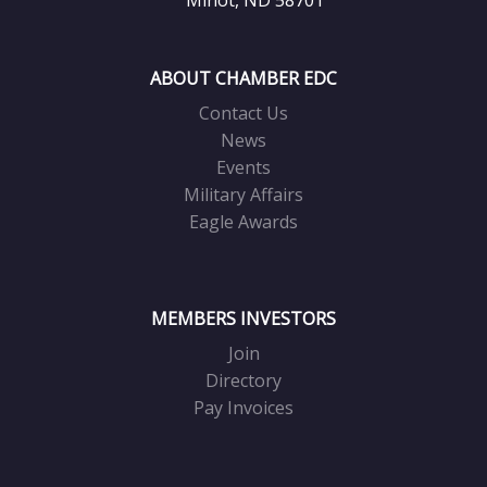
ABOUT CHAMBER EDC
Contact Us
News
Events
Military Affairs
Eagle Awards
MEMBERS INVESTORS
Join
Directory
Pay Invoices