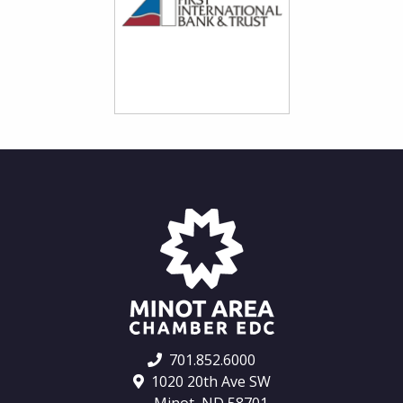
701.852.6000
1020 20th Ave SW
Minot, ND 58701