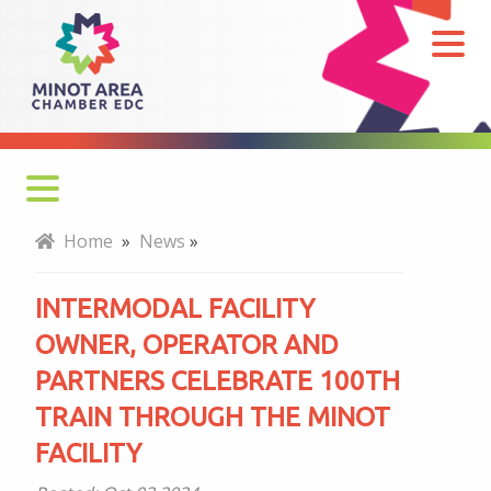
Intermodal
Facility
Owner,
Operator
and
Partners
Celebrate
Home
»
News
»
100th
Train
INTERMODAL FACILITY
Through
OWNER, OPERATOR AND
the
PARTNERS CELEBRATE 100TH
Minot
TRAIN THROUGH THE MINOT
Facility
FACILITY