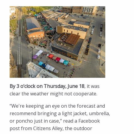
By 3 o’clock on Thursday, June 18
, it was
clear the weather might not cooperate.
“We're keeping an eye on the forecast and
recommend bringing a light jacket, umbrella,
or poncho just in case,” read a Facebook
post from Citizens Alley, the outdoor