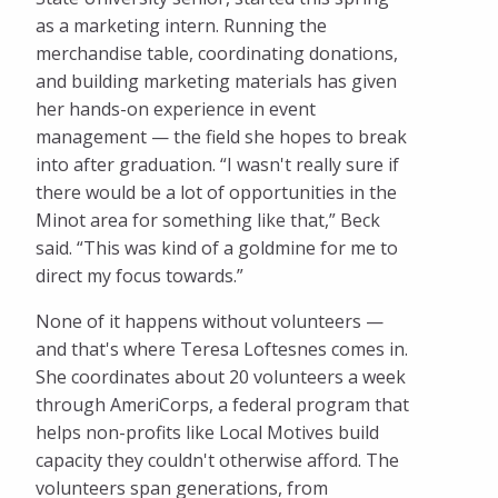
as a marketing intern. Running the
merchandise table, coordinating donations,
and building marketing materials has given
her hands-on experience in event
management — the field she hopes to break
into after graduation. “I wasn't really sure if
there would be a lot of opportunities in the
Minot area for something like that,” Beck
said. “This was kind of a goldmine for me to
direct my focus towards.”
None of it happens without volunteers —
and that's where Teresa Loftesnes comes in.
She coordinates about 20 volunteers a week
through AmeriCorps, a federal program that
helps non-profits like Local Motives build
capacity they couldn't otherwise afford. The
volunteers span generations, from