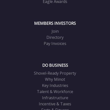
Eagle Awards
MEMBERS INVESTORS
Join
Directory
Pay Invoices
DO BUSINESS
Shovel-Ready Property
Why Minot
Key Industries
Talent & Workforce
Infrastructure
Incentive & Taxes