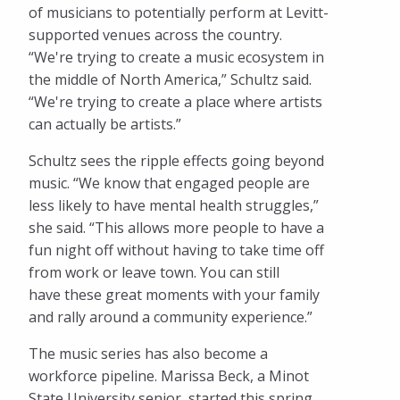
of musicians to potentially perform at Levitt-
supported venues across the country.
“We're trying to create a music ecosystem in
the middle of North America,” Schultz said.
“We're trying to create a place where artists
can actually be artists.”
Schultz sees the ripple effects going beyond
music. “We know that engaged people are
less likely to have mental health struggles,”
she said. “This allows more people to have a
fun night off without having to take time off
from work or leave town. You can still
have these great moments with your family
and rally around a community experience.”
The music series has also become a
workforce pipeline. Marissa Beck, a Minot
State University senior, started this spring