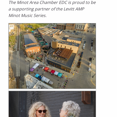
The Minot Area Chamber EDC is proud to be
a supporting partner of the Levitt AMP
Minot Music Series.