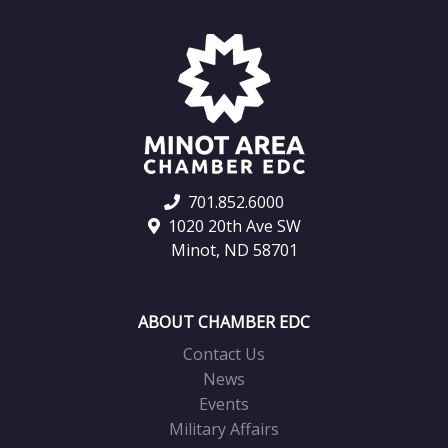
701.852.6000
1020 20th Ave SW
Minot, ND 58701
ABOUT CHAMBER EDC
Contact Us
News
Events
Military Affairs