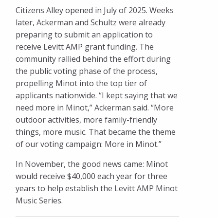
Citizens Alley opened in July of 2025. Weeks
later, Ackerman and Schultz were already
preparing to submit an application to
receive Levitt AMP grant funding. The
community rallied behind the effort during
the public voting phase of the process,
propelling Minot into the top tier of
applicants nationwide. “I kept saying that we
need more in Minot,” Ackerman said. “More
outdoor activities, more family-friendly
things, more music. That became the theme
of our voting campaign: More in Minot.”
In November, the good news came: Minot
would receive $40,000 each year for three
years to help establish the Levitt AMP Minot
Music Series.