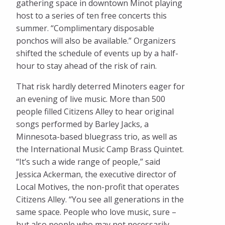
gathering space in downtown Minot playing
host to a series of ten free concerts this
summer. “Complimentary disposable
ponchos will also be available.” Organizers
shifted the schedule of events up by a half-
hour to stay ahead of the risk of rain.
That risk hardly deterred Minoters eager for
an evening of live music. More than 500
people filled Citizens Alley to hear original
songs performed by Barley Jacks, a
Minnesota-based bluegrass trio, as well as
the International Music Camp Brass Quintet.
“It’s such a wide range of people,” said
Jessica Ackerman, the executive director of
Local Motives, the non-profit that operates
Citizens Alley. “You see all generations in the
same space. People who love music, sure –
but also people who may not necessarily