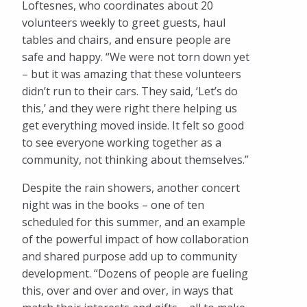
Loftesnes, who coordinates about 20
volunteers weekly to greet guests, haul
tables and chairs, and ensure people are
safe and happy. “We were not torn down yet
– but it was amazing that these volunteers
didn’t run to their cars. They said, ‘Let’s do
this,’ and they were right there helping us
get everything moved inside. It felt so good
to see everyone working together as a
community, not thinking about themselves.”
Despite the rain showers, another concert
night was in the books – one of ten
scheduled for this summer, and an example
of the powerful impact of how collaboration
and shared purpose add up to community
development. “Dozens of people are fueling
this, over and over and over, in ways that