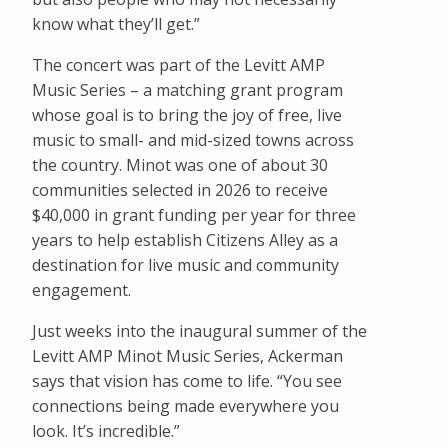
know what they’ll get.”
The concert was part of the Levitt AMP
Music Series – a matching grant program
whose goal is to bring the joy of free, live
music to small- and mid-sized towns across
the country. Minot was one of about 30
communities selected in 2026 to receive
$40,000 in grant funding per year for three
years to help establish Citizens Alley as a
destination for live music and community
engagement.
Just weeks into the inaugural summer of the
Levitt AMP Minot Music Series, Ackerman
says that vision has come to life. “You see
connections being made everywhere you
look. It’s incredible.”