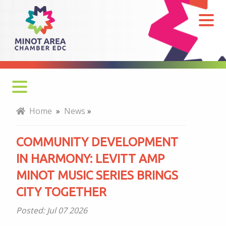
Community
Development
in
Harmony:
Levitt
AMP
Minot
Home
»
News
»
Music
Series
COMMUNITY DEVELOPMENT
Brings
IN HARMONY: LEVITT AMP
City
MINOT MUSIC SERIES BRINGS
Together
CITY TOGETHER
Posted:
Jul 07 2026