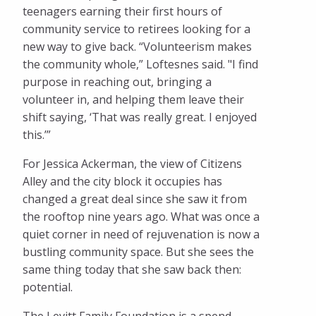
teenagers earning their first hours of
community service to retirees looking for a
new way to give back. “Volunteerism makes
the community whole,” Loftesnes said. "I find
purpose in reaching out, bringing a
volunteer in, and helping them leave their
shift saying, ‘That was really great. I enjoyed
this.’”
For Jessica Ackerman, the view of Citizens
Alley and the city block it occupies has
changed a great deal since she saw it from
the rooftop nine years ago. What was once a
quiet corner in need of rejuvenation is now a
bustling community space. But she sees the
same thing today that she saw back then:
potential.