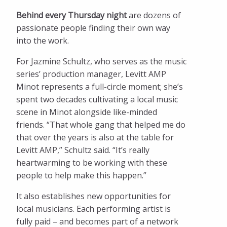
Behind every Thursday night
are dozens of
passionate people finding their own way
into the work.
For Jazmine Schultz, who serves as the music
series’ production manager, Levitt AMP
Minot represents a full-circle moment; she’s
spent two decades cultivating a local music
scene in Minot alongside like-minded
friends. “That whole gang that helped me do
that over the years is also at the table for
Levitt AMP,” Schultz said. “It’s really
heartwarming to be working with these
people to help make this happen.”
It also establishes new opportunities for
local musicians. Each performing artist is
fully paid – and becomes part of a network