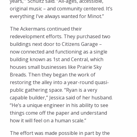
years,’” Schultz said. “All-ages, accessible,
original music – and community centered. It’s
everything I’ve always wanted for Minot.”
The Ackermans continued their
redevelopment efforts. They purchased two
buildings next door to Citizens Garage –
now connected and functioning as a single
building known as 1st and Central, which
houses small businesses like Prairie Sky
Breads. Then they began the work of
restoring the alley into a year-round quasi-
public gathering space. “Ryan is a very
capable builder,” Jessica said of her husband.
“He’s a unique engineer in his ability to see
things come off the paper and understand
how it will feel on a human scale.”
The effort was made possible in part by the