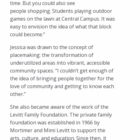
time. But you could also see
people shopping. Students playing outdoor
games on the lawn at Central Campus. It was
easy to envision the idea of what that block
could become.”
Jessica was drawn to the concept of
placemaking: the transformation of
underutilized areas into vibrant, accessible
community spaces. “I couldn’t get enough of
the idea of bringing people together for the
love of community and getting to know each
other.”
She also became aware of the work of the
Levitt Family Foundation. The private family
foundation was established in 1966 by
Mortimer and Mimi Levitt to support the
arts, culture, and education. Since then, it