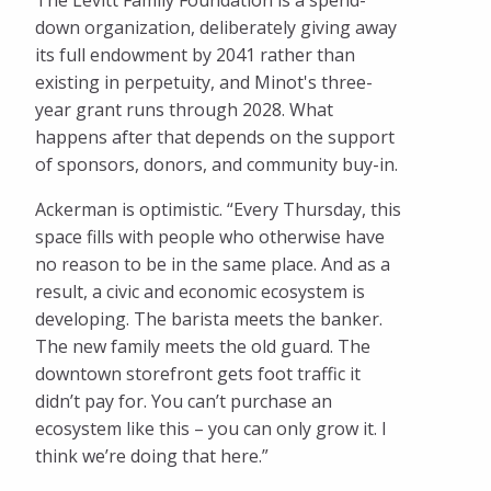
The Levitt Family Foundation is a spend-
down organization, deliberately giving away
its full endowment by 2041 rather than
existing in perpetuity, and Minot's three-
year grant runs through 2028. What
happens after that depends on the support
of sponsors, donors, and community buy-in.
Ackerman is optimistic. “Every Thursday, this
space fills with people who otherwise have
no reason to be in the same place. And as a
result, a civic and economic ecosystem is
developing. The barista meets the banker.
The new family meets the old guard. The
downtown storefront gets foot traffic it
didn’t pay for. You can’t purchase an
ecosystem like this – you can only grow it. I
think we’re doing that here.”