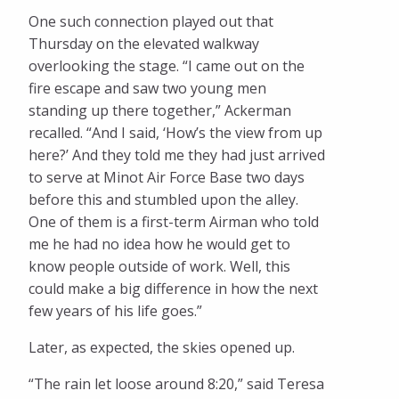
One such connection played out that
Thursday on the elevated walkway
overlooking the stage. “I came out on the
fire escape and saw two young men
standing up there together,” Ackerman
recalled. “And I said, ‘How’s the view from up
here?’ And they told me they had just arrived
to serve at Minot Air Force Base two days
before this and stumbled upon the alley.
One of them is a first-term Airman who told
me he had no idea how he would get to
know people outside of work. Well, this
could make a big difference in how the next
few years of his life goes.”
Later, as expected, the skies opened up.
“The rain let loose around 8:20,” said Teresa