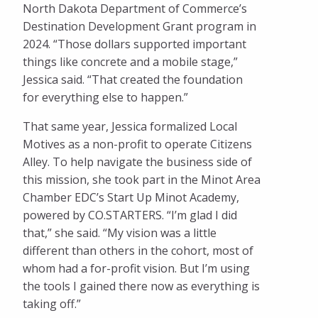
North Dakota Department of Commerce’s
Destination Development Grant program in
2024. “Those dollars supported important
things like concrete and a mobile stage,”
Jessica said. “That created the foundation
for everything else to happen.”
That same year, Jessica formalized Local
Motives as a non-profit to operate Citizens
Alley. To help navigate the business side of
this mission, she took part in the Minot Area
Chamber EDC’s Start Up Minot Academy,
powered by CO.STARTERS. “I’m glad I did
that,” she said. “My vision was a little
different than others in the cohort, most of
whom had a for-profit vision. But I’m using
the tools I gained there now as everything is
taking off.”