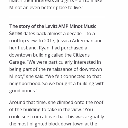
match their interests and gifts – all to make
Minot an even better place to live.”
The story of the Levitt AMP Minot Music
Series
dates back almost a decade – to a
rooftop view. In 2017, Jessica Ackerman and
her husband, Ryan, had purchased a
downtown building called the Citizens
Garage. “We were particularly interested in
being part of the renaissance of downtown
Minot,” she said. “We felt connected to that
neighborhood. So we bought a building with
good bones.”
Around that time, she climbed onto the roof
of the building to take in the view. “You
could see from above that this was arguably
the most blighted block downtown at the