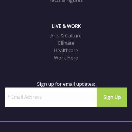
Facts & Figures
LIVE & WORK
Arts & Culture
Climate
Healthcare
Work Here
Sign up for email updates: