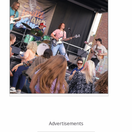
Advertisements