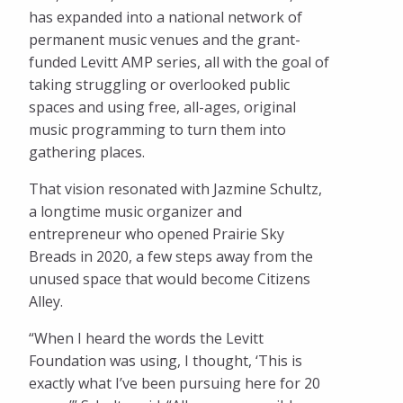
has expanded into a national network of
permanent music venues and the grant-
funded Levitt AMP series, all with the goal of
taking struggling or overlooked public
spaces and using free, all-ages, original
music programming to turn them into
gathering places.
That vision resonated with Jazmine Schultz,
a longtime music organizer and
entrepreneur who opened Prairie Sky
Breads in 2020, a few steps away from the
unused space that would become Citizens
Alley.
“When I heard the words the Levitt
Foundation was using, I thought, ‘This is
exactly what I’ve been pursuing here for 20