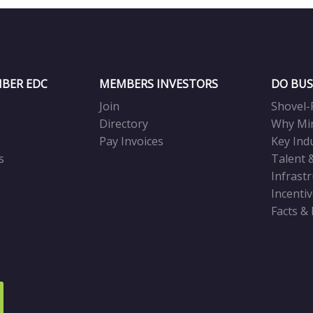
BER EDC
MEMBERS INVESTORS
DO BUS
Join
Shovel-
Directory
Why Mi
Pay Invoices
Key Ind
s
Talent 
Infrast
Incenti
Facts &