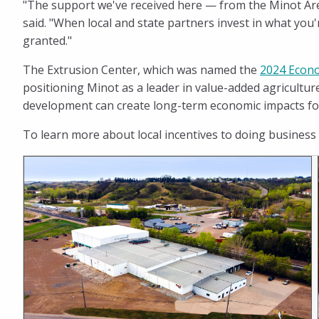
"The support we've received here — from the Minot Are
said. "When local and state partners invest in what you'
granted."
The Extrusion Center, which was named the
2024 Econo
positioning Minot as a leader in value-added agricultur
development can create long-term economic impacts fo
To learn more about local incentives to doing business