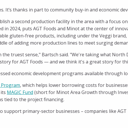
ses. It’s thanks in part to community buy-in and economic de
ish a second production facility in the area with a focus o
ened in 2024, puts AGT Foods and Minot at the center of inn
able gluten-free products, including under the Veggi brand
 middle of adding more production lines to meet surging dema
n the truest sense," Bartsch said. "We're taking what North
tory for AGT Foods — and we think it's a great story for thi
ssed economic development programs available through loca
 Program
, which helps lower borrowing costs for businesse
 its
MAGIC Fund
(short for Minot Area Growth through Inve
 tied to the project financing.
 support primary-sector businesses – companies like AGT Fo