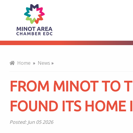
From
About
Minot
to
Home
»
News
»
the
FROM MINOT TO 
World:
FOUND ITS HOME I
How
Posted:
Jun 05 2026
AGT