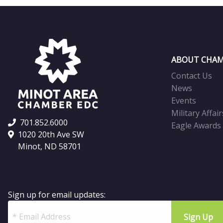
ABOUT CHAM
Contact Us
News
Events
Military Affair
701.852.6000
Eagle Awards
1020 20th Ave SW
Minot, ND 58701
Sign up for email updates: