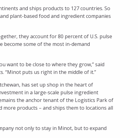
continents and ships products to 127 countries. So
 and plant-based food and ingredient companies
ether, they account for 80 percent of U.S. pulse
have become some of the most in-demand
you want to be close to where they grow,” said
 “Minot puts us right in the middle of it.”
tchewan, has set up shop in the heart of
nvestment in a large-scale pulse ingredient
remains the anchor tenant of the Logistics Park of
d more products – and ships them to locations all
mpany not only to stay in Minot, but to expand