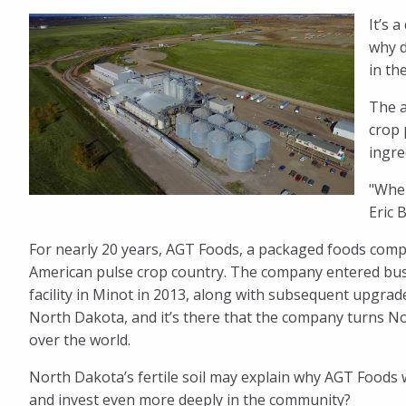
It’s 
Foods
why d
in th
Found
The a
crop 
ingre
Its
"When
Eric 
Home
For nearly 20 years, AGT Foods, a packaged foods comp
American pulse crop country. The company entered busin
in
facility in Minot in 2013, along with subsequent upgrad
North Dakota, and it’s there that the company turns No
the
over the world.
North Dakota’s fertile soil may explain why AGT Foods w
and invest even more deeply in the community?