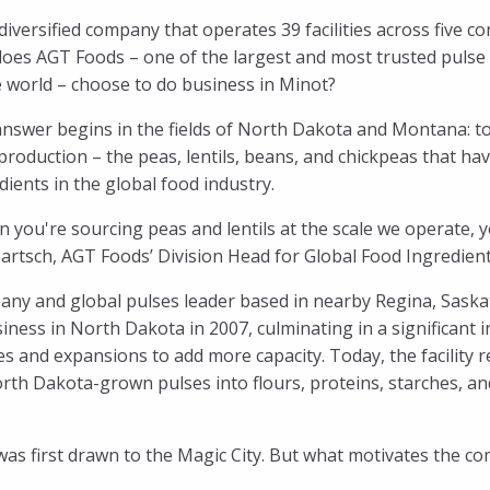
a diversified company that operates 39 facilities across five 
oes AGT Foods – one of the largest and most trusted pulse
e world – choose to do business in Minot?
nswer begins in the fields of North Dakota and Montana: tog
production – the peas, lentils, beans, and chickpeas that 
dients in the global food industry.
 you're sourcing peas and lentils at the scale we operate, 
Bartsch, AGT Foods’ Division Head for Global Food Ingredients.
any and global pulses leader based in nearby Regina, Saska
ess in North Dakota in 2007, culminating in a significant i
es and expansions to add more capacity. Today, the facility 
rth Dakota-grown pulses into flours, proteins, starches, an
as first drawn to the Magic City. But what motivates the co