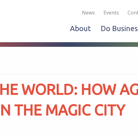
Become a Member
Live & Work
Do Bus
News
Events
Cont
About
Do Busines
THE WORLD: HOW A
N THE MAGIC CITY