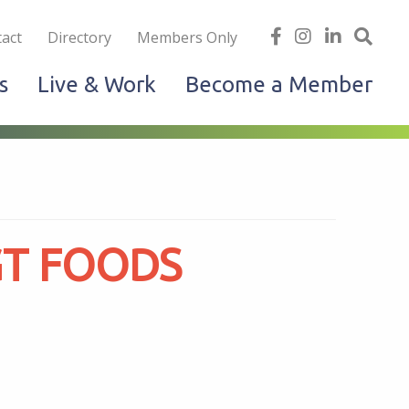
iness
find
follow
Linked
Site
act
Directory
Members Only
us
us
In
Sea
s
Live & Work
Become a Member
on
on
facebook
Instagram
GT FOODS