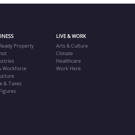
INESS
LIVE & WORK
Ready Property
Arts & Culture
not
Climate
ustries
Healthcare
& Workforce
Work Here
ructure
ve & Taxes
 Figures