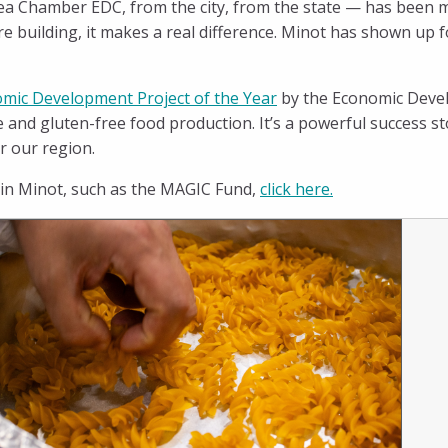
a Chamber EDC, from the city, from the state — has been m
re building, it makes a real difference. Minot has shown up 
mic Development Project of the Year
by the Economic Devel
e and gluten-free food production. It’s a powerful success 
r our region.
 in Minot, such as the MAGIC Fund,
click here
.