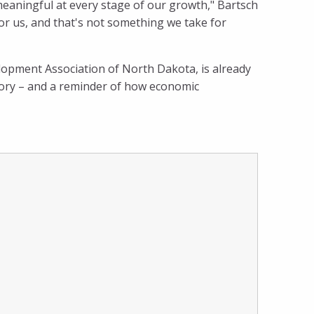
eaningful at every stage of our growth," Bartsch
for us, and that's not something we take for
opment Association of North Dakota, is already
story – and a reminder of how economic