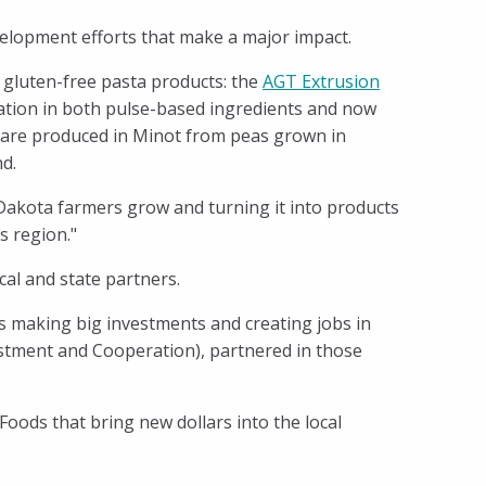
velopment efforts that make a major impact.
n gluten-free pasta products: the
AGT Extrusion
ovation in both pulse-based ingredients and now
, are produced in Minot from peas grown in
nd.
 Dakota farmers grow and turning it into products
s region."
l and state partners.
s making big investments and creating jobs in
stment and Cooperation), partnered in those
ods that bring new dollars into the local