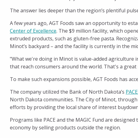
Magic
The answer lies deeper than the region’s plentiful pul
City
A few years ago, AGT Foods saw an opportunity to establ
Center of Excellence
. The $9 million facility, which op
extruded products, such as gluten-free pasta. Recogniz
Minot’s backyard – and the facility is currently in the
"What we're doing in Minot is value-added agriculture i
that reach consumers around the world. That's a great s
To make such expansions possible, AGT Foods has acce
The company utilized the Bank of North Dakota’s
PACE
North Dakota communities. The City of Minot, through
efforts by providing the local share of interest buydowns
Programs like PACE and the MAGIC Fund are designed to
economy by selling products outside the region.