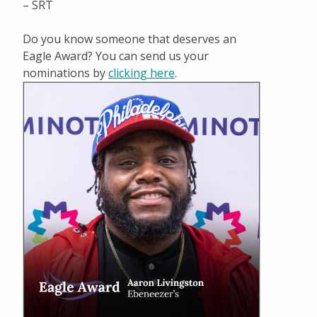
– SRT
Do you know someone that deserves an
Eagle Award? You can send us your
nominations by
clicking here
.