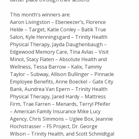
This month's winners are:
Aaron Livingston – Ebeneezer’s, Florence
Helde – Target, Katie Conley – Batik True
Salon, Kyle Henningsgard – Trinity Health
Physical Therapy, Jayda Daughenbaugh –
Edgewood Memory Care, Tina Avlas – Visit
Minot, Stacy Flaten – Absolute Health and
Wellness, Tessa Barrow – Kalix, Tammy
Taylor – Subway, Allison Bullinger – Pinnacle
Employee Benefits, Anne Boeckel – Gate City
Bank, Aundrea Van Epern – Trinity Health
Physical Therapy, Jared Hardy – Mattress
Firm, Trae Farren – Menards, Terryl Pfeifer
– American Family Insurance Mike Lucy
Agency, Chris Simmons – Uglee Box, Jeannie
Hochstrasser – F5 Project, Dr. George
Wilson – Trinity Health, and Scott Schmidtgal