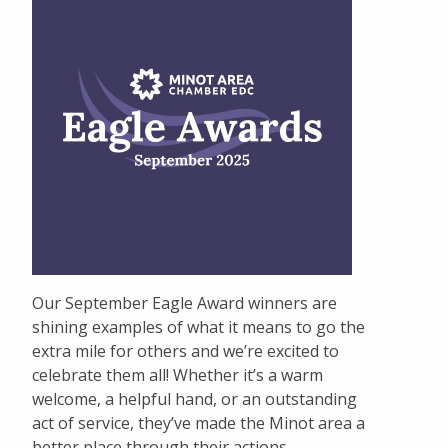
Our September Eagle Award winners are
shining examples of what it means to go the
extra mile for others and we’re excited to
celebrate them all! Whether it’s a warm
welcome, a helpful hand, or an outstanding
act of service, they’ve made the Minot area a
better place through their actions.