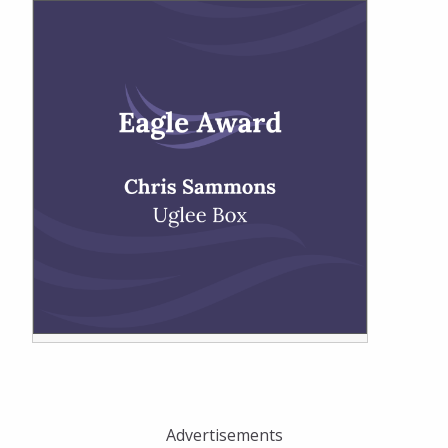
Advertisements