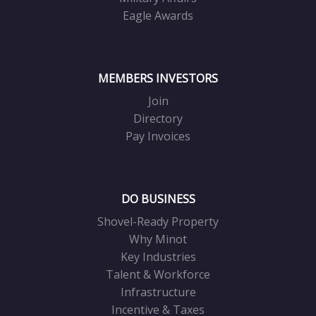
Eagle Awards
MEMBERS INVESTORS
Join
Directory
Pay Invoices
DO BUSINESS
Shovel-Ready Property
Why Minot
Key Industries
Talent & Workforce
Infrastructure
Incentive & Taxes