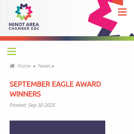
September
Eagle
Award
Winners
Home
»
News
»
SEPTEMBER EAGLE AWARD
WINNERS
Posted:
Sep 30 2025