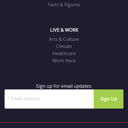
Facts & Figures
LIVE & WORK
Arts & Culture
Climate
Healthcare
Work Here
Sign up for email updates: