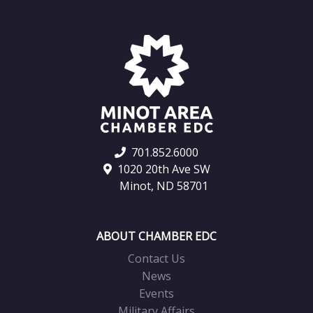
701.852.6000
1020 20th Ave SW
Minot, ND 58701
ABOUT CHAMBER EDC
Contact Us
News
Events
Military Affairs