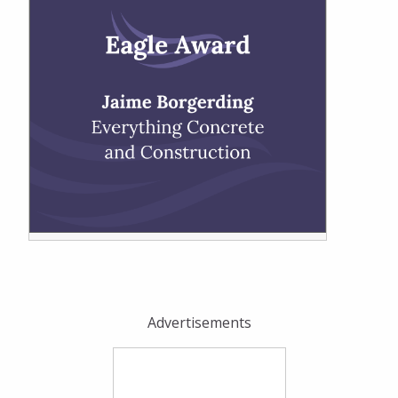
Advertisements