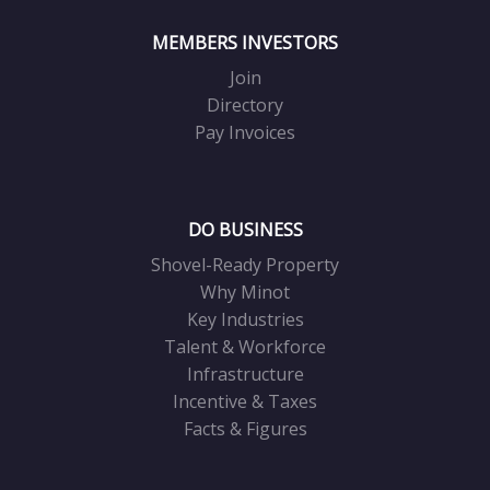
MEMBERS INVESTORS
Join
Directory
Pay Invoices
DO BUSINESS
Shovel-Ready Property
Why Minot
Key Industries
Talent & Workforce
Infrastructure
Incentive & Taxes
Facts & Figures