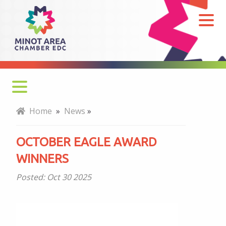
October
Eagle
Award
Winners
Home
»
News
»
OCTOBER EAGLE AWARD
WINNERS
Posted:
Oct 30 2025