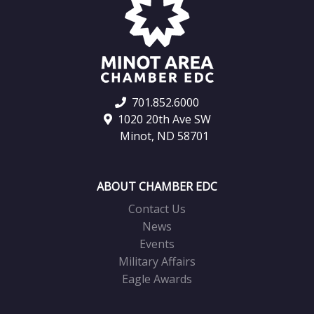
701.852.6000
1020 20th Ave SW
Minot, ND 58701
ABOUT CHAMBER EDC
Contact Us
News
Events
Military Affairs
Eagle Awards