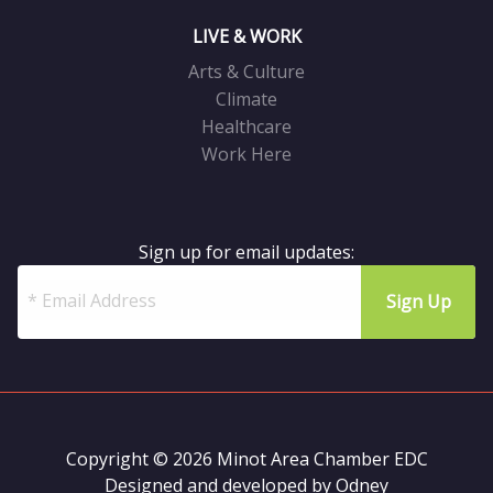
LIVE & WORK
Arts & Culture
Climate
Healthcare
Work Here
Sign up for email updates:
Copyright © 2026 Minot Area Chamber EDC
Designed and developed by
Odney