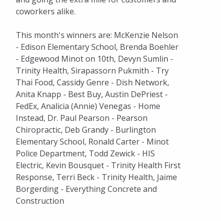
coworkers alike.
This month's winners are: McKenzie Nelson
- Edison Elementary School, Brenda Boehler
- Edgewood Minot on 10th, Devyn Sumlin -
Trinity Health, Sirapassorn Pukmith - Try
Thai Food, Cassidy Genre - Dish Network,
Anita Knapp - Best Buy, Austin DePriest -
FedEx, Analicia (Annie) Venegas - Home
Instead, Dr. Paul Pearson - Pearson
Chiropractic, Deb Grandy - Burlington
Elementary School, Ronald Carter - Minot
Police Department, Todd Zewick - HIS
Electric, Kevin Bousquet - Trinity Health First
Response, Terri Beck - Trinity Health, Jaime
Borgerding - Everything Concrete and
Construction