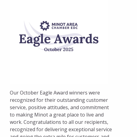
Our October Eagle Award winners were
recognized for their outstanding customer
service, positive attitudes, and commitment
to making Minot a great place to live and
work. Congratulations to all our recipients,
recognized for delivering exceptional service
and going the extra mile for customers and