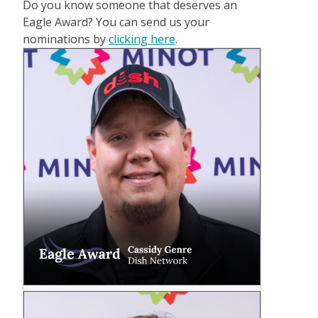
Do you know someone that deserves an
Eagle Award? You can send us your
nominations by
clicking here
.