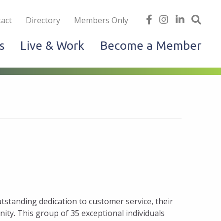
iness
find
follow
Linked
Site
act
Directory
Members Only
us
us
In
Sea
s
Live & Work
Become a Member
on
on
facebook
Instagram
standing dedication to customer service, their
nity. This group of 35 exceptional individuals