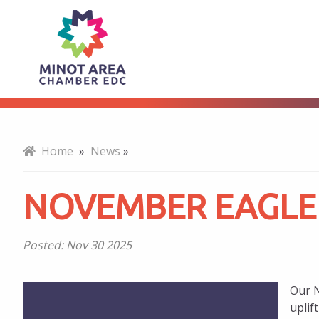
November
About
Eagle
Award
Home
»
News
»
Winners
NOVEMBER EAGLE
Posted:
Nov 30 2025
Our N
uplif