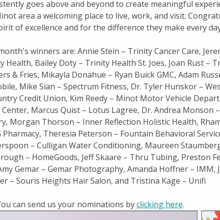
stently goes above and beyond to create meaningful experi
inot area a welcoming place to live, work, and visit. Congra
pirit of excellence and for the difference they make every day
month's winners are: Annie Stein – Trinity Cancer Care, Jere
ty Health, Bailey Doty – Trinity Health St. Joes, Joan Rust –
rs & Fries, Mikayla Donahue – Ryan Buick GMC, Adam Russel
ile, Mike Sian – Spectrum Fitness, Dr. Tyler Hunskor – We
ntry Credit Union, Kim Reedy – Minot Motor Vehicle Depar
s Center, Marcus Quist – Lotus Lagree, Dr. Andrea Monson –
ry, Morgan Thorson – Inner Reflection Holistic Health, Rh
 Pharmacy, Theresia Peterson – Fountain Behavioral Services
rspoon – Culligan Water Conditioning, Maureen Staumberg 
rough – HomeGoods, Jeff Skaare – Thru Tubing, Preston Fe
 Amy Gemar – Gemar Photography, Amanda Hoffner – IMM, Je
r – Souris Heights Hair Salon, and Tristina Kage – Unifi
You can send us your nominations by
clicking here
.