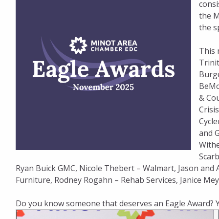
consi
the M
the s
This 
Trini
Burge
BeMob
& Cou
Crisi
Cycle
and G
Withe
Scarb
Ryan Buick GMC, Nicole Thebert – Walmart, Jason and
Furniture, Rodney Rogahn – Rehab Services, Janice Meye
Do you know someone that deserves an Eagle Award? 