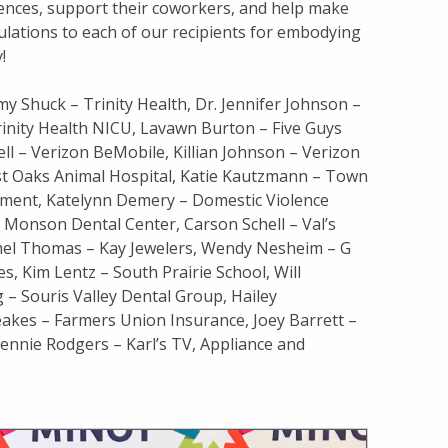
ences, support their coworkers, and help make
tulations to each of our recipients for embodying
!
my Shuck – Trinity Health, Dr. Jennifer Johnson –
 Trinity Health NICU, Lavawn Burton – Five Guys
l – Verizon BeMobile, Killian Johnson – Verizon
st Oaks Animal Hospital, Katie Kautzmann – Town
tment, Katelynn Demery – Domestic Violence
 Monson Dental Center, Carson Schell – Val’s
amel Thomas – Kay Jewelers, Wendy Nesheim – G
, Kim Lentz – South Prairie School, Will
– Souris Valley Dental Group, Hailey
akes – Farmers Union Insurance, Joey Barrett –
nnie Rodgers – Karl’s TV, Appliance and