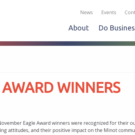
Become a Member
Live & Work
Do Bus
News
Events
Cont
About
Do Busines
 AWARD WINNERS
ovember Eagle Award winners were recognized for their out
ting attitudes, and their positive impact on the Minot commu