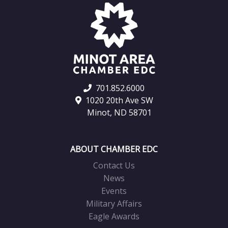
701.852.6000
1020 20th Ave SW
Minot, ND 58701
ABOUT CHAMBER EDC
Contact Us
News
Events
Military Affairs
Eagle Awards