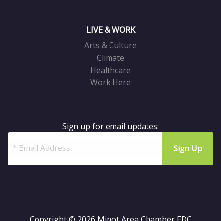
LIVE & WORK
Arts & Culture
Climate
Healthcare
Work Here
Sign up for email updates:
Copyright © 2026 Minot Area Chamber EDC