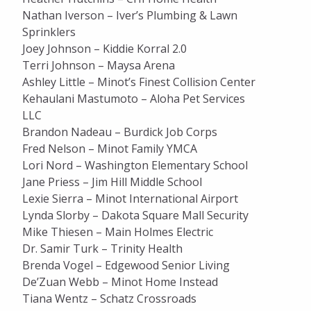
Nathan Iverson – Iver’s Plumbing & Lawn
Sprinklers
Joey Johnson – Kiddie Korral 2.0
Terri Johnson – Maysa Arena
Ashley Little – Minot’s Finest Collision Center
Kehaulani Mastumoto – Aloha Pet Services
LLC
Brandon Nadeau – Burdick Job Corps
Fred Nelson – Minot Family YMCA
Lori Nord – Washington Elementary School
Jane Priess – Jim Hill Middle School
Lexie Sierra – Minot International Airport
Lynda Slorby – Dakota Square Mall Security
Mike Thiesen – Main Holmes Electric
Dr. Samir Turk – Trinity Health
Brenda Vogel – Edgewood Senior Living
De’Zuan Webb – Minot Home Instead
Tiana Wentz – Schatz Crossroads