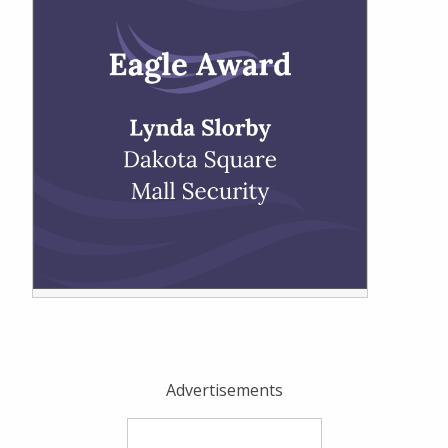
Advertisements