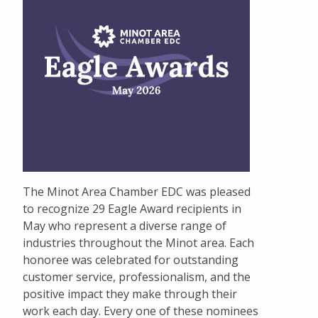
The Minot Area Chamber EDC was pleased
to recognize 29 Eagle Award recipients in
May who represent a diverse range of
industries throughout the Minot area. Each
honoree was celebrated for outstanding
customer service, professionalism, and the
positive impact they make through their
work each day. Every one of these nominees