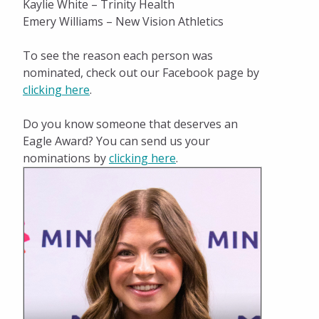
Kaylie White – Trinity Health
Emery Williams – New Vision Athletics
To see the reason each person was
nominated, check out our Facebook page by
clicking here
.
Do you know someone that deserves an
Eagle Award? You can send us your
nominations by
clicking here
.