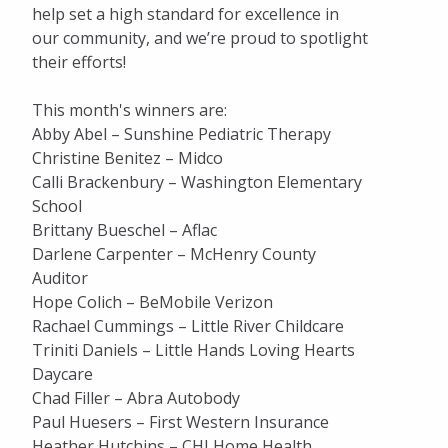
help set a high standard for excellence in
our community, and we’re proud to spotlight
their efforts!
This month's winners are:
Abby Abel – Sunshine Pediatric Therapy
Christine Benitez – Midco
Calli Brackenbury – Washington Elementary
School
Brittany Bueschel – Aflac
Darlene Carpenter – McHenry County
Auditor
Hope Colich – BeMobile Verizon
Rachael Cummings – Little River Childcare
Triniti Daniels – Little Hands Loving Hearts
Daycare
Chad Filler – Abra Autobody
Paul Huesers – First Western Insurance
Heather Hutchins – CHI Home Health