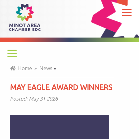
May
Eagle
Award
Winners
Home
»
News
»
MAY EAGLE AWARD WINNERS
Posted:
May 31 2026