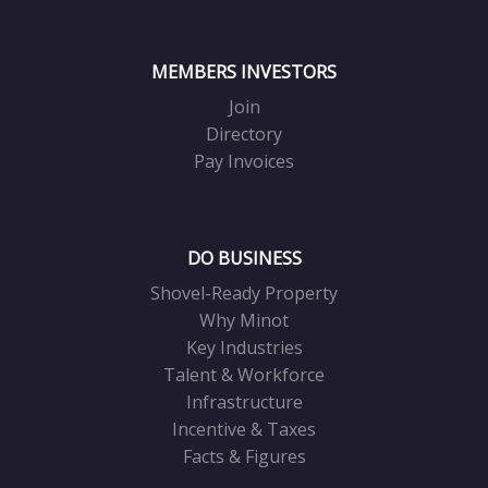
MEMBERS INVESTORS
Join
Directory
Pay Invoices
DO BUSINESS
Shovel-Ready Property
Why Minot
Key Industries
Talent & Workforce
Infrastructure
Incentive & Taxes
Facts & Figures