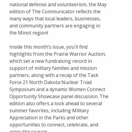
national defense and volunteerism, the May
edition of The Communicator reflects the
many ways that local leaders, businesses,
and community partners are engaging in
the Minot region!
Inside this month’s issue, you'll find
highlights from the Prairie Warrior Auction,
which set a new fundraising record in
support of military families and mission
partners, along with a recap of the Task
Force 21 North Dakota Nuclear Triad
Symposium and a dynamic Women Connect
Opportunity Showcase panel discussion. The
edition also offers a look ahead to several
summer favorites, including Military
Appreciation in the Parks and other
opportunities to connect, celebrate, and
enjoy the season.