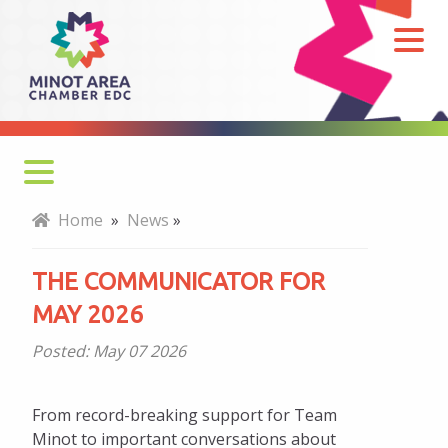
The
Communicator
for
May
2026
Home
»
News
»
THE COMMUNICATOR FOR
MAY 2026
Posted:
May 07 2026
From record-breaking support for Team
Minot to important conversations about