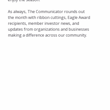
As always, The Communicator rounds out
the month with ribbon cuttings, Eagle Award
recipients, member investor news, and
updates from organizations and businesses
making a difference across our community.