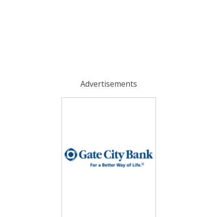
Advertisements