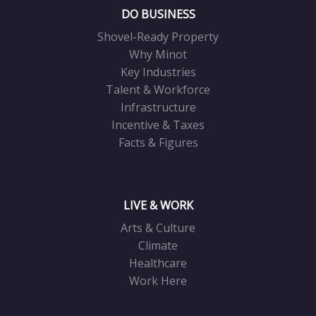
DO BUSINESS
Shovel-Ready Property
Why Minot
Key Industries
Talent & Workforce
Infrastructure
Incentive & Taxes
Facts & Figures
LIVE & WORK
Arts & Culture
Climate
Healthcare
Work Here