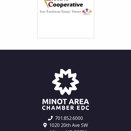
701.852.6000
1020 20th Ave SW