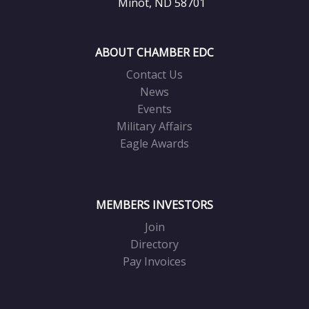
Minot, ND 58701
ABOUT CHAMBER EDC
Contact Us
News
Events
Military Affairs
Eagle Awards
MEMBERS INVESTORS
Join
Directory
Pay Invoices