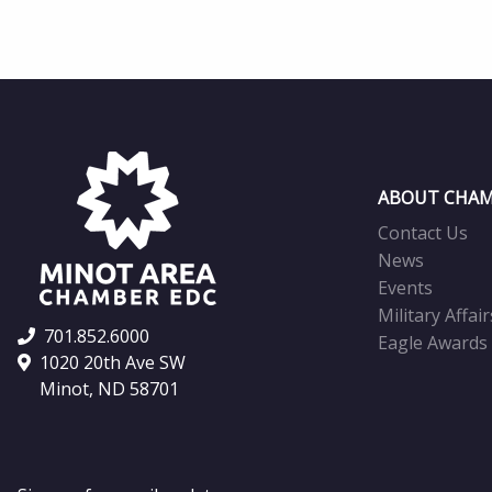
ABOUT CHAM
Contact Us
News
Events
Military Affair
701.852.6000
Eagle Awards
1020 20th Ave SW
Minot, ND 58701