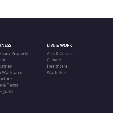
INESS
LIVE & WORK
Ready Property
Arts & Culture
not
Climate
ustries
Healthcare
& Workforce
Work Here
ructure
ve & Taxes
 Figures