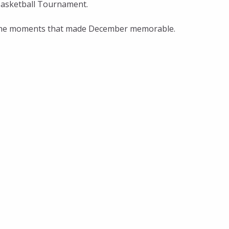
Basketball Tournament.
ll the moments that made December memorable.