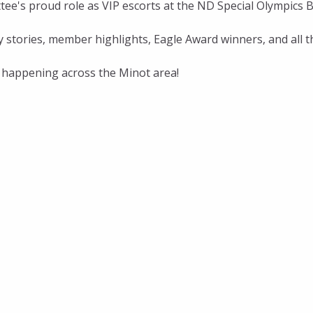
e's proud role as VIP escorts at the ND Special Olympics 
ty stories, member highlights, Eagle Award winners, and a
s happening across the Minot area!