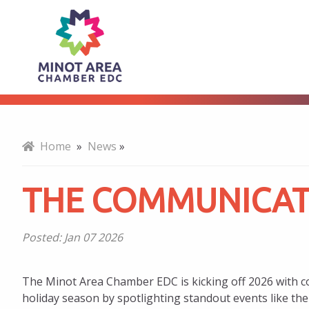
The
About
Communicator
for
Home
»
News
»
January
THE COMMUNICAT
2026
Posted:
Jan 07 2026
The Minot Area Chamber EDC is kicking off 2026 with co
holiday season by spotlighting standout events like 