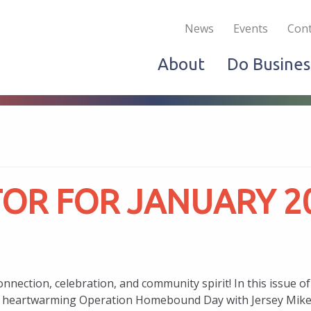
Become a Member
Live & Work
Do Bus
News
Events
Cont
About
Do Busines
OR FOR JANUARY 2
nnection, celebration, and community spirit! In this issue
the heartwarming Operation Homebound Day with Jersey Mike