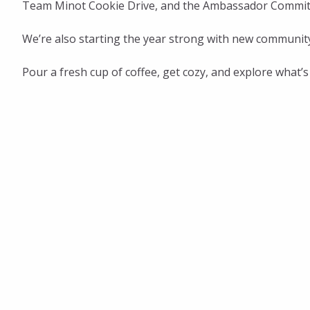
Team Minot Cookie Drive, and the Ambassador Committe
We’re also starting the year strong with new communi
Pour a fresh cup of coffee, get cozy, and explore what’