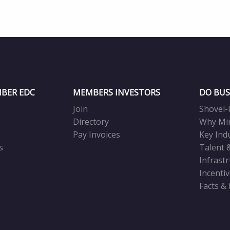
BER EDC
MEMBERS INVESTORS
DO BUS
Join
Shovel-
Directory
Why Mi
Pay Invoices
Key Ind
s
Talent 
Infrast
Incenti
Facts &