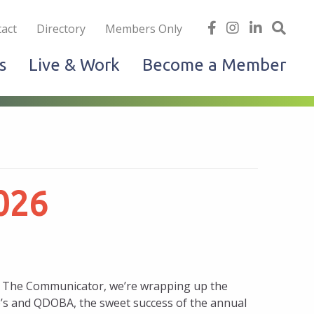
iness
find
follow
Linked
Site
act
Directory
Members Only
us
us
In
Sea
s
Live & Work
Become a Member
on
on
facebook
Instagram
026
 of The Communicator, we’re wrapping up the
’s and QDOBA, the sweet success of the annual