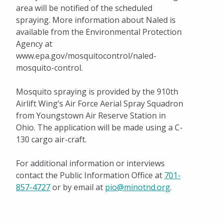
area will be notified of the scheduled
spraying. More information about Naled is
available from the Environmental Protection
Agency at
www.epa.gov/mosquitocontrol/naled-
mosquito-control.
Mosquito spraying is provided by the 910th
Airlift Wing’s Air Force Aerial Spray Squadron
from Youngstown Air Reserve Station in
Ohio. The application will be made using a C-
130 cargo air-craft.
For additional information or interviews
contact the Public Information Office at
701-
857-4727
or by email at
pio@minotnd.org
.