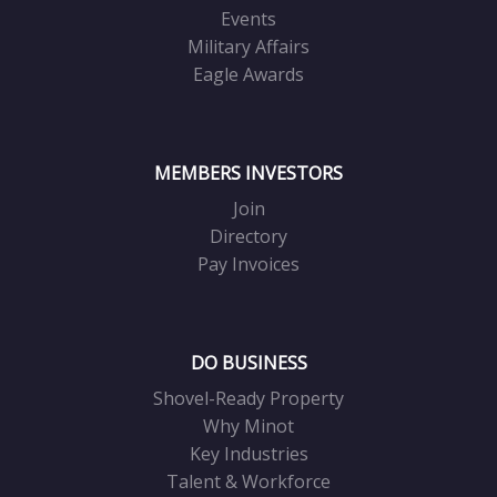
Events
Military Affairs
Eagle Awards
MEMBERS INVESTORS
Join
Directory
Pay Invoices
DO BUSINESS
Shovel-Ready Property
Why Minot
Key Industries
Talent & Workforce