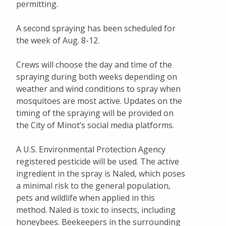
permitting.
A second spraying has been scheduled for
the week of Aug. 8-12.
Crews will choose the day and time of the
spraying during both weeks depending on
weather and wind conditions to spray when
mosquitoes are most active. Updates on the
timing of the spraying will be provided on
the City of Minot’s social media platforms.
A U.S. Environmental Protection Agency
registered pesticide will be used. The active
ingredient in the spray is Naled, which poses
a minimal risk to the general population,
pets and wildlife when applied in this
method. Naled is toxic to insects, including
honeybees. Beekeepers in the surrounding