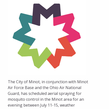
The City of Minot, in conjunction with Minot
Air Force Base and the Ohio Air National
Guard, has scheduled aerial spraying for
mosquito control in the Minot area for an
evening between July 11-15, weather