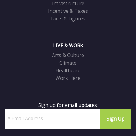
Infrastructure
Incentive & Taxes
Facts & Figures
LIVE & WORK
Arts & Culture
Climate
Healthcare
Work Here
Sign up for email updates: