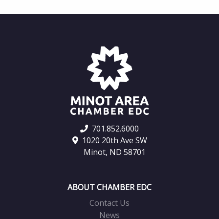
701.852.6000
1020 20th Ave SW
Minot, ND 58701
ABOUT CHAMBER EDC
Contact Us
News