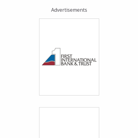
Advertisements