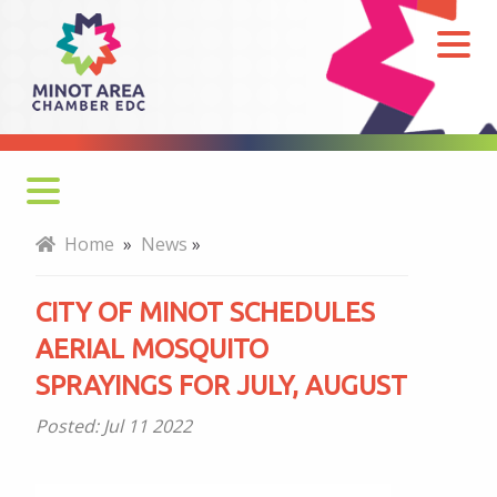
City
of
Minot
schedules
aerial
mosquito
sprayings
Home
»
News
»
for
July,
CITY OF MINOT SCHEDULES
August
AERIAL MOSQUITO
SPRAYINGS FOR JULY, AUGUST
Posted:
Jul 11 2022