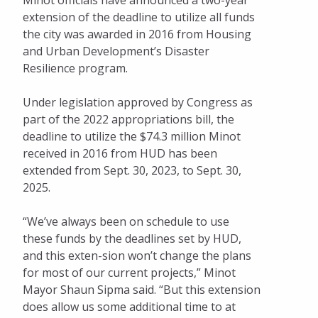
Minot officials have announced a two-year
extension of the deadline to utilize all funds
the city was awarded in 2016 from Housing
and Urban Development’s Disaster
Resilience program.
Under legislation approved by Congress as
part of the 2022 appropriations bill, the
deadline to utilize the $74.3 million Minot
received in 2016 from HUD has been
extended from Sept. 30, 2023, to Sept. 30,
2025.
“We’ve always been on schedule to use
these funds by the deadlines set by HUD,
and this exten-sion won’t change the plans
for most of our current projects,” Minot
Mayor Shaun Sipma said. “But this extension
does allow us some additional time to at