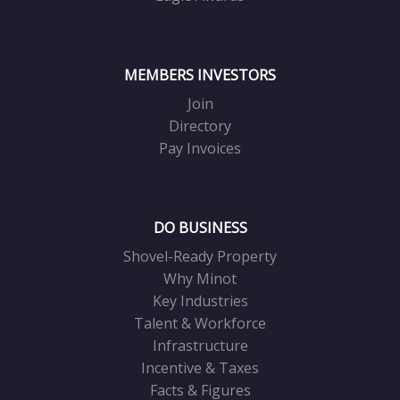
MEMBERS INVESTORS
Join
Directory
Pay Invoices
DO BUSINESS
Shovel-Ready Property
Why Minot
Key Industries
Talent & Workforce
Infrastructure
Incentive & Taxes
Facts & Figures