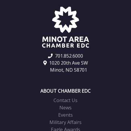
701.852.6000
1020 20th Ave SW
Minot, ND 58701
ABOUT CHAMBER EDC
Contact Us
News
Events
Military Affairs
Eagle Awards