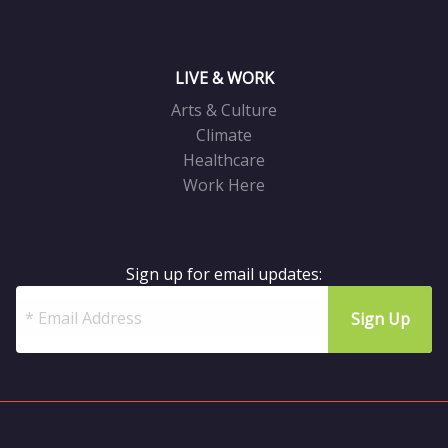
LIVE & WORK
Arts & Culture
Climate
Healthcare
Work Here
Sign up for email updates: