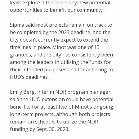
least explore if there are any new potential
opportunities to benefit our community.”
Sipma said most projects remain on track to
be completed by the 2023 deadline, and the
City doesn’t currently expect to extend the
timelines in place. Minot was one of 13
grantees, and the City has consistently been
among the leaders in utilizing the funds for
their intended purposes and for adhering to
HUD’s deadlines.
Emily Berg, interim NDR program manager,
said the HUD extension could have potential
bene-fits for at least two of Minot’s ongoing
long-term projects, although both projects
remain on schedule to utilize the NDR
funding by Sept. 30, 2023.