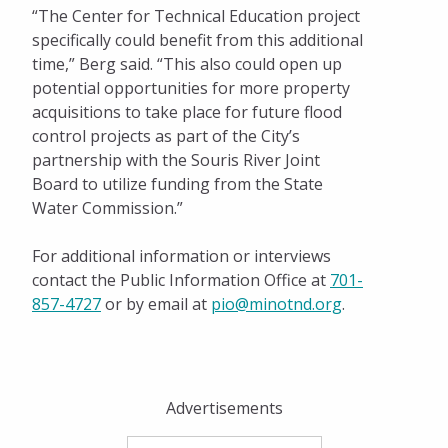
“The Center for Technical Education project
specifically could benefit from this additional
time,” Berg said. “This also could open up
potential opportunities for more property
acquisitions to take place for future flood
control projects as part of the City’s
partnership with the Souris River Joint
Board to utilize funding from the State
Water Commission.”
For additional information or interviews
contact the Public Information Office at
701-
857-4727
or by email at
pio@minotnd.org
.
Advertisements