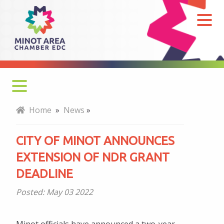
City
of
Minot
announces
extension
of
NDR
Home
»
News
»
grant
deadline
CITY OF MINOT ANNOUNCES
EXTENSION OF NDR GRANT
DEADLINE
Posted:
May 03 2022