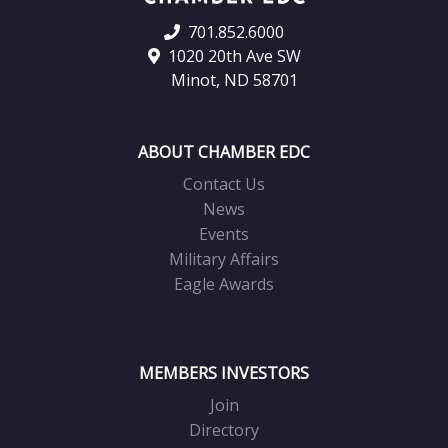
701.852.6000
1020 20th Ave SW
Minot, ND 58701
ABOUT CHAMBER EDC
Contact Us
News
Events
Military Affairs
Eagle Awards
MEMBERS INVESTORS
Join
Directory