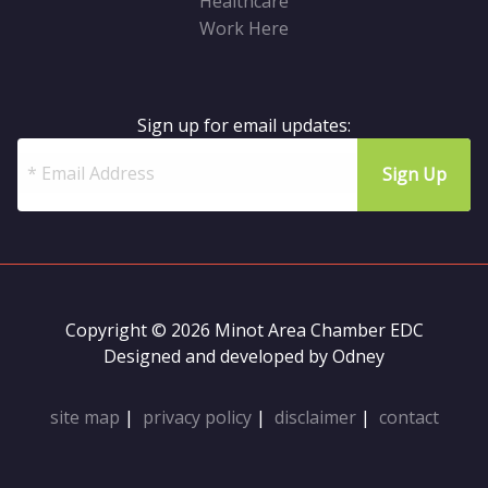
Healthcare
Work Here
Sign up for email updates:
Copyright © 2026 Minot Area Chamber EDC
Designed and developed by
Odney
site map
|
privacy policy
|
disclaimer
|
contact