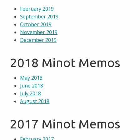
February 2019
September 2019
October 2019
November 2019
December 2019
2018 Minot Memos
May 2018
June 2018
July 2018
August 2018
2017 Minot Memos
February 2017