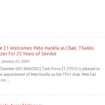
e 21 Welcomes Pete Hankla as Chair, Thanks
zer for 25 Years of Service
January 22, 2025
Chamber EDC (MACEDC) Task Force 21 (TF21) is pleased to
e appointment of Pete Hankla as the TF21 chair. Pete has
on ...