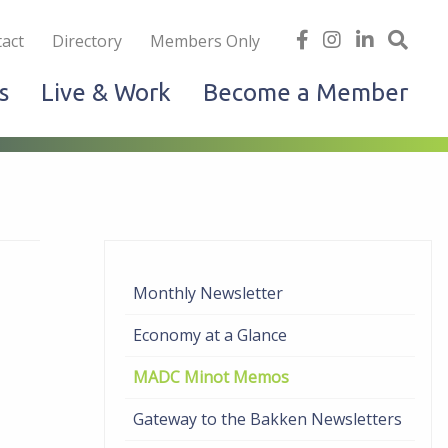
iness
find
follow
Linked
Site
act
Directory
Members Only
us
us
In
Sea
s
Live & Work
Become a Member
on
on
facebook
Instagram
Monthly Newsletter
Economy at a Glance
MADC Minot Memos
Gateway to the Bakken Newsletters