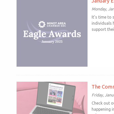
January 
Monday, Jan
It’s time to
individuals
support their
The Comm
Friday, Janu
Check out o
happening in