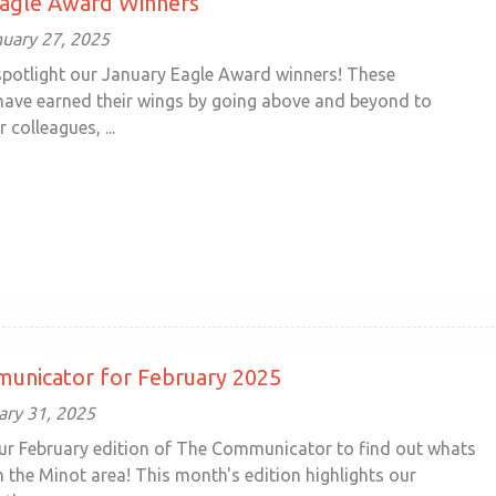
Eagle Award Winners
uary 27, 2025
 spotlight our January Eagle Award winners! These
 have earned their wings by going above and beyond to
 colleagues, ...
unicator for February 2025
ary 31, 2025
ur February edition of The Communicator to find out whats
 the Minot area! This month's edition highlights our