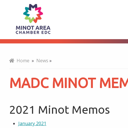
MADC
About
Minot
Memos
Home
»
News
»
MADC MINOT ME
2021 Minot Memos
January 2021