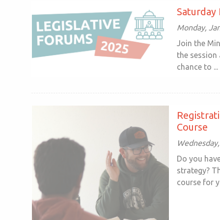
Saturday 
Monday, Jan
Join the Mi
the session 
chance to ...
Registrat
Course
Wednesday, 
Do you have
strategy? T
course for yo