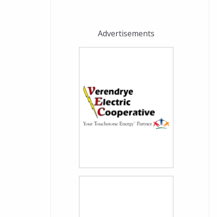
Advertisements