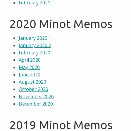
February 2021
2020 Minot Memos
January 2020 1
January 2020 2
February 2020
April 2020
May 2020
June 2020
August 2020
October 2020
November 2020
December 2020
2019 Minot Memos