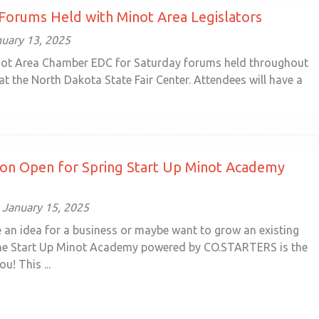
Forums Held with Minot Area Legislators
uary 13, 2025
not Area Chamber EDC for Saturday forums held throughout
at the North Dakota State Fair Center. Attendees will have a
ion Open for Spring Start Up Minot Academy
January 15, 2025
 an idea for a business or maybe want to grow an existing
he Start Up Minot Academy powered by CO.STARTERS is the
u! This ...