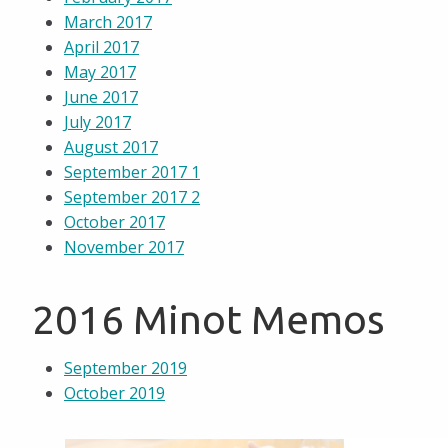
March 2017
April 2017
May 2017
June 2017
July 2017
August 2017
September 2017 1
September 2017 2
October 2017
November 2017
2016 Minot Memos
September 2019
October 2019