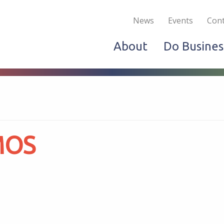
Become a Member
Live & Work
Do Bus
News
Events
Cont
About
Do Busines
MOS