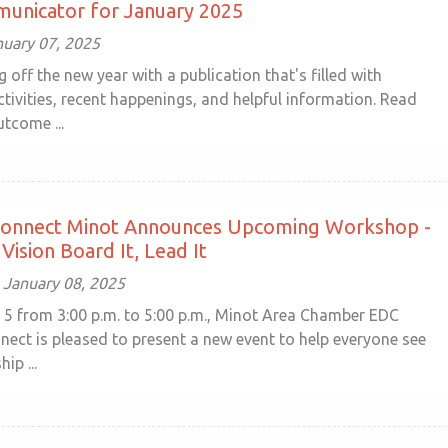
unicator for January 2025
nuary 07, 2025
g off the new year with a publication that's filled with
tivities, recent happenings, and helpful information. Read
tcome ...
nnect Minot Announces Upcoming Workshop -
Vision Board It, Lead It
January 08, 2025
 5 from 3:00 p.m. to 5:00 p.m., Minot Area Chamber EDC
ct is pleased to present a new event to help everyone see
ip ...