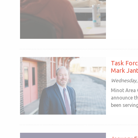
Task Forc
Mark Jant
Wednesday, 
Minot Area 
announce th
been serving 