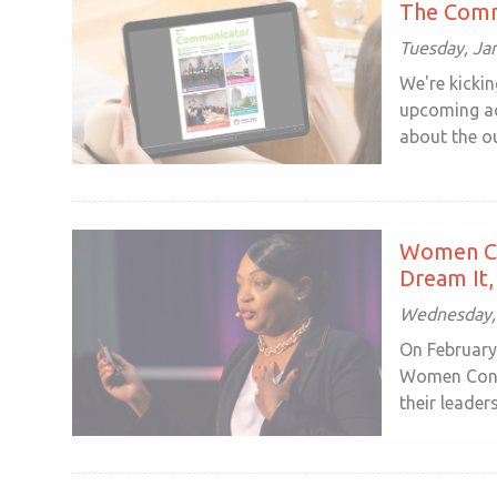
The Comm
Tuesday, Ja
We're kickin
upcoming ac
about the ou
Women Co
Dream It, 
Wednesday, 
On February
Women Conne
their leadersh