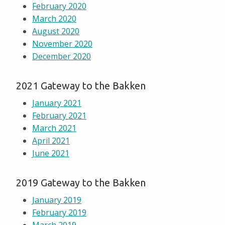
February 2020
March 2020
August 2020
November 2020
December 2020
2021 Gateway to the Bakken
January 2021
February 2021
March 2021
April 2021
June 2021
2019 Gateway to the Bakken
January 2019
February 2019