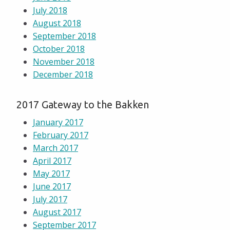
July 2018
August 2018
September 2018
October 2018
November 2018
December 2018
2017 Gateway to the Bakken
January 2017
February 2017
March 2017
April 2017
May 2017
June 2017
July 2017
August 2017
September 2017