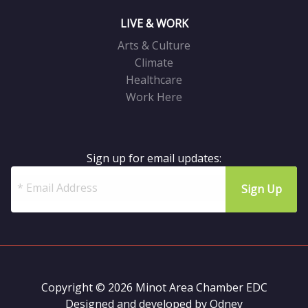
LIVE & WORK
Arts & Culture
Climate
Healthcare
Work Here
Sign up for email updates:
Copyright © 2026 Minot Area Chamber EDC
Designed and developed by
Odney