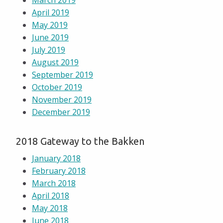
March 2019
April 2019
May 2019
June 2019
July 2019
August 2019
September 2019
October 2019
November 2019
December 2019
2018 Gateway to the Bakken
January 2018
February 2018
March 2018
April 2018
May 2018
June 2018