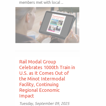
members met with local ...
Rail Modal Group
Celebrates 1000th Train in
U.S. as It Comes Out of
the Minot Intermodal
Facility, Continuing
Regional Economic
Impact
Tuesday, September 09, 2025