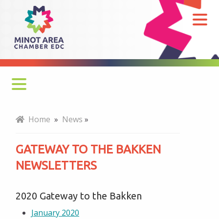
Gateway
to
the
Bakken
Newsletters
Monthly Newsletter
Home
»
News
»
Economy at a Glance
GATEWAY TO THE BAKKEN
MADC Minot Memos
NEWSLETTERS
Gateway to the Bakken Newsletters
2020 Gateway to the Bakken
January 2020