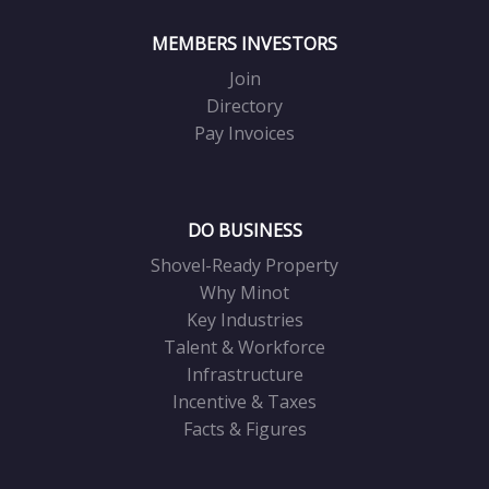
MEMBERS INVESTORS
Join
Directory
Pay Invoices
DO BUSINESS
Shovel-Ready Property
Why Minot
Key Industries
Talent & Workforce
Infrastructure
Incentive & Taxes
Facts & Figures