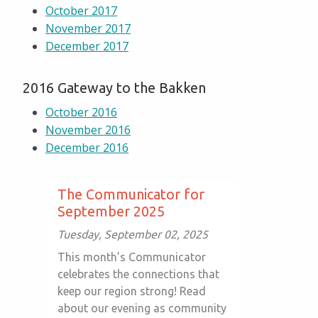
October 2017
November 2017
December 2017
2016 Gateway to the Bakken
October 2016
November 2016
December 2016
The Communicator for
September 2025
Tuesday, September 02, 2025
This month’s Communicator
celebrates the connections that
keep our region strong! Read
about our evening as community