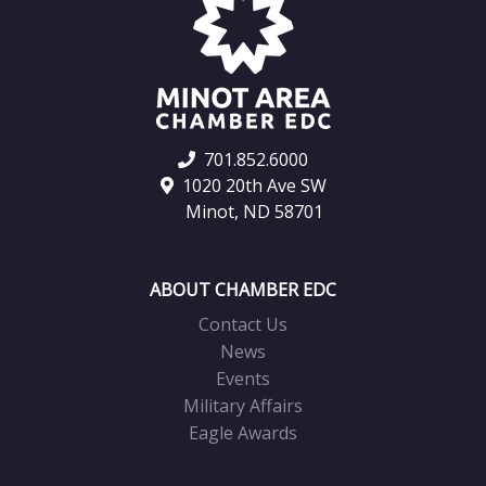
701.852.6000
1020 20th Ave SW
Minot, ND 58701
ABOUT CHAMBER EDC
Contact Us
News
Events
Military Affairs
Eagle Awards