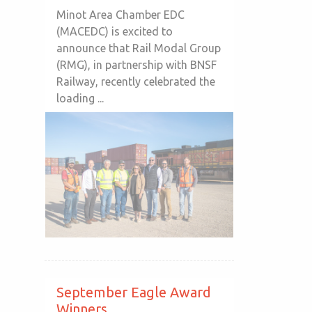
Minot Area Chamber EDC
(MACEDC) is excited to
announce that Rail Modal Group
(RMG), in partnership with BNSF
Railway, recently celebrated the
loading ...
September Eagle Award
Winners