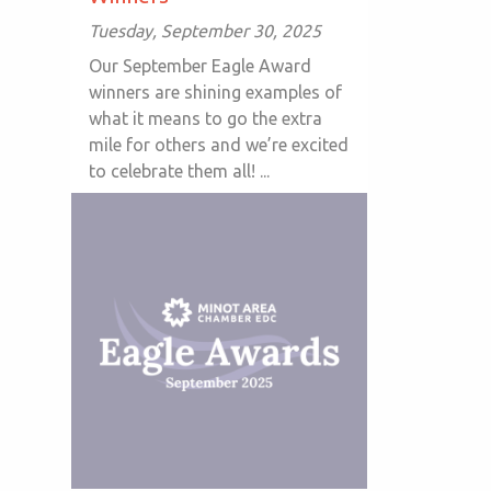
Tuesday, September 30, 2025
Our September Eagle Award
winners are shining examples of
what it means to go the extra
mile for others and we’re excited
to celebrate them all! ...